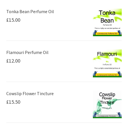
may
be
Tonka Bean Perfume Oil
£
15.00
chosen
on
the
product
page
Flamouri Perfume Oil
£
12.00
Cowslip Flower Tincture
£
15.50