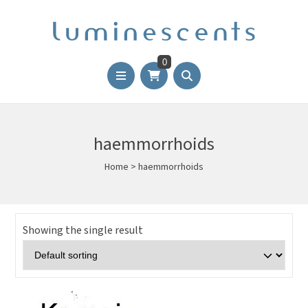
0
haemmorrhoids
Home
>
haemmorrhoids
Showing the single result