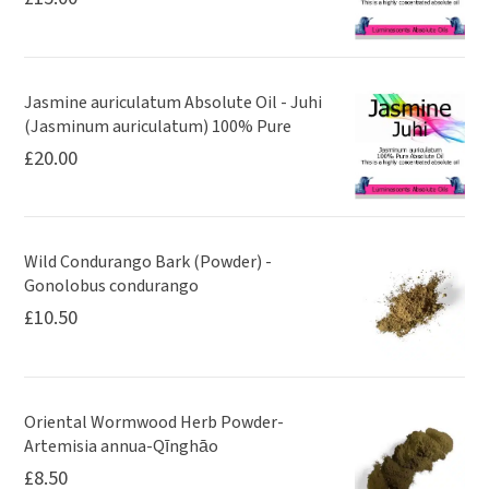
Jasmine auriculatum Absolute Oil - Juhi
(Jasminum auriculatum) 100% Pure
£
20.00
Wild Condurango Bark (Powder) -
Gonolobus condurango
£
10.50
Oriental Wormwood Herb Powder-
Artemisia annua-Qīnghāo
£
8.50