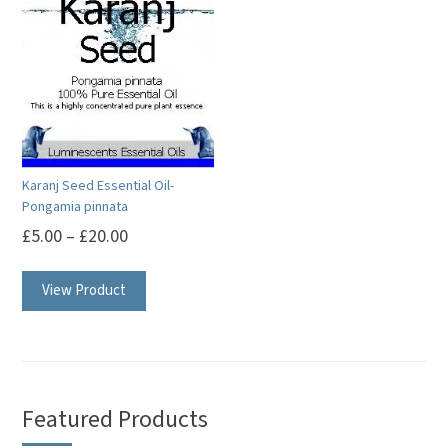
Karanj Seed Essential Oil-
Pongamia pinnata
£
5.00
–
£
20.00
This
View Product
product
has
multiple
variants.
The
Featured Products
options