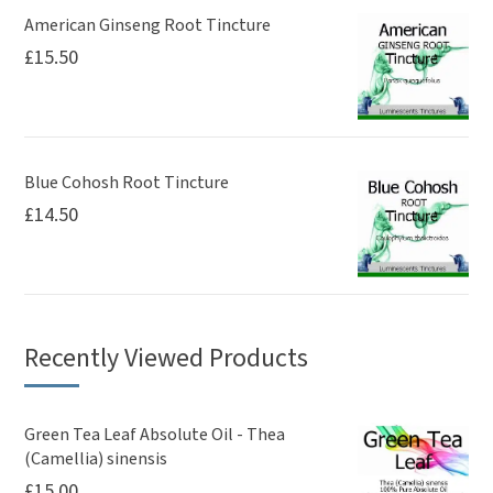
American Ginseng Root Tincture
£
15.50
Blue Cohosh Root Tincture
£
14.50
Recently Viewed Products
Green Tea Leaf Absolute Oil - Thea
(Camellia) sinensis
£
15.00