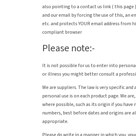
also pointing to a contact us link ( this page
and our email by forcing the use of this, a
etc. and protects YOUR email address from hij
compliant browser
Please note:-
It is not possible for us to enter into pers
or illness you might better consult a profess
We are suppliers. The law is very specific an
personal use is on each product page. We are
where possible, such as its origin if you have
numbers, best before dates and origins are al
appropriate.
Please do write in a manner in which you, you