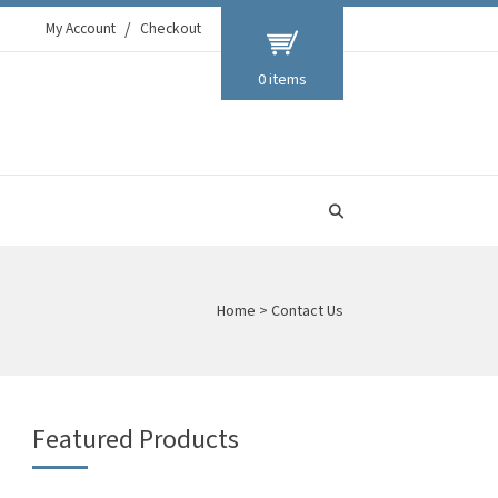
My Account
Checkout
0 items
Home
>
Contact Us
Featured Products