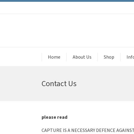
Home
About Us
Shop
Inf
Contact Us
please read
CAPTURE IS A NECESSARY DEFENCE AGAINS