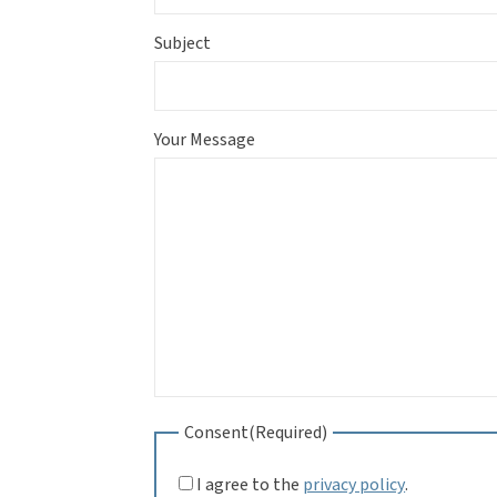
Subject
Your Message
Consent
(Required)
I agree to the
privacy policy
.