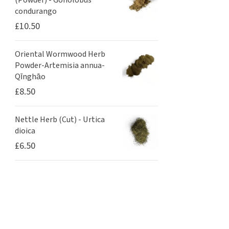
(Powder) - Gonolobus
condurango
£
10.50
Oriental Wormwood Herb
Powder-Artemisia annua-
Qīnghāo
£
8.50
Nettle Herb (Cut) - Urtica
dioica
£
6.50