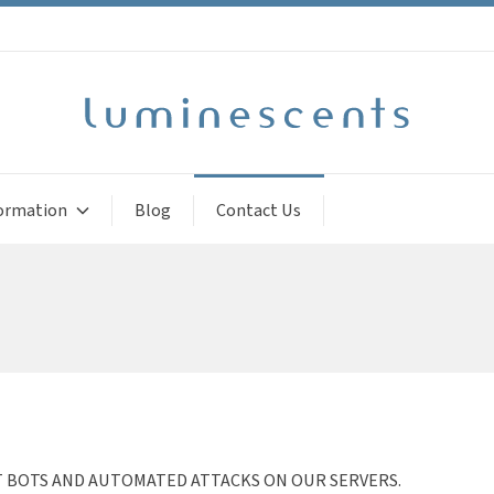
ormation
Blog
Contact Us
T BOTS AND AUTOMATED ATTACKS ON OUR SERVERS.