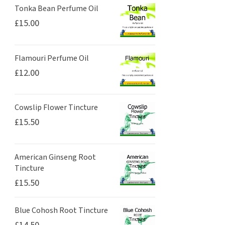
Tonka Bean Perfume Oil
£
15.00
Flamouri Perfume Oil
£
12.00
Cowslip Flower Tincture
£
15.50
American Ginseng Root
Tincture
£
15.50
Blue Cohosh Root Tincture
£
14.50