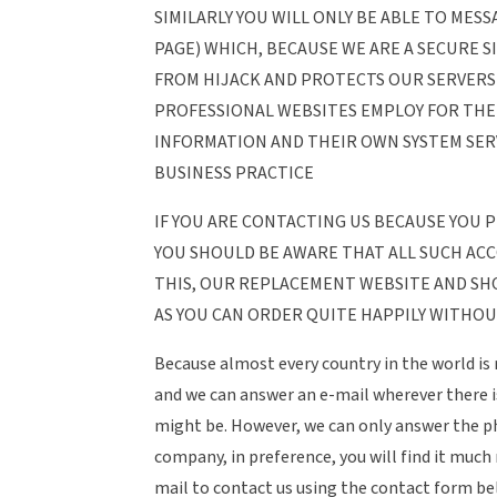
SIMILARLY YOU WILL ONLY BE ABLE TO MES
PAGE) WHICH, BECAUSE WE ARE A SECURE S
FROM HIJACK AND PROTECTS OUR SERVERS 
PROFESSIONAL WEBSITES EMPLOY FOR TH
INFORMATION AND THEIR OWN SYSTEM SERV
BUSINESS PRACTICE
IF YOU ARE CONTACTING US BECAUSE YOU
YOU SHOULD BE AWARE THAT ALL SUCH AC
THIS, OUR REPLACEMENT WEBSITE AND SH
AS YOU CAN ORDER QUITE HAPPILY WITHOU
Because almost every country in the world is 
and we can answer an e-mail wherever there i
might be. However, we can only answer the pho
company, in preference, you will find it much
mail to contact us using the contact form be