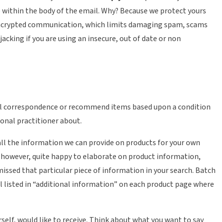
 ) within the body of the email. Why? Because we protect yours
n encrypted communication, which limits damaging spam, scams
acking if you are using an insecure, out of date or non
onal correspondence or recommend items based upon a condition
ional practitioner about.
d all the information we can provide on products for your own
, however, quite happy to elaborate on product information,
 missed that particular piece of information in your search. Batch
l listed in “additional information” on each product page where
rself, would like to receive. Think about what you want to say