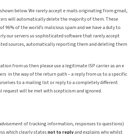
 shown below. We rarely accept e mails originating from gmail,
ters will automatically delete the majority of them. These
 of 96% of the world’s malicious spam and we have a duty to
rly our servers us sophisticated software that rarely accept
sted sources, automatically reporting them and deleting them
ation from us then please use a legitimate ISP carrier as an e
ers in the way of the return path – a reply from us to a specific
rselves to a mailing list or reply to a completely different
l request will be met with scepticism and ignored.
advisement of tracking information, responses to questions)
ss which clearly states
not to reply
and explains why whilst