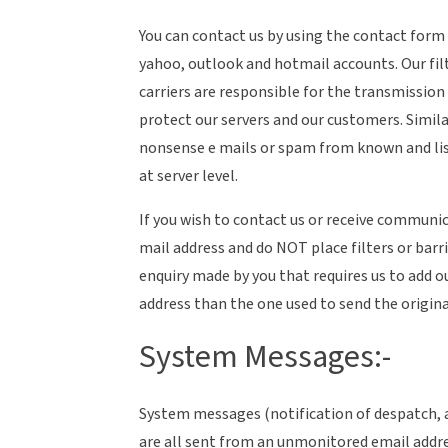
You can contact us by using the contact form
yahoo, outlook and hotmail accounts. Our fil
carriers are responsible for the transmission
protect our servers and our customers. Simila
nonsense e mails or spam from known and li
at server level.
If you wish to contact us or receive communic
mail address and do NOT place filters or barri
enquiry made by you that requires us to add ou
address than the one used to send the origina
System Messages:-
System messages (notification of despatch, 
are all sent from an unmonitored email addre