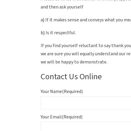
and then ask yourself
a} If it makes sense and conveys what you m
b} Is it respectful.
If you find yourself reluctant to say thank 
we are sure you will equally understand our r
we will be happy to demonstrate.
Contact Us Online
Your Name
(Required)
Your Email
(Required)