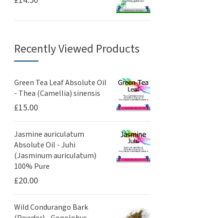
Recently Viewed Products
Green Tea Leaf Absolute Oil
- Thea (Camellia) sinensis
£
15.00
Jasmine auriculatum
Absolute Oil - Juhi
(Jasminum auriculatum)
100% Pure
£
20.00
Wild Condurango Bark