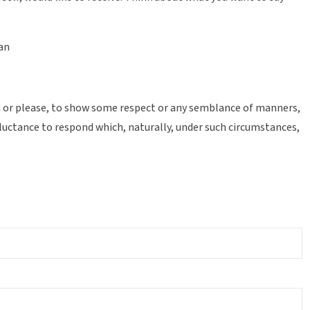
ean
you or please, to show some respect or any semblance of manners,
eluctance to respond which, naturally, under such circumstances,