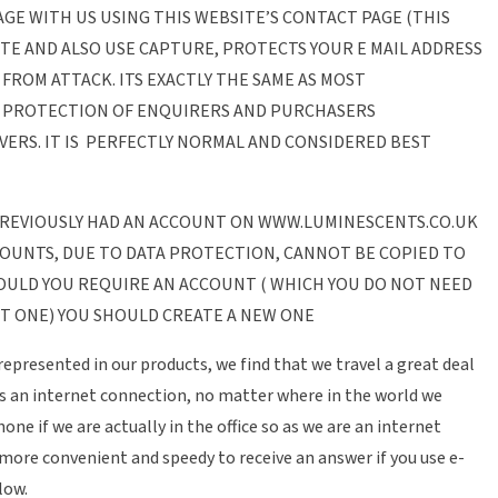
SAGE WITH US USING THIS WEBSITE’S CONTACT PAGE (THIS
ITE AND ALSO USE CAPTURE, PROTECTS YOUR E MAIL ADDRESS
FROM ATTACK. ITS EXACTLY THE SAME AS MOST
E PROTECTION OF ENQUIRERS AND PURCHASERS
ERS. IT IS PERFECTLY NORMAL AND CONSIDERED BEST
 PREVIOUSLY HAD AN ACCOUNT ON WWW.LUMINESCENTS.CO.UK
COUNTS, DUE TO DATA PROTECTION, CANNOT BE COPIED TO
OULD YOU REQUIRE AN ACCOUNT ( WHICH YOU DO NOT NEED
T ONE) YOU SHOULD CREATE A NEW ONE
represented in our products, we find that we travel a great deal
s an internet connection, no matter where in the world we
ne if we are actually in the office so as we are an internet
 more convenient and speedy to receive an answer if you use e-
low.