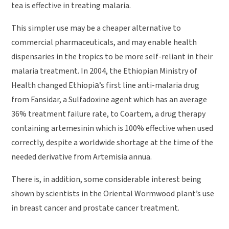
tea is effective in treating malaria.
This simpler use may be a cheaper alternative to
commercial pharmaceuticals, and may enable health
dispensaries in the tropics to be more self-reliant in their
malaria treatment. In 2004, the Ethiopian Ministry of
Health changed Ethiopia’s first line anti-malaria drug
from Fansidar, a Sulfadoxine agent which has an average
36% treatment failure rate, to Coartem, a drug therapy
containing artemesinin which is 100% effective when used
correctly, despite a worldwide shortage at the time of the
needed derivative from Artemisia annua.
There is, in addition, some considerable interest being
shown by scientists in the Oriental Wormwood plant’s use
in breast cancer and prostate cancer treatment.