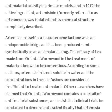
antimalarial activity in primate models, and in 1972 the
active ingredient, artemisinin (formerly referred to as
arteannuin), was isolated and its chemical structure
completely described.
Artemisinin itself is a sesquiterpene lactone with an
endoperoxide bridge and has been produced semi-
synthetically as an antimalarial drug. The efficacy of tea
made from Oriental Wormwood in the treatment of
malaria is known to be contentious. According to some
authors, artemesinin is not soluble in water and the
concentrations in these infusions are considered
insufficient to treatment malaria. Other researchers have
claimed that Oriental Wormwood contains a cocktail of
anti-malarial substances, and insist that clinical trials be
conducted to demonstrate scientifically that artemisia