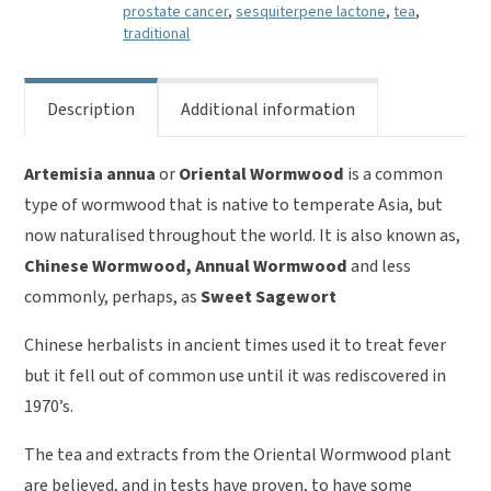
prostate cancer
,
sesquiterpene lactone
,
tea
,
traditional
Description
Additional information
Artemisia annua
or
Oriental Wormwood
is a common
type of wormwood that is native to temperate Asia, but
now naturalised throughout the world. It is also known as,
Chinese Wormwood, Annual Wormwood
and less
commonly, perhaps, as
Sweet Sagewort
Chinese herbalists in ancient times used it to treat fever
but it fell out of common use until it was rediscovered in
1970’s.
The tea and extracts from the Oriental Wormwood plant
are believed, and in tests have proven, to have some