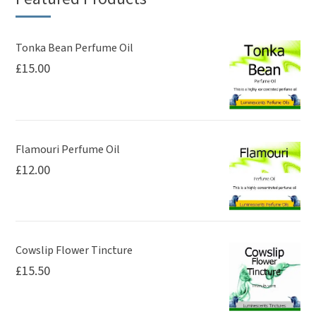
options
may
be
Tonka Bean Perfume Oil
£
15.00
chosen
on
the
product
page
Flamouri Perfume Oil
£
12.00
Cowslip Flower Tincture
£
15.50