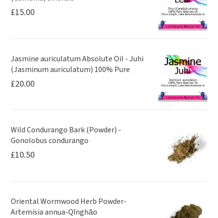
£
15.00
Jasmine auriculatum Absolute Oil - Juhi
(Jasminum auriculatum) 100% Pure
£
20.00
Wild Condurango Bark (Powder) -
Gonolobus condurango
£
10.50
Oriental Wormwood Herb Powder-
Artemisia annua-Qīnghāo