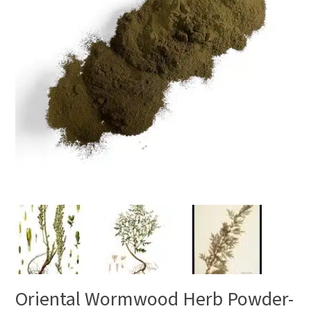
Oriental Wormwood Herb Powder-