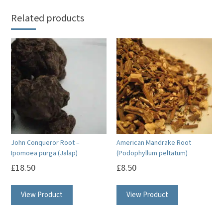
Related products
John Conqueror Root –
American Mandrake Root
Ipomoea purga (Jalap)
(Podophyllum peltatum)
£
18.50
£
8.50
View Product
View Product