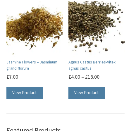
Jasmine Flowers – Jasminum
Agnus Castus Berries-Vitex
grandiflorum
agnus castus
£
7.00
£
4.00
–
£
18.00
This
View Product
View Product
product
has
multiple
variants.
The
Featured Products