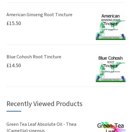
American Ginseng Root Tincture
£
15.50
Blue Cohosh Root Tincture
£
14.50
Recently Viewed Products
Green Tea Leaf Absolute Oil - Thea
(Camellia) sinensis