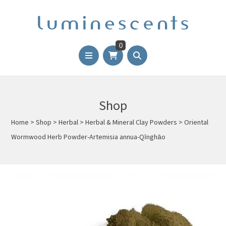
0
Shop
Home
>
Shop
>
Herbal
>
Herbal & Mineral Clay Powders
>
Oriental
Wormwood Herb Powder-Artemisia annua-Qīnghāo