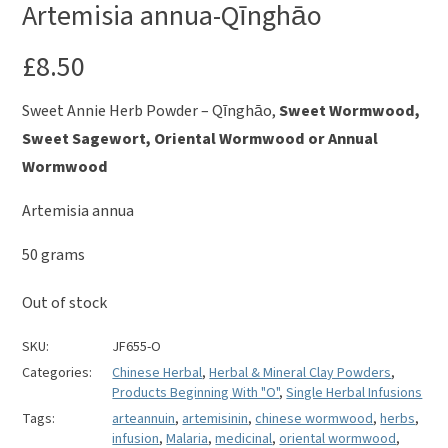
Artemisia annua-Qīnghāo
£
8.50
Sweet Annie Herb Powder – Qīnghāo,
Sweet Wormwood,
Sweet Sagewort, Oriental Wormwood or Annual
Wormwood
Artemisia annua
50 grams
Out of stock
SKU:
JF655-O
Categories:
Chinese Herbal
,
Herbal & Mineral Clay Powders
,
Products Beginning With "O"
,
Single Herbal Infusions
Tags:
arteannuin
,
artemisinin
,
chinese wormwood
,
herbs
,
infusion
,
Malaria
,
medicinal
,
oriental wormwood
,