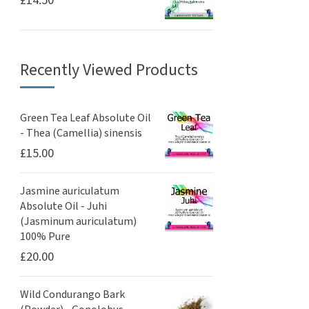
£
14.50
Recently Viewed Products
Green Tea Leaf Absolute Oil
- Thea (Camellia) sinensis
£
15.00
Jasmine auriculatum
Absolute Oil - Juhi
(Jasminum auriculatum)
100% Pure
£
20.00
Wild Condurango Bark