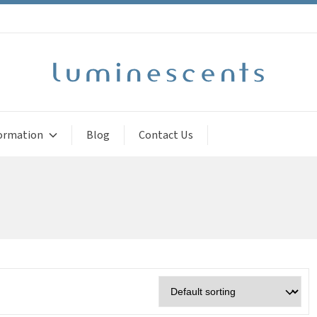
ormation
Blog
Contact Us