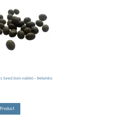
us Seed (non viable) – Nelumbo
 Product