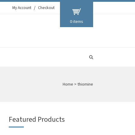
My Account
Checkout
0 items
Home
>
thiomine
Featured Products