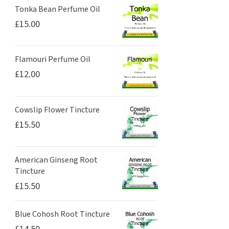
Tonka Bean Perfume Oil
£
15.00
Flamouri Perfume Oil
£
12.00
Cowslip Flower Tincture
£
15.50
American Ginseng Root
Tincture
£
15.50
Blue Cohosh Root Tincture