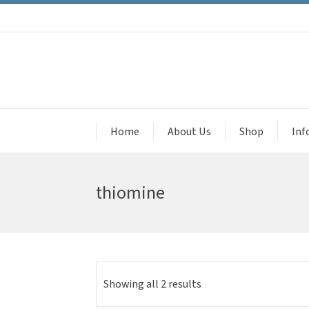
Home
About Us
Shop
Inf
thiomine
Showing all 2 results