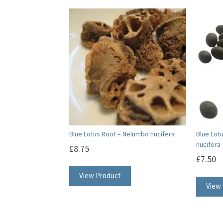
Blue Lotus Root – Nelumbo nucifera
Blue Lot
nucifera
£
8.75
£
7.50
View Product
View