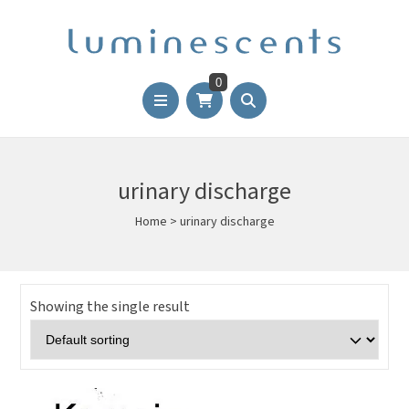
0
urinary discharge
Home
>
urinary discharge
Showing the single result