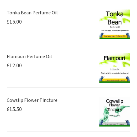
may
be
Tonka Bean Perfume Oil
£
15.00
chosen
on
the
product
page
Flamouri Perfume Oil
£
12.00
Cowslip Flower Tincture
£
15.50