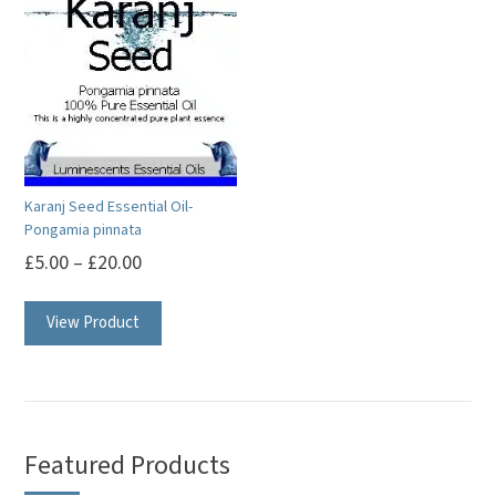
Karanj Seed Essential Oil-
Pongamia pinnata
£
5.00
–
£
20.00
This
View Product
product
has
multiple
variants.
The
Featured Products
options