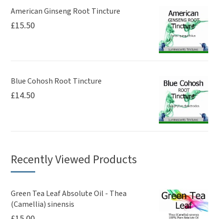
American Ginseng Root Tincture
£
15.50
Blue Cohosh Root Tincture
£
14.50
Recently Viewed Products
Green Tea Leaf Absolute Oil - Thea
(Camellia) sinensis
£
15.00