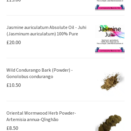
Jasmine auriculatum Absolute Oil - Juhi
(Jasminum auriculatum) 100% Pure
£
20.00
Wild Condurango Bark (Powder) -
Gonolobus condurango
£
10.50
Oriental Wormwood Herb Powder-
Artemisia annua-Qīnghāo
£
8.50