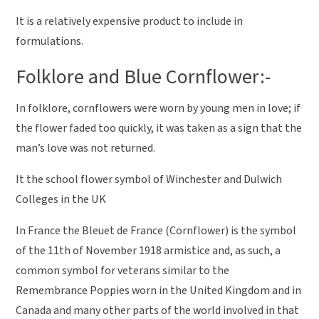
It is a relatively expensive product to include in
formulations.
Folklore and Blue Cornflower:-
In folklore, cornflowers were worn by young men in love; if
the flower faded too quickly, it was taken as a sign that the
man’s love was not returned.
It the school flower symbol of Winchester and Dulwich
Colleges in the UK
In France the Bleuet de France (Cornflower) is the symbol
of the 11th of November 1918 armistice and, as such, a
common symbol for veterans similar to the
Remembrance Poppies worn in the United Kingdom and in
Canada and many other parts of the world involved in that