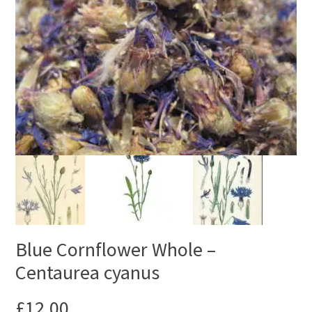
Blue Cornflower Whole –
Centaurea cyanus
£
12.00