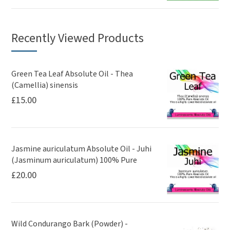
Recently Viewed Products
Green Tea Leaf Absolute Oil - Thea
(Camellia) sinensis
£
15.00
Jasmine auriculatum Absolute Oil - Juhi
(Jasminum auriculatum) 100% Pure
£
20.00
Wild Condurango Bark (Powder) -