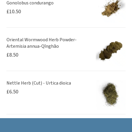
Gonolobus condurango
£
10.50
Oriental Wormwood Herb Powder-
Artemisia annua-Qīnghāo
£
8.50
Nettle Herb (Cut) - Urtica dioica
£
6.50