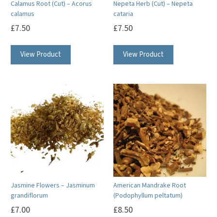
Calamus Root (Cut) – Acorus
Nepeta Herb (Cut) – Nepeta
calamus
cataria
£
7.50
£
7.50
View Product
View Product
Jasmine Flowers – Jasminum
American Mandrake Root
grandiflorum
(Podophyllum peltatum)
£
7.00
£
8.50