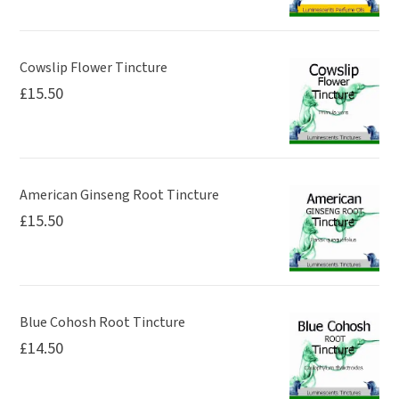
Cowslip Flower Tincture
£
15.50
American Ginseng Root Tincture
£
15.50
Blue Cohosh Root Tincture
£
14.50