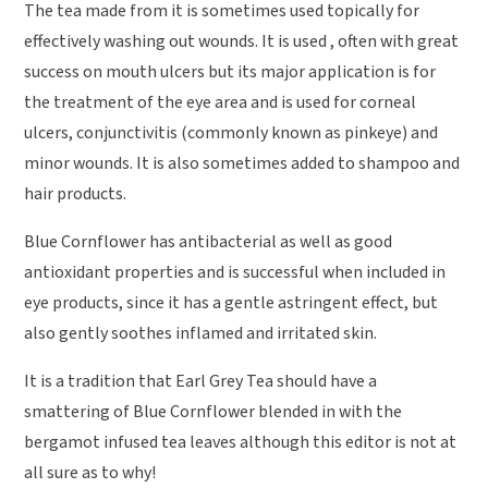
The tea made from it is sometimes used topically for
effectively washing out wounds. It is used , often with great
success on mouth ulcers but its major application is for
the treatment of the eye area and is used for corneal
ulcers, conjunctivitis (commonly known as pinkeye) and
minor wounds. It is also sometimes added to shampoo and
hair products.
Blue Cornflower has antibacterial as well as good
antioxidant properties and is successful when included in
eye products, since it has a gentle astringent effect, but
also gently soothes inflamed and irritated skin.
It is a tradition that Earl Grey Tea should have a
smattering of Blue Cornflower blended in with the
bergamot infused tea leaves although this editor is not at
all sure as to why!