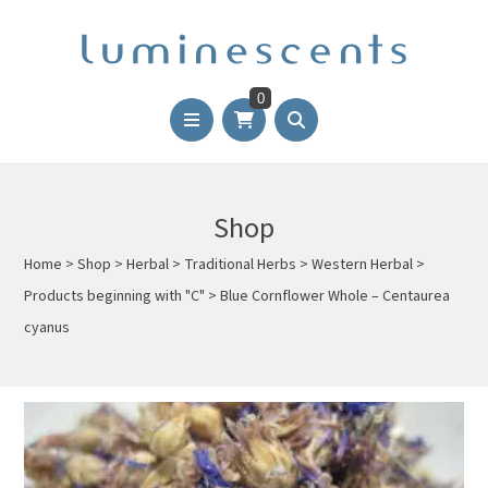
0
Shop
Home
>
Shop
>
Herbal
>
Traditional Herbs
>
Western Herbal
>
Products beginning with "C"
>
Blue Cornflower Whole – Centaurea
cyanus