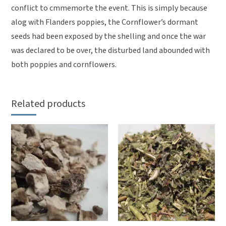
conflict to cmmemorte the event. This is simply because
alog with Flanders poppies, the Cornflower’s dormant
seeds had been exposed by the shelling and once the war
was declared to be over, the disturbed land abounded with
both poppies and cornflowers.
Related products