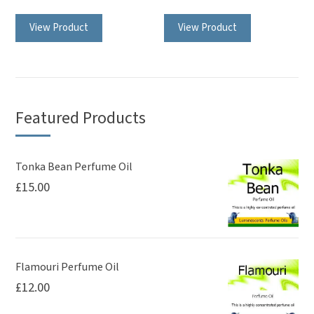
View Product
View Product
Featured Products
Tonka Bean Perfume Oil
£
15.00
Flamouri Perfume Oil
£
12.00