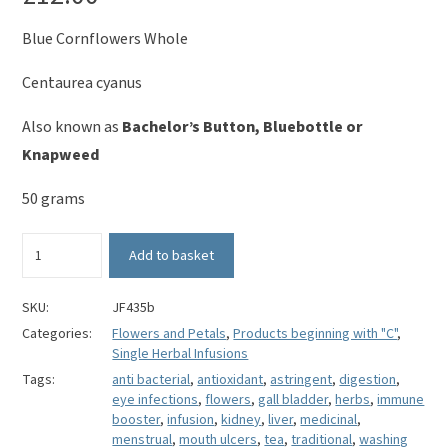
Blue Cornflowers Whole
Centaurea cyanus
Also known as
Bachelor’s Button, Bluebottle or
Knapweed
50 grams
Blue
Add to basket
Cornflower
Whole
-
SKU:
JF435b
Centaurea
Categories:
Flowers and Petals
,
Products beginning with "C"
,
cyanus
Single Herbal Infusions
quantity
Tags:
anti bacterial
,
antioxidant
,
astringent
,
digestion
,
eye infections
,
flowers
,
gall bladder
,
herbs
,
immune
booster
,
infusion
,
kidney
,
liver
,
medicinal
,
menstrual
,
mouth ulcers
,
tea
,
traditional
,
washing