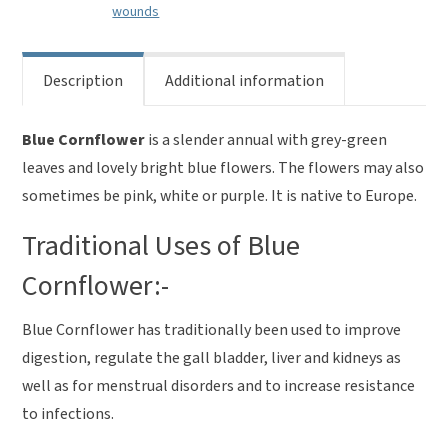
wounds
Description
Additional information
Blue Cornflower
is a slender annual with grey-green
leaves and lovely bright blue flowers. The flowers may also
sometimes be pink, white or purple. It is native to Europe.
Traditional Uses of Blue
Cornflower:-
Blue Cornflower has traditionally been used to improve
digestion, regulate the gall bladder, liver and kidneys as
well as for menstrual disorders and to increase resistance
to infections.