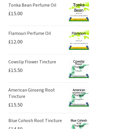
Tonka Bean Perfume Oil
£
15.00
Flamouri Perfume Oil
£
12.00
Cowslip Flower Tincture
£
15.50
American Ginseng Root
Tincture
£
15.50
Blue Cohosh Root Tincture