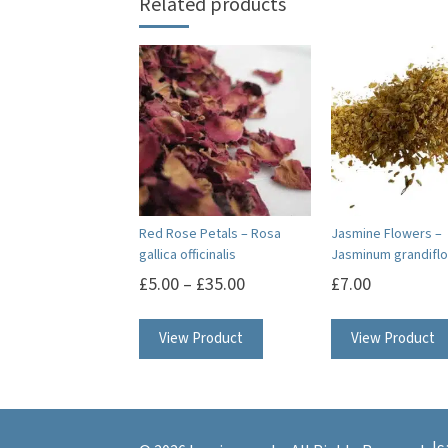
Related products
Red Rose Petals – Rosa
Jasmine Flowers –
gallica officinalis
Jasminum grandifl
£
5.00
–
£
35.00
£
7.00
This
View Product
View Product
product
has
multiple
variants.