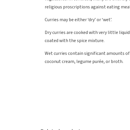
religious proscriptions against eating mea
Curries may be either ‘dry’ or ‘wet’.
Dry curries are cooked with very little liqu
coated with the spice mixture.
Wet curries contain significant amounts of
coconut cream, legume purée, or broth.