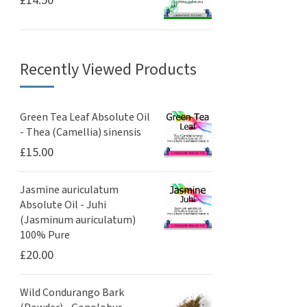
£
14.50
Recently Viewed Products
Green Tea Leaf Absolute Oil
- Thea (Camellia) sinensis
£
15.00
Jasmine auriculatum
Absolute Oil - Juhi
(Jasminum auriculatum)
100% Pure
£
20.00
Wild Condurango Bark