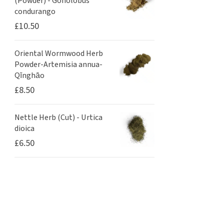
(Powder) - Gonolobus
condurango
£
10.50
Oriental Wormwood Herb
Powder-Artemisia annua-
Qīnghāo
£
8.50
Nettle Herb (Cut) - Urtica
dioica
£
6.50