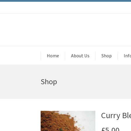
Home
About Us
Shop
Inf
Shop
Curry Ble
£
5.00