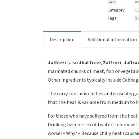
Jalfrezi
SKU:
M
Style
Category:
C
quantity
Tags:
b
Description
Additional information
Jalfrezi
(also
Jhal
frezi
,
Zalfrezi
,
Jaffra
marinated chunks of meat, fish or vegetables
Other ingredients typically include Cabba
The curry contains chillies and is usually g
that the heat is variable from medium to h
For those who have suffered from the heat 
Drinking beer or ice cold water to remove 
worse! – Why? – Because chilly heat (capsaic