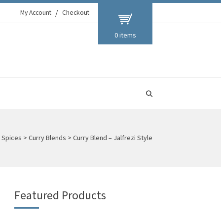
My Account
Checkout
0 items
d Spices
>
Curry Blends
>
Curry Blend – Jalfrezi Style
Featured Products