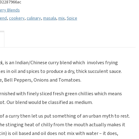
B2287966ac
urry Blends
lend
,
cookery
,
culinary
,
masala
,
mix
,
Spice
zi
, is an Indian/Chinese curry blend which involves frying
 in oil and spices to produce a dry, thick succulent sauce.
ge, Bell Peppers, Onions and Tomatoes.
arnished with finely sliced fresh green chillies which means
ot. Our blend would be classified as medium.
of a curry then let us put something of an urban myth to rest.
the stinging heat of chilly from the mouth actually makes it
in) is oil based and oil does not mix with water – it does,