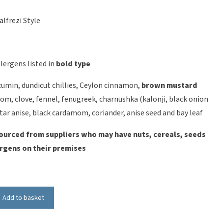
alfrezi Style
lergens listed in
bold type
 cumin, dundicut chillies, Ceylon cinnamon,
brown mustard
om, clove, fennel, fenugreek, charnushka (kalonji, black onion
star anise, black cardamom, coriander, anise seed and bay leaf
ourced from suppliers who may have nuts, cereals, seeds
rgens on their premises
Add to basket