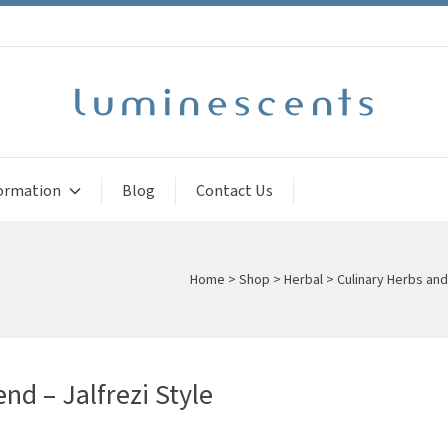
ormation
Blog
Contact Us
Home
>
Shop
>
Herbal
>
Culinary Herbs an
nd – Jalfrezi Style