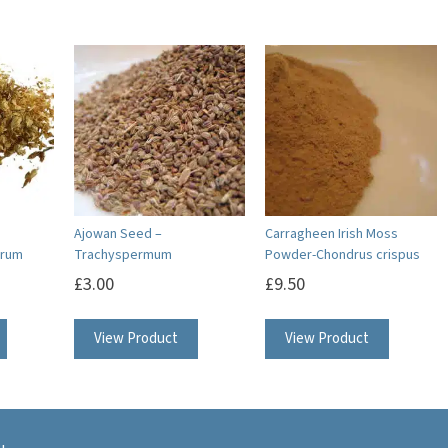
Ajowan Seed –
Carragheen Irish Moss
orum
Trachyspermum
Powder-Chondrus crispus
£
3.00
£
9.50
View Product
View Product