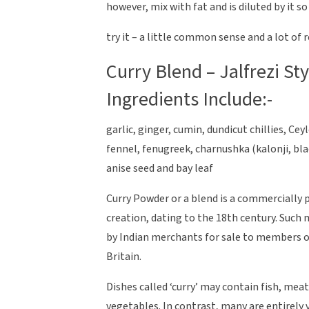
however, mix with fat and is diluted by it s
try it – a little common sense and a lot of r
Curry Blend – Jalfrezi St
Ingredients Include:-
garlic, ginger, cumin, dundicut chillies, C
fennel, fenugreek, charnushka (kalonji, bla
anise seed and bay leaf
Curry Powder or a blend is a commercially 
creation, dating to the 18th century. Such
by Indian merchants for sale to members o
Britain.
Dishes called ‘curry’ may contain fish, meat
vegetables. In contrast, many are entirely