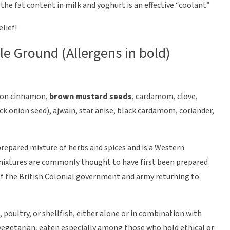
o the fat content in milk and yoghurt is an effective “coolant”
elief!
yle Ground (Allergens in bold)
eylon cinnamon,
brown mustard seeds
, cardamom, clove,
ck onion seed), ajwain, star anise, black cardamom, coriander,
prepared mixture of herbs and spices and is a Western
 mixtures are commonly thought to have first been prepared
f the British Colonial government and army returning to
, poultry, or shellfish, either alone or in combination with
 vegetarian, eaten especially among those who hold ethical or