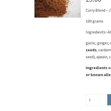
Curry Blend – J
100 grams
Ingredients:-Al
garlic, ginger,
seeds
, cardam
seed), ajwain, 
Ingredients s
or known alle
Curry
Blend
-