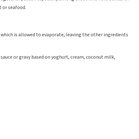
t or seafood.
id which is allowed to evaporate, leaving the other ingredients
 sauce or gravy based on yoghurt, cream, coconut milk,