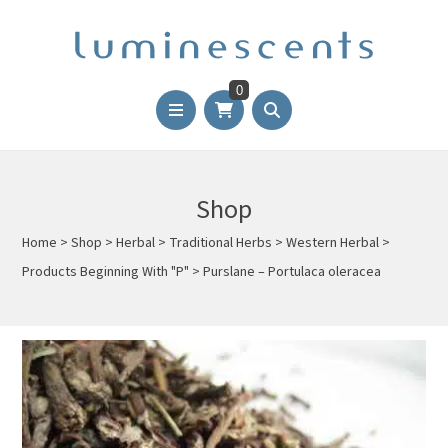
0
Shop
Home
>
Shop
>
Herbal
>
Traditional Herbs
>
Western Herbal
>
Products Beginning With "P"
>
Purslane – Portulaca oleracea