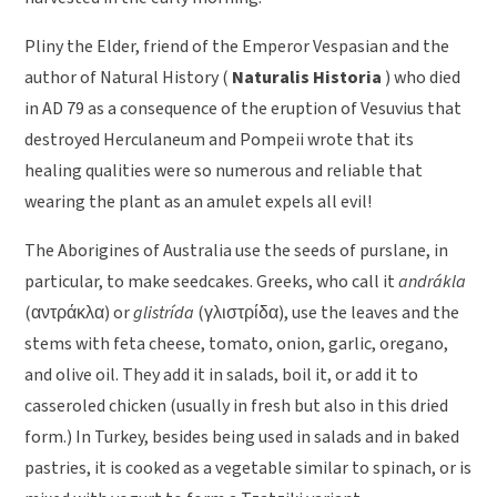
Pliny the Elder, friend of the Emperor Vespasian and the
author of Natural History (
Naturalis Historia
) who died
in AD 79 as a consequence of the eruption of Vesuvius that
destroyed Herculaneum and Pompeii wrote that its
healing qualities were so numerous and reliable that
wearing the plant as an amulet expels all evil!
The Aborigines of Australia use the seeds of purslane, in
particular, to make seedcakes. Greeks, who call it
andrákla
(
αντράκλα
) or
glistrída
(
γλιστρίδα
), use the leaves and the
stems with feta cheese, tomato, onion, garlic, oregano,
and olive oil. They add it in salads, boil it, or add it to
casseroled chicken (usually in fresh but also in this dried
form.) In Turkey, besides being used in salads and in baked
pastries, it is cooked as a vegetable similar to spinach, or is