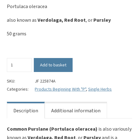
Portulaca oleracea
also known as
Verdolaga, Red Root
, or
Pursley
50 grams
Purslane
Add to basket
-
Portulaca
oleracea
SKU:
JF 225874A
quantity
Categories:
Products Beginning With "P"
,
Single Herbs
Description
Additional information
Common Purslane (Portulaca oleracea)
is also variously
known as
Verdolaga, Red Root
, or
Pursley
and is a