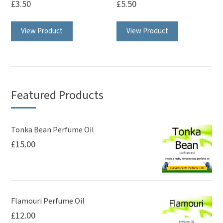
£
3.50
£
5.50
View Product
View Product
Featured Products
Tonka Bean Perfume Oil
£
15.00
Flamouri Perfume Oil
£
12.00