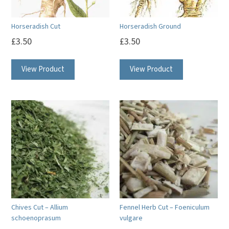
Horseradish Cut
Horseradish Ground
£
3.50
£
3.50
View Product
View Product
Chives Cut – Allium
Fennel Herb Cut – Foeniculum
schoenoprasum
vulgare