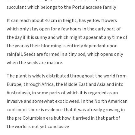
succulant which belongs to the Portulacaceae family.
It can reach about 40 cm in height, has yellow flowers
which only stay open for a few hours in the early part of
the day if it is sunny and which might appear at any time of
the year as their blooming is entirely dependant upon
rainfall. Seeds are formed in a tiny pod, which opens only
when the seeds are mature.
The plant is widely distributed throughout the world from
Europe, through Africa, the Middle East and Asia and into
Australasia, in some parts of which it is regarded as an
invasive and somewhat exotic weed. In the North American
continent there is evidence that it was already growing in
the pre Columbian era but how it arrived in that part of
the world is not yet conclusive