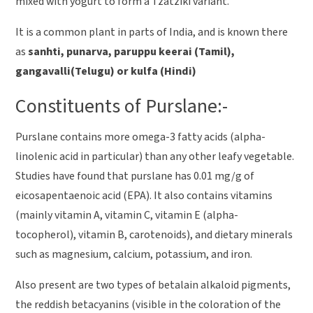
mixed with yogurt to form a Tzatziki variant.
It is a common plant in parts of India, and is known there
as
sanhti, punarva, paruppu keerai (Tamil),
gangavalli(Telugu) or kulfa (Hindi)
Constituents of Purslane:-
Purslane contains more omega-3 fatty acids (alpha-
linolenic acid in particular) than any other leafy vegetable.
Studies have found that purslane has 0.01 mg/g of
eicosapentaenoic acid (EPA). It also contains vitamins
(mainly vitamin A, vitamin C, vitamin E (alpha-
tocopherol), vitamin B, carotenoids), and dietary minerals
such as magnesium, calcium, potassium, and iron.
Also present are two types of betalain alkaloid pigments,
the reddish betacyanins (visible in the coloration of the