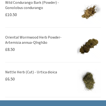
Wild Condurango Bark (Powder) -
Gonolobus condurango
£
10.50
Oriental Wormwood Herb Powder-
Artemisia annua-Qīnghāo
£
8.50
Nettle Herb (Cut) - Urtica dioica
£
6.50