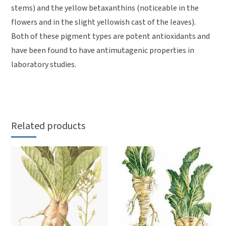
stems) and the yellow betaxanthins (noticeable in the
flowers and in the slight yellowish cast of the leaves).
Both of these pigment types are potent antioxidants and
have been found to have antimutagenic properties in
laboratory studies.
Related products