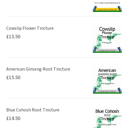
Cowslip Flower Tincture
£
15.50
American Ginseng Root Tincture
£
15.50
Blue Cohosh Root Tincture
£
14.50