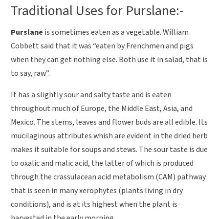
Traditional Uses for Purslane:-
Purslane
is sometimes eaten as a vegetable. William
Cobbett said that it was “eaten by Frenchmen and pigs
when they can get nothing else. Both use it in salad, that is
to say, raw”.
It has a slightly sour and salty taste and is eaten
throughout much of Europe, the Middle East, Asia, and
Mexico. The stems, leaves and flower buds are all edible. Its
mucilaginous attributes whish are evident in the dried herb
makes it suitable for soups and stews. The sour taste is due
to oxalic and malic acid, the latter of which is produced
through the crassulacean acid metabolism (CAM) pathway
that is seen in many xerophytes (plants living in dry
conditions), and is at its highest when the plant is
harvested in the early morning.