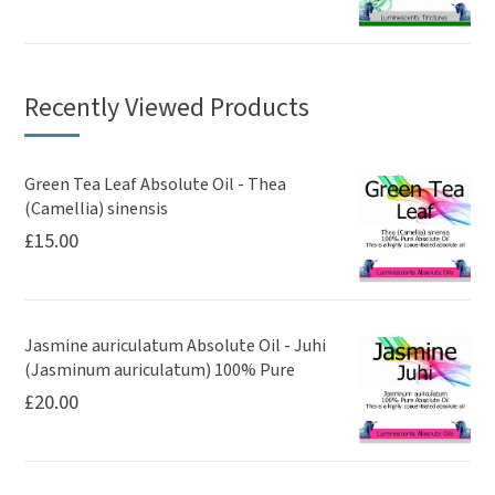
Recently Viewed Products
Green Tea Leaf Absolute Oil - Thea
(Camellia) sinensis
£
15.00
Jasmine auriculatum Absolute Oil - Juhi
(Jasminum auriculatum) 100% Pure
£
20.00