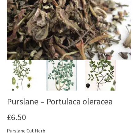
Purslane – Portulaca oleracea
£
6.50
Purslane Cut Herb