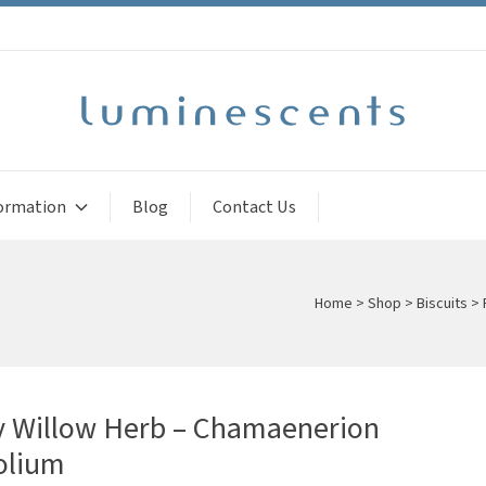
ormation
Blog
Contact Us
Home
>
Shop
>
Biscuits
>
y Willow Herb – Chamaenerion
olium