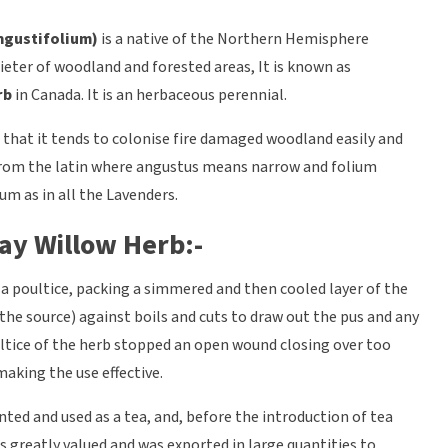
gustifolium)
is a native of the Northern Hemisphere
eter of woodland and forested areas, It is known as
rb
in Canada. It is an herbaceous perennial.
t that it tends to colonise fire damaged woodland easily and
is from the latin where angustus means narrow and folium
um as in all the Lavenders.
ay Willow Herb:-
 a poultice, packing a simmered and then cooled layer of the
 the source) against boils and cuts to draw out the pus and any
ltice of the herb stopped an open wound closing over too
making the use effective.
ented and used as a tea, and, before the introduction of tea
s greatly valued and was exported in large quantities to