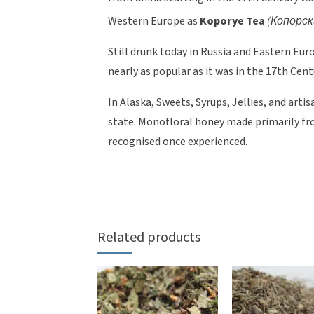
Western Europe as
Koporye Tea
(Копорск
Still drunk today in Russia and Eastern Eur
nearly as popular as it was in the 17th Cent
In Alaska, Sweets, Syrups, Jellies, and art
state. Monofloral honey made primarily from
recognised once experienced.
Related products