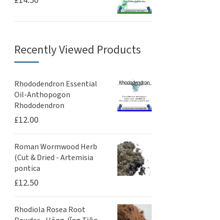
£
14.50
Recently Viewed Products
Rhododendron Essential
Oil-Anthopogon
Rhododendron
£
12.00
Roman Wormwood Herb
(Cut & Dried - Artemisia
pontica
£
12.50
Rhodiola Rosea Root