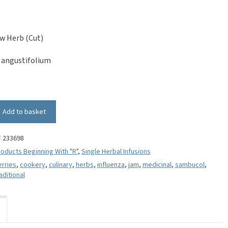
w Herb (Cut)
angustifolium
Add to basket
F 233698
oducts Beginning With "R"
,
Single Herbal Infusions
erries
,
cookery
,
culinary
,
herbs
,
influenza
,
jam
,
medicinal
,
sambucol
,
aditional