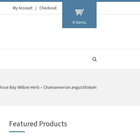
My Account
Checkout
0 items
Rose Bay Willow Herb – Chamaenerion angustifolium
Featured Products