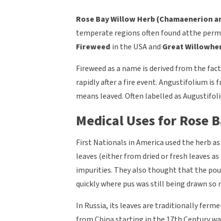
Rose Bay Willow Herb (
Chamaenerion an
temperate regions often found atthe permi
Fireweed
in the USA and
Great Willowhe
Fireweed as a name is derived from the fac
rapidly after a fire event. Angustifolium 
means leaved. Often labelled as Augustifoli
Medical Uses for Rose B
First Nationals in America used the herb as
leaves (either from dried or fresh leaves as
impurities. They also thought that the pou
quickly where pus was still being drawn so 
In Russia, its leaves are traditionally ferm
from China starting in the 17th Century wa