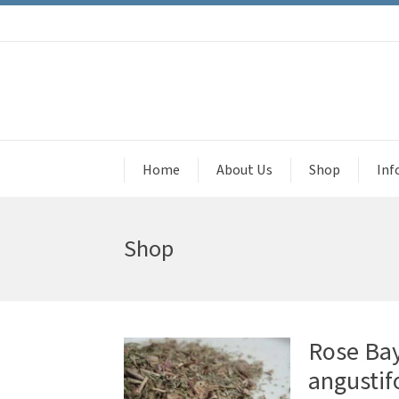
Home
About Us
Shop
Inf
Shop
Rose Ba
angustif