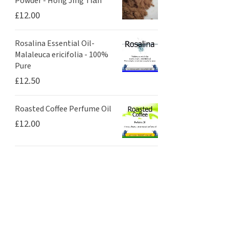
Powder - Hóng Jǐng Tiān
£
12.00
Rosalina Essential Oil-
Malaleuca ericifolia - 100%
Pure
£
12.50
Roasted Coffee Perfume Oil
£
12.00