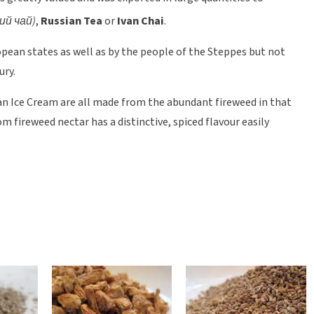
ий чай)
,
Russian Tea
or
Ivan Chai
.
opean states as well as by the people of the Steppes but not
ury.
isan Ice Cream are all made from the abundant fireweed in that
 fireweed nectar has a distinctive, spiced flavour easily