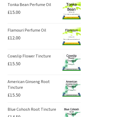
Tonka Bean Perfume Oil
£
15.00
Flamouri Perfume Oil
£
12.00
Cowslip Flower Tincture
£
15.50
American Ginseng Root
Tincture
£
15.50
Blue Cohosh Root Tincture