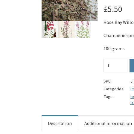
£
5.50
Rose Bay Willo
Chamaenerion 
100 grams
Rose
Bay
Willow
Herb
SKU:
J
-
Categories:
Pr
Chamaenerion
Tags:
b
angustifolium
tr
quantity
Description
Additional information