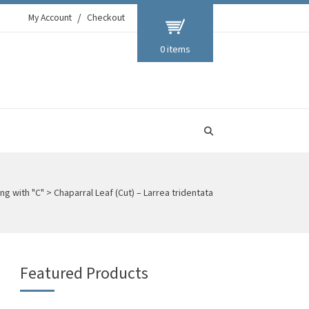
My Account
Checkout
0 items
ng with "C"
>
Chaparral Leaf (Cut) – Larrea tridentata
Featured Products