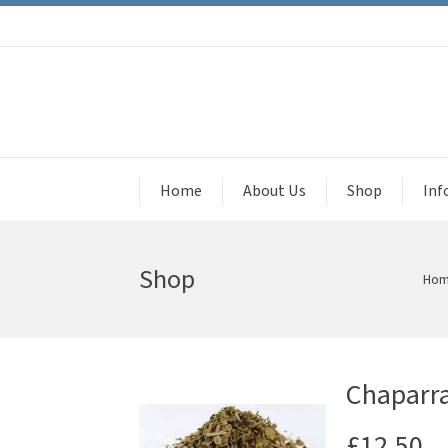
Home
About Us
Shop
Inf
Shop
Ho
Chaparra
£
12.50