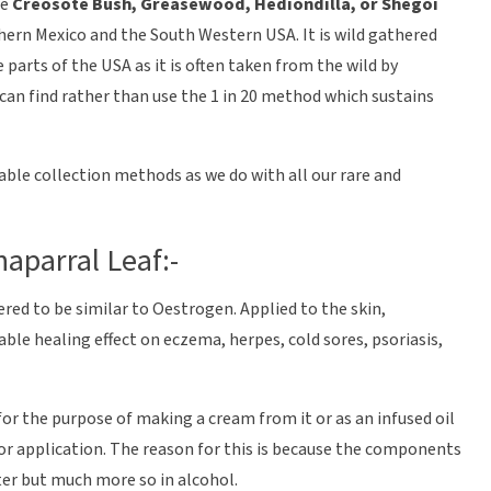
he
Creosote Bush, Greasewood, Hediondilla, or Shegoi
thern Mexico and the South Western USA. It is wild gathered
parts of the USA as it is often taken from the wild by
 can find rather than use the 1 in 20 method which sustains
able collection methods as we do with all our rare and
aparral Leaf:-
red to be similar to Oestrogen. Applied to the skin,
able healing effect on eczema, herpes, cold sores, psoriasis,
for the purpose of making a cream from it or as an infused oil
or application. The reason for this is because the components
ater but much more so in alcohol.