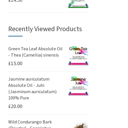
£
14.50
Recently Viewed Products
Green Tea Leaf Absolute Oil
- Thea (Camellia) sinensis
£
15.00
Jasmine auriculatum
Absolute Oil - Juhi
(Jasminum auriculatum)
100% Pure
£
20.00
Wild Condurango Bark