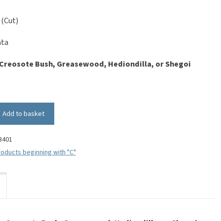
 (Cut)
ata
Creosote Bush, Greasewood, Hediondilla, or Shegoi
Add to basket
B401
oducts beginning with "C"