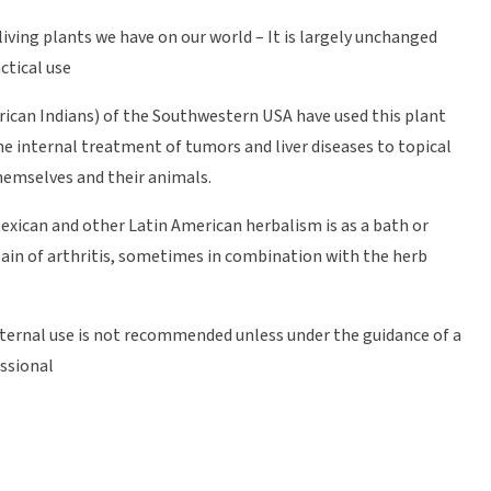
living plants we have on our world – It is largely unchanged
ctical use
rican Indians) of the Southwestern USA have used this plant
he internal treatment of tumors and liver diseases to topical
hemselves and their animals.
Mexican and other Latin American herbalism is as a bath or
ain of arthritis, sometimes in combination with the herb
Internal use is not recommended unless under the guidance of a
essional