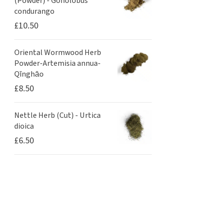
(Powder) - Gonolobus
condurango
£
10.50
Oriental Wormwood Herb
Powder-Artemisia annua-
Qīnghāo
£
8.50
Nettle Herb (Cut) - Urtica
dioica
£
6.50