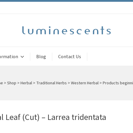
ormation
Blog
Contact Us
me
>
Shop
>
Herbal
>
Traditional Herbs
>
Western Herbal
>
Products beginni
l Leaf (Cut) – Larrea tridentata