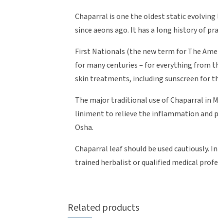
Chaparral is one the oldest static evolving 
since aeons ago. It has a long history of pra
First Nationals (the new term for The Ame
for many centuries – for everything from t
skin treatments, including sunscreen for t
The major traditional use of Chaparral in 
liniment to relieve the inflammation and p
Osha.
Chaparral leaf should be used cautiously. 
trained herbalist or qualified medical prof
Related products