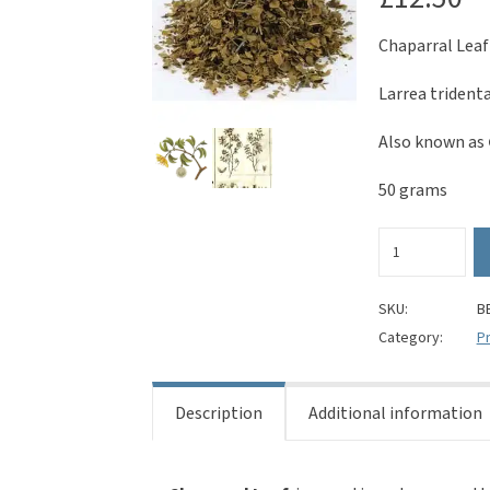
Chaparral Leaf
Larrea trident
Also known as
50 grams
Chaparral
Leaf
(Cut)
-
SKU:
B
Larrea
Category:
Pr
tridentata
quantity
Description
Additional information