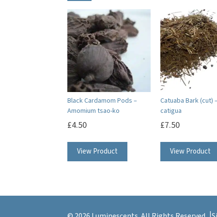
Black Cardamom Pods –
Catuaba Bark (cut) –
Amomium tsao-ko
catigua
£
4.50
£
7.50
View Product
View Product
© 2026 Luminescents. All Rights Reserved.
S