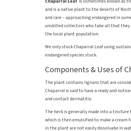
Chaparral Leaf
is sometimes known as t
and is a native plant to the deserts of Nor
and rare – approaching endangered in some 
unskilled collectors who take all that they
the local plant population.
We only stock Chaparral Leaf using sustain
endangered species stock.
Components & Uses of Ch
The plant contains lignans that are conside
Chaparral is said to have a ready and notice
and contact dermatitis.
The herb is generally made into a tincture 
which is then emulsified to make a cream f
in the plant are not easily dissolvabe in w