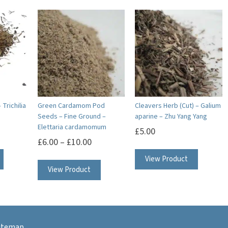
 Trichilia
Green Cardamom Pod
Cleavers Herb (Cut) – Galium
Seeds – Fine Ground –
aparine – Zhu Yang Yang
Elettaria cardamomum
£
5.00
£
6.00
–
£
10.00
This
View Product
View Product
product
has
multiple
variants.
itemap
The