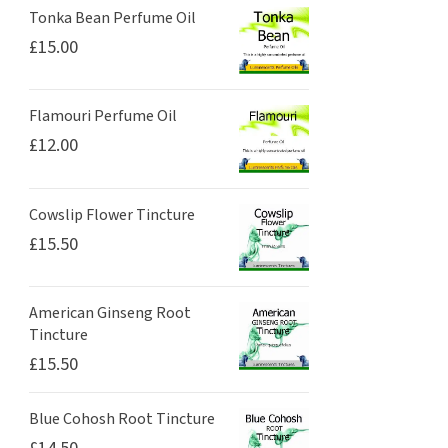
Tonka Bean Perfume Oil
£
15.00
Flamouri Perfume Oil
£
12.00
Cowslip Flower Tincture
£
15.50
American Ginseng Root
Tincture
£
15.50
Blue Cohosh Root Tincture