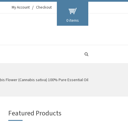
My Account
Checkout
0 items
is Flower (Cannabis sativa) 100% Pure Essential Oil
Featured Products