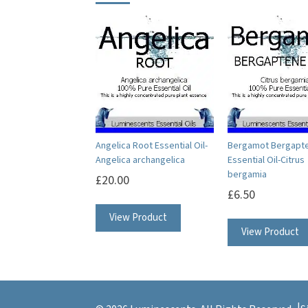
Angelica Root Essential Oil-
Bergamot Bergapt
Angelica archangelica
Essential Oil-Citrus
bergamia
£
20.00
£
6.50
This
View Product
product
View Product
has
multiple
variants.
The