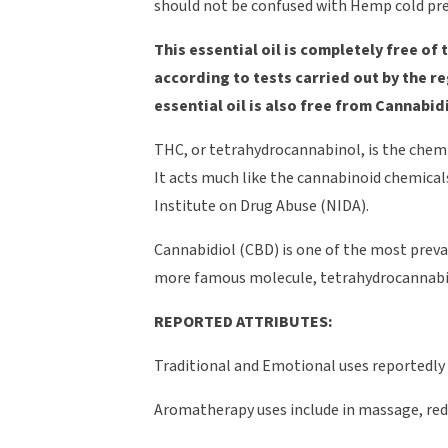
should not be confused with Hemp cold pre
This essential oil is completely free 
according to tests carried out by the r
essential oil is also free from Cannabi
THC, or tetrahydrocannabinol, is the chemi
It acts much like the cannabinoid chemical
Institute on Drug Abuse (NIDA).
Cannabidiol (CBD) is one of the most prev
more famous molecule, tetrahydrocannabin
REPORTED ATTRIBUTES:
Traditional and Emotional uses reportedly 
Aromatherapy uses include in massage, reduc