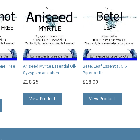
ene Free
Aniseed Myrtle Essential Oil-
Betel Leaf Essential Oil-
Syzygium anisatum
Piper betle
£
18.25
£
18.00
This
This
This
View Product
View Product
product
product
product
has
has
has
multiple
multipl
multiple
variants.
variants.
variants.
The
The