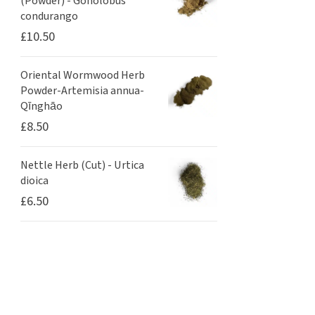
(Powder) - Gonolobus
condurango
£
10.50
Oriental Wormwood Herb
Powder-Artemisia annua-
Qīnghāo
£
8.50
Nettle Herb (Cut) - Urtica
dioica
£
6.50