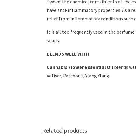
Two of the chemical constituents of the e
have anti-inflammatory properties. As a re
relief from inflammatory conditions such as
It is all too frequently used in the perfum
soaps.
BLENDS WELL WITH
Cannabis Flower Essential Oil
blends wel
Vetiver, Patchouli, Ylang Ylang..
Related products