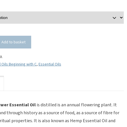
Add to basket
/A
l Oils Beginning with C
,
Essential Oils
wer Essential Oil
is distilled is an annual flowering plant. It
d through history as a source of food, as a source of fibre for
ritual properties. It is also known as Hemp Essential Oil and