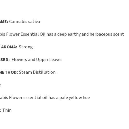
AME:
Cannabis sativa
is Flower Essential Oil has a deep earthy and herbaceous scent
 AROMA:
Strong
SED:
Flowers and Upper Leaves
METHOD:
Steam Distillation.
e
bis Flower essential oil has a pale yellow hue
:
Thin