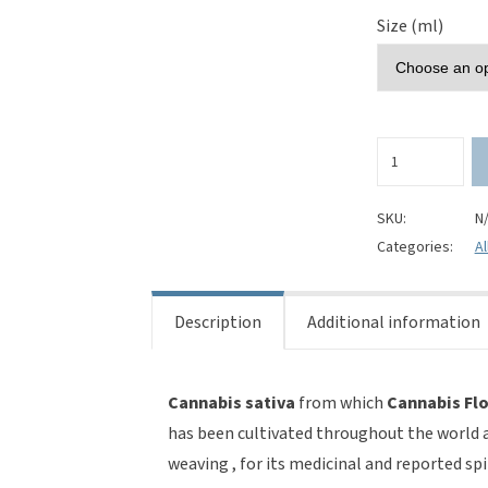
Size (ml)
Cannabis
Flower
(Cannabis
sativa)
SKU:
N
100%
Categories:
Al
Pure
Essential
Oil
Description
Additional information
quantity
Cannabis sativa
from which
Cannabis Flo
has been cultivated throughout the world an
weaving , for its medicinal and reported spi