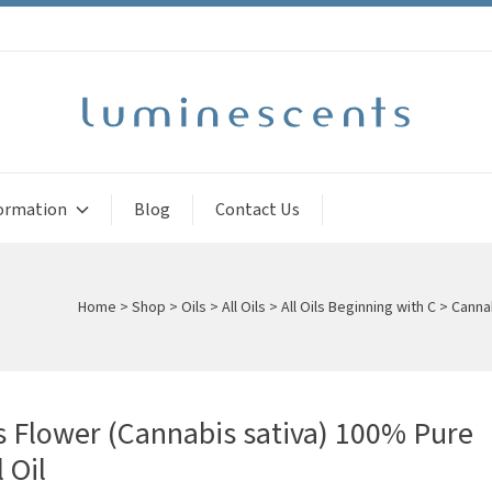
ormation
Blog
Contact Us
Home
>
Shop
>
Oils
>
All Oils
>
All Oils Beginning with C
>
Cannab
 Flower (Cannabis sativa) 100% Pure
 Oil