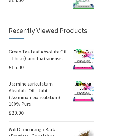
£
14.50
Recently Viewed Products
Green Tea Leaf Absolute Oil
- Thea (Camellia) sinensis
£
15.00
Jasmine auriculatum
Absolute Oil - Juhi
(Jasminum auriculatum)
100% Pure
£
20.00
Wild Condurango Bark