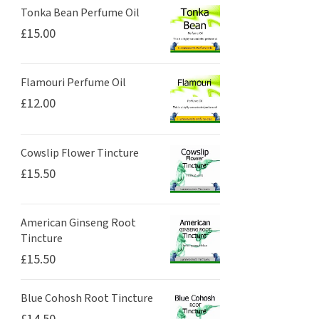
Tonka Bean Perfume Oil
£
15.00
Flamouri Perfume Oil
£
12.00
Cowslip Flower Tincture
£
15.50
American Ginseng Root
Tincture
£
15.50
Blue Cohosh Root Tincture