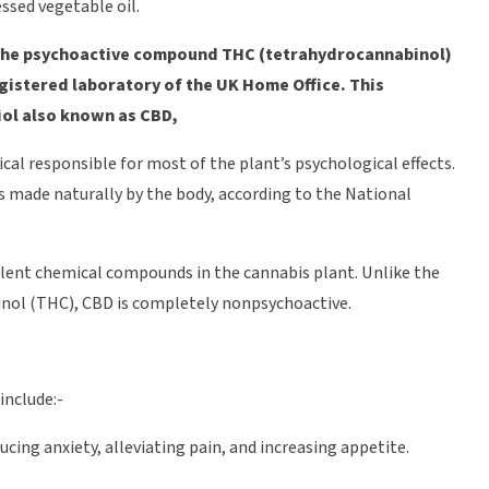
ssed vegetable oil.
of the psychoactive compound THC (tetrahydrocannabinol)
egistered laboratory of the UK Home Office. This
diol also known as CBD,
cal responsible for most of the plant’s psychological effects.
s made naturally by the body, according to the National
alent chemical compounds in the cannabis plant. Unlike the
ol (THC), CBD is completely nonpsychoactive.
include:-
ing anxiety, alleviating pain, and increasing appetite.