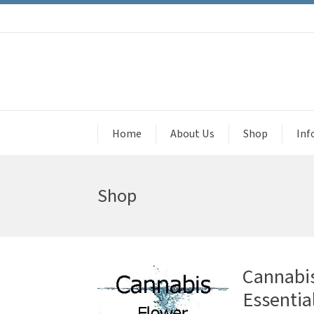
Home
About Us
Shop
Inf
Shop
Cannabis
Essential