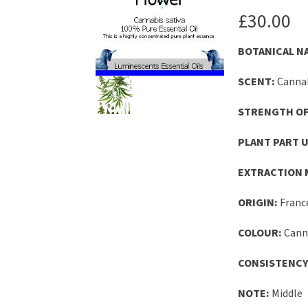
£
30.00
BOTANICAL N
SCENT:
Cannab
STRENGTH OF
PLANT PART U
EXTRACTION 
ORIGIN:
Franc
COLOUR:
Canna
CONSISTENCY
NOTE:
Middle