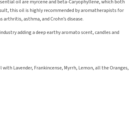
ssential oil are myrcene and beta-Caryophyllene, which both
sult, this oil is highly recommended by aromatherapists for
 arthritis, asthma, and Crohn’s disease.
e industry adding a deep earthy aromato scent, candles and
l with Lavender, Frankincense, Myrrh, Lemon, all the Oranges,