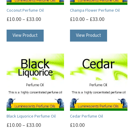
Coconut Perfume Oil
Champa Flower Perfume Oil
£
10.00
–
£
33.00
£
10.00
–
£
33.00
This
This
View Product
View Product
product
product
has
has
multiple
multiple
variants.
variants.
The
The
options
options
may
may
be
be
chosen
chosen
on
on
Black Liquorice Perfume Oil
Cedar Perfume Oil
the
the
£
10.00
–
£
33.00
£
10.00
product
product
This
This