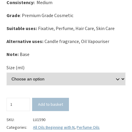
Consistency:
Medium
Grade
: Premium Grade Cosmetic
Suitable uses:
Fixative, Perfume, Hair Care, Skin Care
Alternative uses:
Candle fragrance, Oil Vapouriser
Note:
Base
Size (ml)
Nag
Add to basket
Champa
Perfume
Oil
SKU:
LU1590
quantity
Categories:
All Oils Beginning with N
,
Perfume Oils