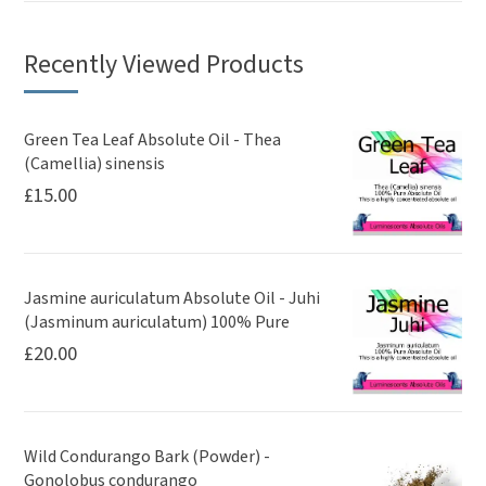
Recently Viewed Products
Green Tea Leaf Absolute Oil - Thea
(Camellia) sinensis
£
15.00
Jasmine auriculatum Absolute Oil - Juhi
(Jasminum auriculatum) 100% Pure
£
20.00
Wild Condurango Bark (Powder) -
Gonolobus condurango