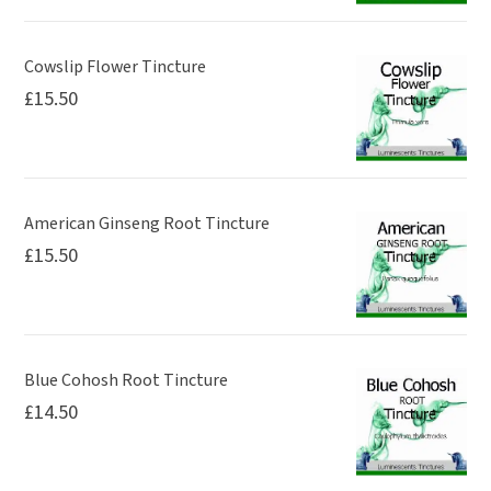
Cowslip Flower Tincture
£
15.50
American Ginseng Root Tincture
£
15.50
Blue Cohosh Root Tincture
£
14.50