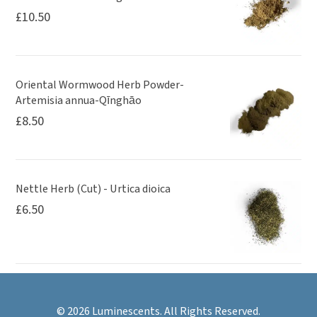
£
10.50
Oriental Wormwood Herb Powder-
Artemisia annua-Qīnghāo
£
8.50
Nettle Herb (Cut) - Urtica dioica
£
6.50
© 2026 Luminescents. All Rights Reserved.