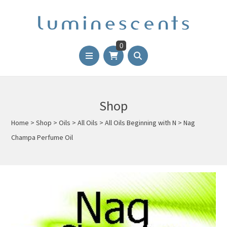
0
Shop
Home
>
Shop
>
Oils
>
All Oils
>
All Oils Beginning with N
>
Nag
Champa Perfume Oil