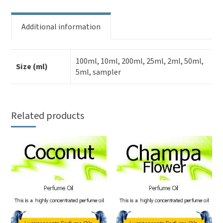
Additional information
100ml, 10ml, 200ml, 25ml, 2ml, 50ml,
Size (ml)
5ml, sampler
Related products