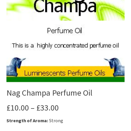
Nag Champa Perfume Oil
£
10.00
–
£
33.00
Strength of Aroma:
Strong