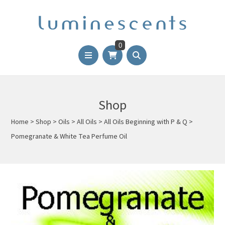
0
Shop
Home
>
Shop
>
Oils
>
All Oils
>
All Oils Beginning with P & Q
>
Pomegranate & White Tea Perfume Oil