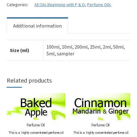
Perfume
Categories:
All Oils Beginning with P & Q
,
Perfume Oils
Oil
quantity
Additional information
100ml, 10ml, 200ml, 25ml, 2ml, 50ml,
Size (ml)
5ml, sampler
Related products