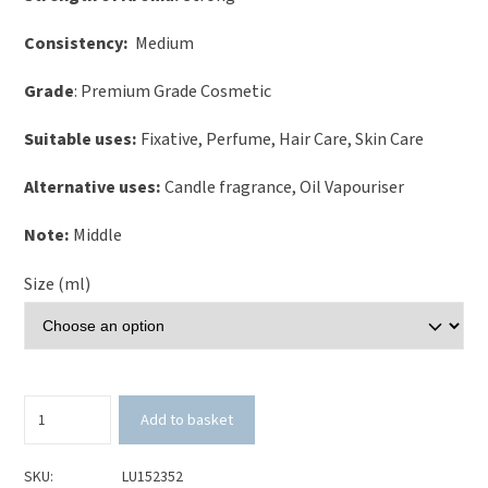
Consistency:
Medium
Grade
: Premium Grade Cosmetic
Suitable uses:
Fixative, Perfume, Hair Care, Skin Care
Alternative uses:
Candle fragrance, Oil Vapouriser
Note:
Middle
Size (ml)
Pomegranate
Add to basket
&
White
Tea
SKU:
LU152352