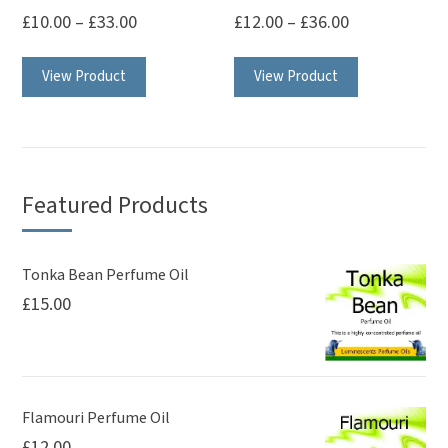
the
product
£
10.00
–
£
33.00
£
12.00
–
£
36.00
product
page
This
This
page
View Product
View Product
product
product
has
has
multiple
multiple
variants.
variants.
The
The
Featured Products
options
options
may
may
be
be
Tonka Bean Perfume Oil
£
15.00
chosen
chosen
on
on
the
the
product
product
page
page
Flamouri Perfume Oil
£
12.00