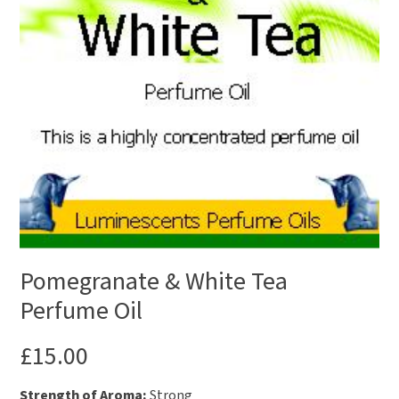
Pomegranate & White Tea
Perfume Oil
£
15.00
Strength of Aroma:
Strong