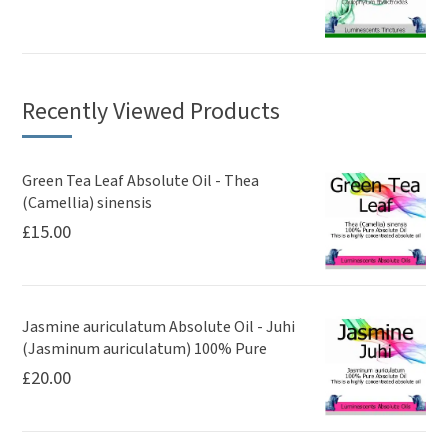
Recently Viewed Products
Green Tea Leaf Absolute Oil - Thea
(Camellia) sinensis
£
15.00
Jasmine auriculatum Absolute Oil - Juhi
(Jasminum auriculatum) 100% Pure
£
20.00