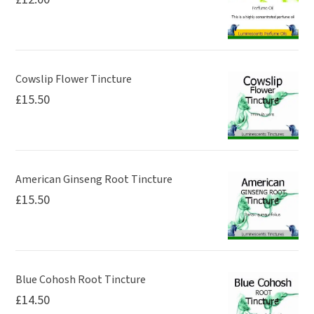
Cowslip Flower Tincture
£
15.50
American Ginseng Root Tincture
£
15.50
Blue Cohosh Root Tincture
£
14.50