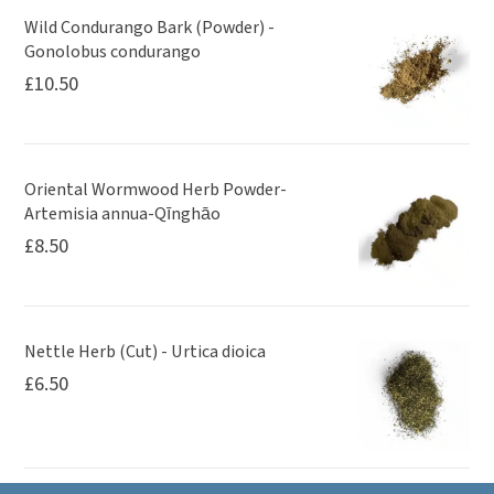
Wild Condurango Bark (Powder) -
Gonolobus condurango
£
10.50
Oriental Wormwood Herb Powder-
Artemisia annua-Qīnghāo
£
8.50
Nettle Herb (Cut) - Urtica dioica
£
6.50