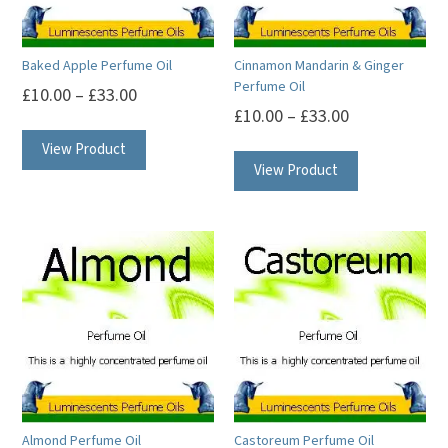
Baked Apple Perfume Oil
Cinnamon Mandarin & Ginger
Perfume Oil
£
10.00
–
£
33.00
£
10.00
–
£
33.00
This
This
View Product
product
View Product
product
has
has
multiple
multiple
variants.
variants.
The
The
options
options
may
may
be
be
chosen
chosen
on
on
the
Almond Perfume Oil
Castoreum Perfume Oil