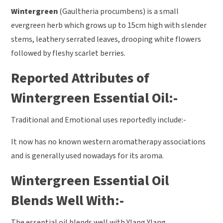
Wintergreen
(Gaultheria procumbens) is a small
evergreen herb which grows up to 15cm high with slender
stems, leathery serrated leaves, drooping white flowers
followed by fleshy scarlet berries.
Reported Attributes of
Wintergreen Essential Oil:-
Traditional and Emotional uses reportedly include:-
It now has no known western aromatherapy associations
and is generally used nowadays for its aroma.
Wintergreen Essential Oil
Blends Well With:-
The essential oil blends well with Ylang Ylang,