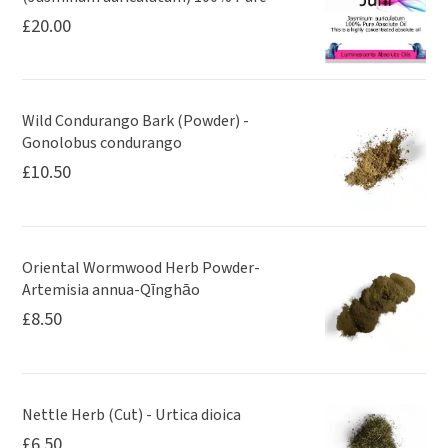
£
20.00
Wild Condurango Bark (Powder) -
Gonolobus condurango
£
10.50
Oriental Wormwood Herb Powder-
Artemisia annua-Qīnghāo
£
8.50
Nettle Herb (Cut) - Urtica dioica
£
6.50