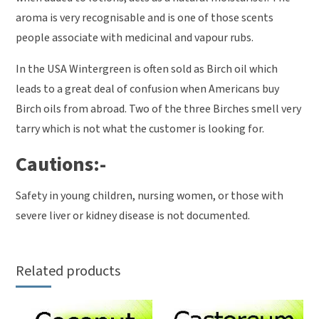
aroma is very recognisable and is one of those scents
people associate with medicinal and vapour rubs.
In the USA Wintergreen is often sold as Birch oil which
leads to a great deal of confusion when Americans buy
Birch oils from abroad. Two of the three Birches smell very
tarry which is not what the customer is looking for.
Cautions:-
Safety in young children, nursing women, or those with
severe liver or kidney disease is not documented.
Related products