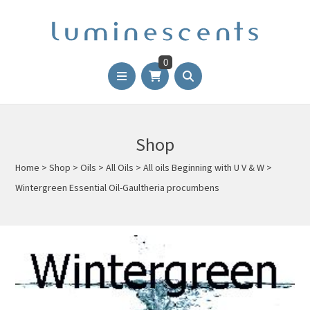
0
Shop
Home
>
Shop
>
Oils
>
All Oils
>
All oils Beginning with U V & W
>
Wintergreen Essential Oil-Gaultheria procumbens