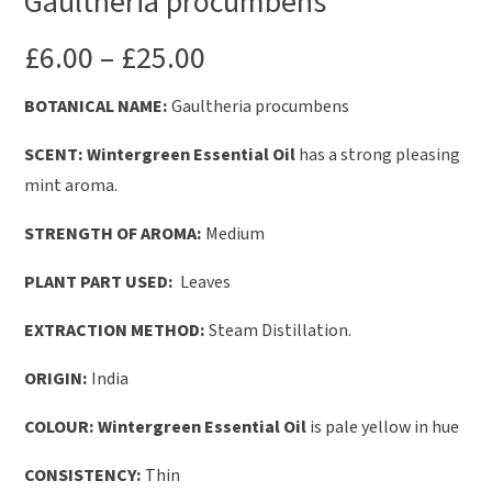
Gaultheria procumbens
£
6.00
–
£
25.00
BOTANICAL NAME:
Gaultheria procumbens
SCENT:
Wintergreen Essential Oil
has a strong pleasing
mint aroma.
STRENGTH OF AROMA:
Medium
PLANT PART USED:
Leaves
EXTRACTION METHOD:
Steam Distillation.
ORIGIN:
India
COLOUR:
Wintergreen Essential Oil
is pale yellow in hue
CONSISTENCY:
Thin