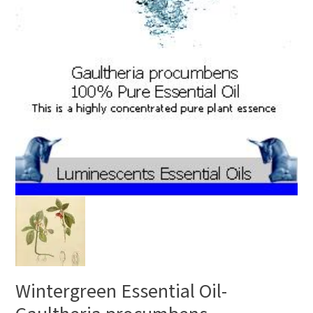
Wintergreen Essential Oil-