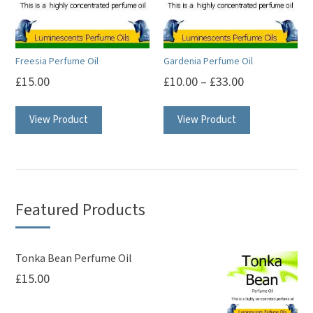
be
be
chosen
chosen
on
on
Freesia Perfume Oil
Gardenia Perfume Oil
the
the
£
15.00
£
10.00
–
£
33.00
product
product
This
This
page
page
View Product
View Product
product
product
has
has
multiple
multiple
variants.
variants.
The
The
Featured Products
options
options
may
may
be
be
Tonka Bean Perfume Oil
£
15.00
chosen
chosen
on
on