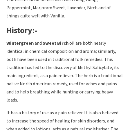
Peppermint, Marjoram Sweet, Lavender, Birch and of
things quite well with Vanilla.
History:-
Wintergreen
and
Sweet Birch
oil are both nearly
identical in chemical composition and aroma; similarly,
both have been used in traditional folk remedies. This
tradition has led to the discovery of Methyl Salicylate, its
main ingredient, as a pain reliever. The herb is a traditional
native North American remedy, used for aches and pains
and to help breathing while hunting or carrying heavy
loads.
It has a history of use as a pain reliever. It is also believed
to increase the speed of healing for skin disorders, and
when added to lotions, acts as a natural moisturiser. The