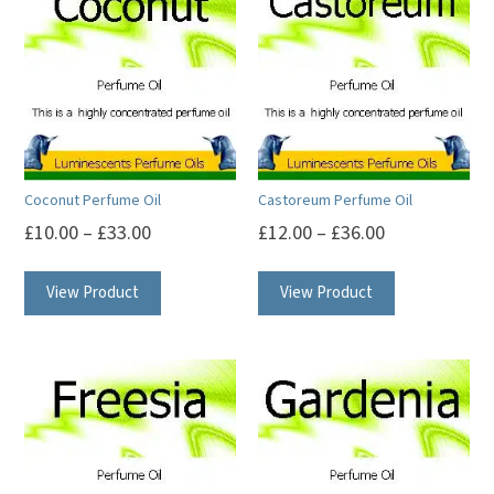
Coconut Perfume Oil
Castoreum Perfume Oil
£
10.00
–
£
33.00
£
12.00
–
£
36.00
This
This
View Product
View Product
product
product
has
has
multiple
multiple
variants.
variants.
The
The
options
options
may
may