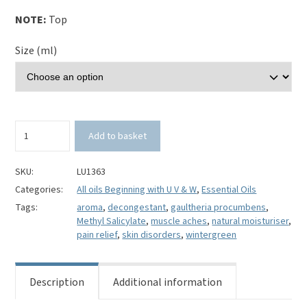
NOTE:
Top
Size (ml)
Wintergreen
Add to basket
Essential
Oil-
Gaultheria
SKU:
LU1363
procumbens
Categories:
All oils Beginning with U V & W
,
Essential Oils
quantity
Tags:
aroma
,
decongestant
,
gaultheria procumbens
,
Methyl Salicylate
,
muscle aches
,
natural moisturiser
,
pain relief
,
skin disorders
,
wintergreen
Description
Additional information