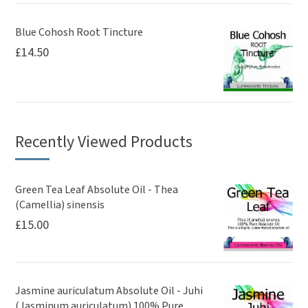
Blue Cohosh Root Tincture
£
14.50
Recently Viewed Products
Green Tea Leaf Absolute Oil - Thea
(Camellia) sinensis
£
15.00
Jasmine auriculatum Absolute Oil - Juhi
(Jasminum auriculatum) 100% Pure