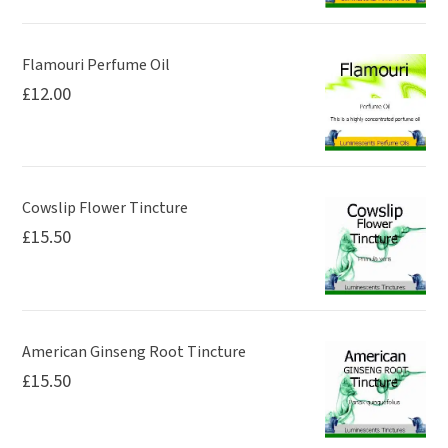
the
the
product
product
page
page
Flamouri Perfume Oil
£
12.00
Cowslip Flower Tincture
£
15.50
American Ginseng Root Tincture
£
15.50