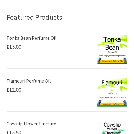
variants.
The
Featured Products
options
may
be
Tonka Bean Perfume Oil
£
15.00
chosen
on
the
product
page
Flamouri Perfume Oil
£
12.00
Cowslip Flower Tincture
£
15.50