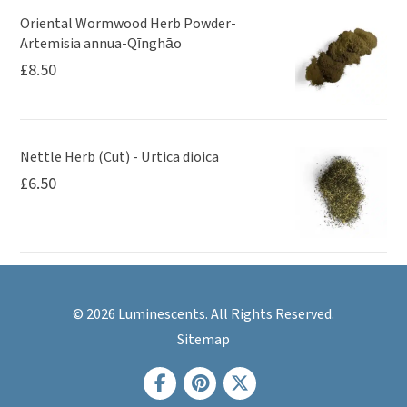
Oriental Wormwood Herb Powder-
Artemisia annua-Qīnghāo
£
8.50
Nettle Herb (Cut) - Urtica dioica
£
6.50
© 2026 Luminescents. All Rights Reserved.
Sitemap