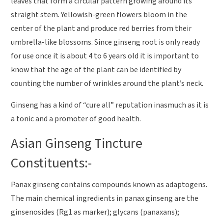
leaves that form a circular pattern growing around its
straight stem. Yellowish-green flowers bloom in the
center of the plant and produce red berries from their
umbrella-like blossoms. Since ginseng root is only ready
for use once it is about 4 to 6 years old it is important to
know that the age of the plant can be identified by
counting the number of wrinkles around the plant’s neck.
Ginseng has a kind of “cure all” reputation inasmuch as it is
a tonic and a promoter of good health.
Asian Ginseng Tincture
Constituents:-
Panax ginseng contains compounds known as adaptogens.
The main chemical ingredients in panax ginseng are the
ginsenosides (Rg1 as marker); glycans (panaxans);