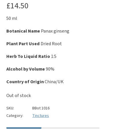
£
14.50
50 ml
Botanical Name
Panax ginseng
Plant Part Used
Dried Root
Herb To Liquid Ratio
1:5
Alcohol by Volume
90%
Country of Origin
China/UK
Out of stock
SKU:
BBot 1016
Category:
Tinctures