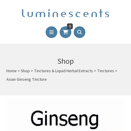
0
Shop
Home
>
Shop
>
Tinctures & Liquid Herbal Extracts
>
Tinctures
>
Asian Ginseng Tincture