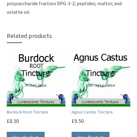
polysaccharide fraction DPG-3-2; peptides; maltol; and
volatile oil.
Related products
Burdock Root Tincture
Agnus Castus Tincture
£
8.50
£
9.50