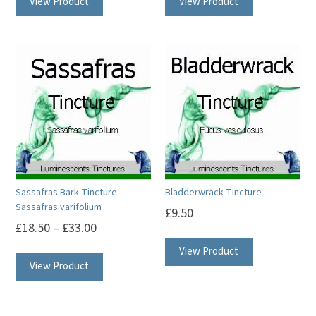
View Product
View Product
Sassafras Bark Tincture –
Bladderwrack Tincture
Sassafras varifolium
£
9.50
£
18.50
–
£
33.00
This
View Product
View Product
product
has
multiple