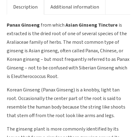
Description
Additional information
Panax Ginseng
from which
Asian Ginseng Tincture
is
extracted is the dried root of one of several species of the
Araliaceae family of herbs. The most common type of
ginseng is Asian ginseng, often called Panax, Chinese, or
Korean ginseng – but most frequently referred to as Panax
Ginseng – not to be confused with Siberian Ginseng which
is Eleutherococcus Root.
Korean Ginseng (Panax Ginseng) is a knobby, light tan
root. Occasionally the center part of the root is said to
resemble the human body because the string like shoots
that stem off from the root look like arms and legs.
The ginseng plant is more commonly identified by its