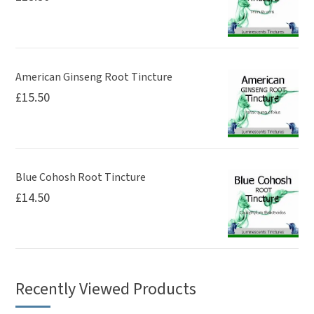
American Ginseng Root Tincture
£
15.50
Blue Cohosh Root Tincture
£
14.50
Recently Viewed Products