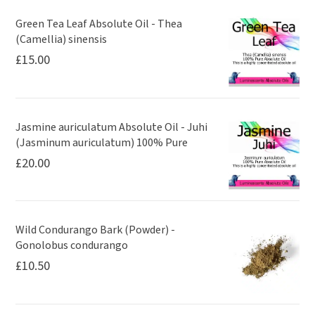
Green Tea Leaf Absolute Oil - Thea
(Camellia) sinensis
£
15.00
Jasmine auriculatum Absolute Oil - Juhi
(Jasminum auriculatum) 100% Pure
£
20.00
Wild Condurango Bark (Powder) -
Gonolobus condurango
£
10.50