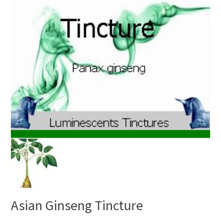
Asian Ginseng Tincture