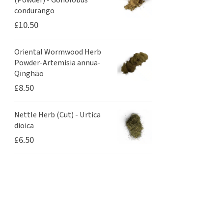
(Powder) - Gonolobus
condurango
£
10.50
Oriental Wormwood Herb
Powder-Artemisia annua-
Qīnghāo
£
8.50
Nettle Herb (Cut) - Urtica
dioica
£
6.50