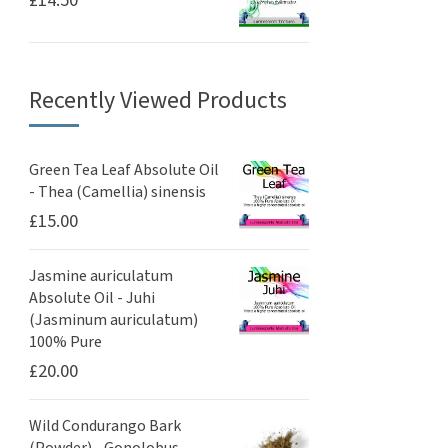
Recently Viewed Products
Green Tea Leaf Absolute Oil
- Thea (Camellia) sinensis
£
15.00
Jasmine auriculatum
Absolute Oil - Juhi
(Jasminum auriculatum)
100% Pure
£
20.00
Wild Condurango Bark