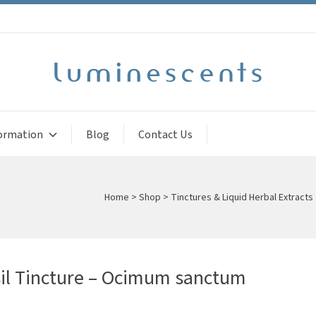
ormation
Blog
Contact Us
Home
>
Shop
>
Tinctures & Liquid Herbal Extracts
il Tincture – Ocimum sanctum