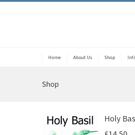
Home
About Us
Shop
Inf
Shop
Holy Bas
£
14.50