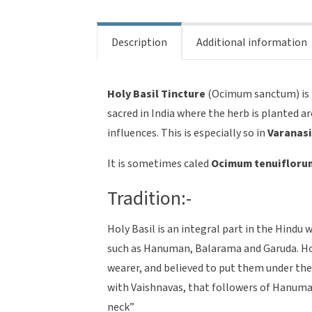
sanctum
quantity
Description
Additional information
Holy Basil
Tincture
(Ocimum sanctum) is re
sacred in India where the herb is planted 
influences. This is especially so in
Varanas
It is sometimes caled
Ocimum tenuiflorum,
Tradition:-
Holy Basil is an integral part in the Hindu 
such as Hanuman, Balarama and Garuda. Holy
wearer, and believed to put them under th
with Vaishnavas, that followers of Hanuma
neck”