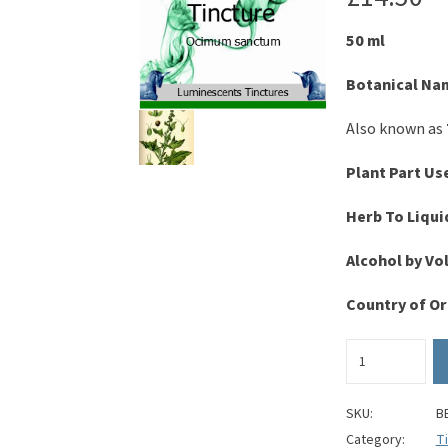
50 ml
Botanical Na
Also known as
Plant Part Us
Herb To Liqui
Alcohol by V
Country of Or
Holy
Basil
Tincture
-
SKU:
B
Ocimum
Category:
T