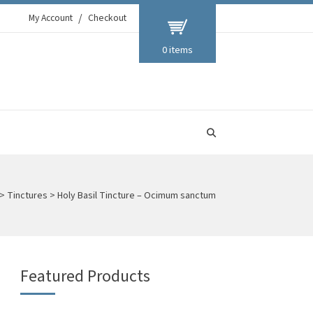
My Account
Checkout
0 items
>
Tinctures
>
Holy Basil Tincture – Ocimum sanctum
Featured Products