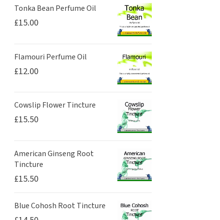
Tonka Bean Perfume Oil
£
15.00
Flamouri Perfume Oil
£
12.00
Cowslip Flower Tincture
£
15.50
American Ginseng Root
Tincture
£
15.50
Blue Cohosh Root Tincture
£
14.50