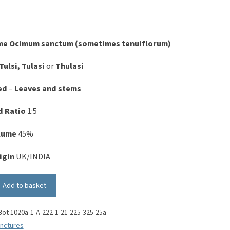
me
Ocimum sanctum (sometimes tenuiflorum)
Tulsi, Tulasi
or
Thulasi
ed
–
Leaves and stems
d Ratio
1:5
olume
45%
igin
UK/INDIA
Add to basket
Bot 1020a-1-A-222-1-21-225-325-25a
inctures