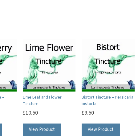
e –
Lime Leaf and Flower
Bistort Tincture – Persicaria
Tincture
bistorta
£
10.50
£
9.50
View Product
View Product