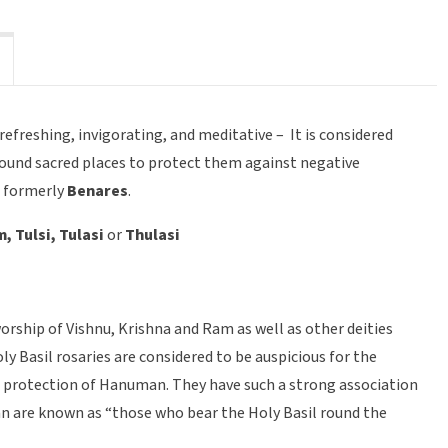
freshing, invigorating, and meditative – It is considered
around sacred places to protect them against negative
i
formerly
Benares
.
 Tulsi, Tulasi
or
Thulasi
worship of Vishnu, Krishna and Ram as well as other deities
 Basil rosaries are considered to be auspicious for the
e protection of Hanuman. They have such a strong association
n are known as “those who bear the Holy Basil round the