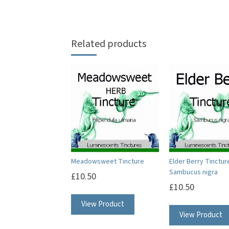
Related products
Meadowsweet Tincture
Elder Berry Tinctur
Sambucus nigra
£
10.50
£
10.50
View Product
View Product