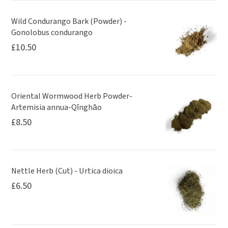
Wild Condurango Bark (Powder) -
Gonolobus condurango
£
10.50
Oriental Wormwood Herb Powder-
Artemisia annua-Qīnghāo
£
8.50
Nettle Herb (Cut) - Urtica dioica
£
6.50