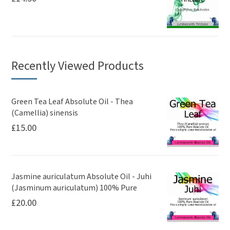
Recently Viewed Products
Green Tea Leaf Absolute Oil - Thea
(Camellia) sinensis
£
15.00
Jasmine auriculatum Absolute Oil - Juhi
(Jasminum auriculatum) 100% Pure
£
20.00