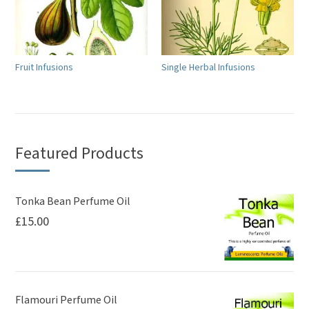
Fruit Infusions
Single Herbal Infusions
Featured Products
Tonka Bean Perfume Oil
£
15.00
Flamouri Perfume Oil