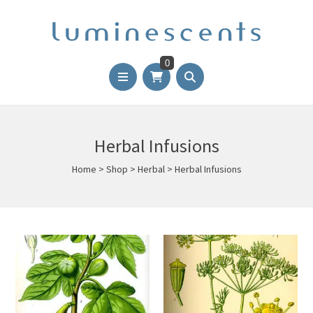
0
Herbal Infusions
Home
>
Shop
>
Herbal
>
Herbal Infusions