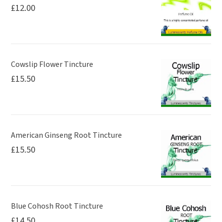
£
12.00
Cowslip Flower Tincture
£
15.50
American Ginseng Root Tincture
£
15.50
Blue Cohosh Root Tincture
£
14.50