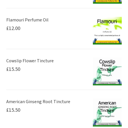
Flamouri Perfume Oil
£
12.00
Cowslip Flower Tincture
£
15.50
American Ginseng Root Tincture
£
15.50