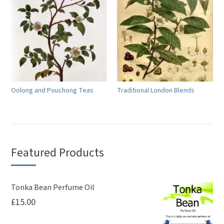
Oolong and Pouchong Teas
Traditional London Blends
Featured Products
Tonka Bean Perfume Oil
£
15.00