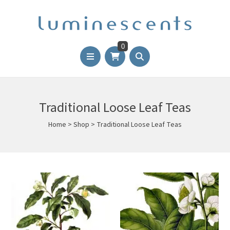
0
Traditional Loose Leaf Teas
Home
>
Shop
>
Traditional Loose Leaf Teas