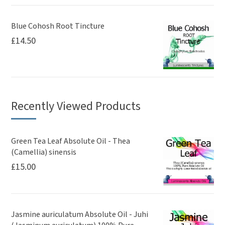
Blue Cohosh Root Tincture
£
14.50
Recently Viewed Products
Green Tea Leaf Absolute Oil - Thea
(Camellia) sinensis
£
15.00
Jasmine auriculatum Absolute Oil - Juhi