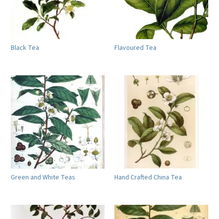
Black Tea
Flavoured Tea
Green and White Teas
Hand Crafted China Tea