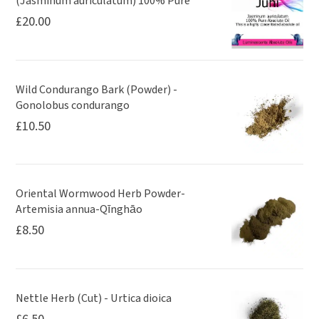
(Jasminum auriculatum) 100% Pure
£
20.00
Wild Condurango Bark (Powder) -
Gonolobus condurango
£
10.50
Oriental Wormwood Herb Powder-
Artemisia annua-Qīnghāo
£
8.50
Nettle Herb (Cut) - Urtica dioica