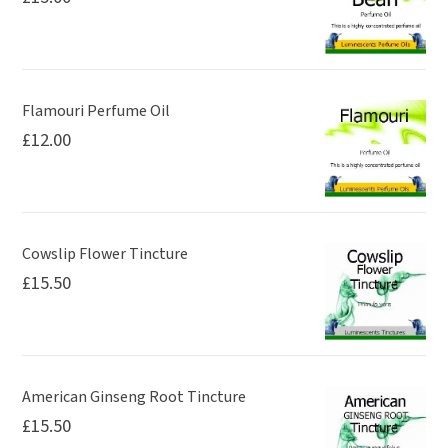
on
the
product
page
Flamouri Perfume Oil
£
12.00
Cowslip Flower Tincture
£
15.50
American Ginseng Root Tincture
£
15.50