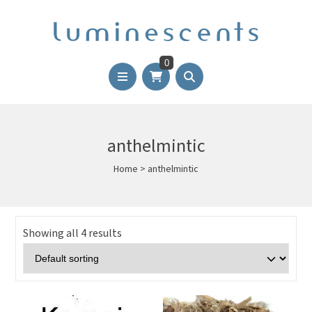
0
anthelmintic
Home
>
anthelmintic
Showing all 4 results