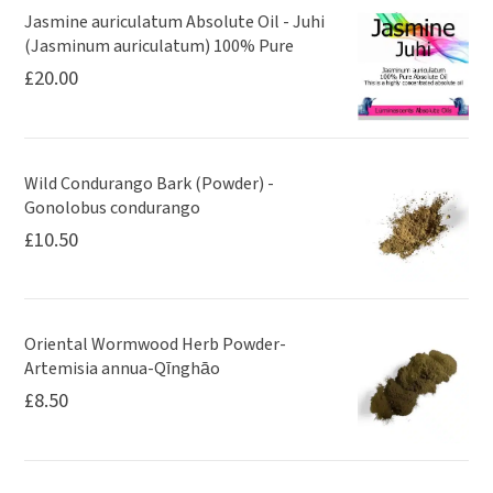
Jasmine auriculatum Absolute Oil - Juhi
(Jasminum auriculatum) 100% Pure
£
20.00
Wild Condurango Bark (Powder) -
Gonolobus condurango
£
10.50
Oriental Wormwood Herb Powder-
Artemisia annua-Qīnghāo
£
8.50