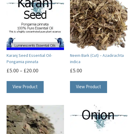
Karanj Seed Essential Oil-
Neem Bark (Cut) – Azadirachta
Pongamia pinnata
indica
£
5.00
–
£
20.00
£
5.00
This
View Product
View Product
product
has
multiple
variants.
The
options