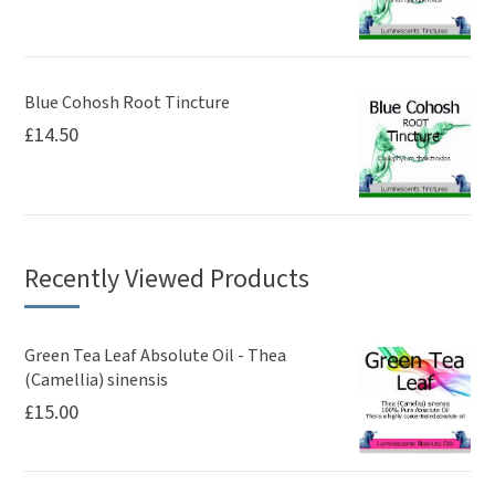
Blue Cohosh Root Tincture
£
14.50
Recently Viewed Products
Green Tea Leaf Absolute Oil - Thea
(Camellia) sinensis
£
15.00