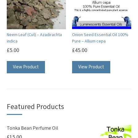
may
be
chosen
on
Neem Leaf (Cut) – Azadirachta
Onion Seed Essential Oil 100%
the
indica
Pure – Allium cepa
product
£
5.00
£
45.00
page
This
View Product
View Product
product
has
multiple
variants.
The
Featured Products
options
may
be
Tonka Bean Perfume Oil
£
15.00
chosen