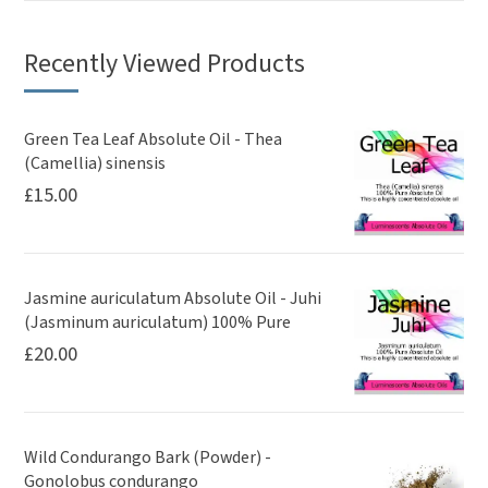
Recently Viewed Products
Green Tea Leaf Absolute Oil - Thea
(Camellia) sinensis
£
15.00
Jasmine auriculatum Absolute Oil - Juhi
(Jasminum auriculatum) 100% Pure
£
20.00
Wild Condurango Bark (Powder) -
Gonolobus condurango