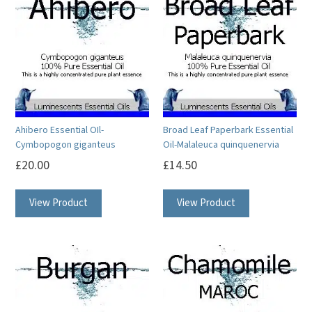
Ahibero Essential OIl-
Broad Leaf Paperbark Essential
Cymbopogon giganteus
Oil-Malaleuca quinquenervia
£
20.00
£
14.50
This
This
View Product
View Product
product
product
has
has
multiple
multiple
variants.
variants.
The
The
options
options