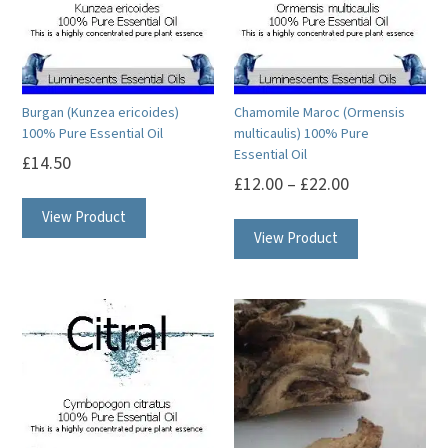
may
may
be
be
chosen
chosen
on
on
Burgan (Kunzea ericoides)
Chamomile Maroc (Ormensis
the
the
100% Pure Essential Oil
multicaulis) 100% Pure
product
product
Essential Oil
£
14.50
page
page
£
12.00
–
£
22.00
This
This
View Product
product
View Product
product
has
has
multiple
multiple
variants.
variants.
The
The
options
options
may
may
be
be
chosen