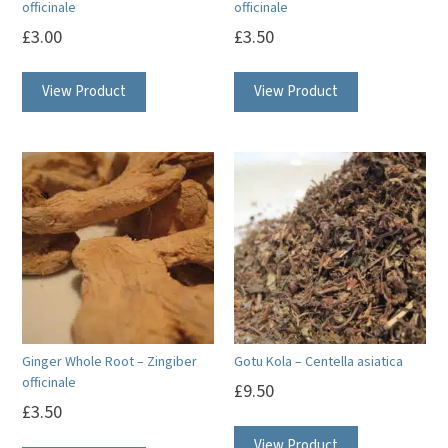
officinale
officinale
product
£
3.00
£
3.50
page
View Product
View Product
Ginger Whole Root – Zingiber
Gotu Kola – Centella asiatica
officinale
£
9.50
£
3.50
View Product