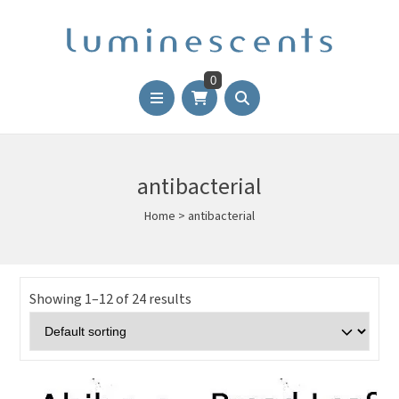
0
antibacterial
Home
>
antibacterial
Showing 1–12 of 24 results