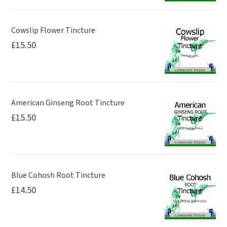
Cowslip Flower Tincture
£
15.50
American Ginseng Root Tincture
£
15.50
Blue Cohosh Root Tincture
£
14.50