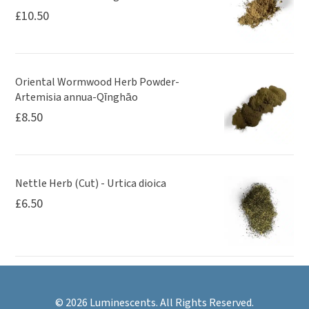
£
10.50
Oriental Wormwood Herb Powder-
Artemisia annua-Qīnghāo
£
8.50
Nettle Herb (Cut) - Urtica dioica
£
6.50
© 2026 Luminescents. All Rights Reserved.