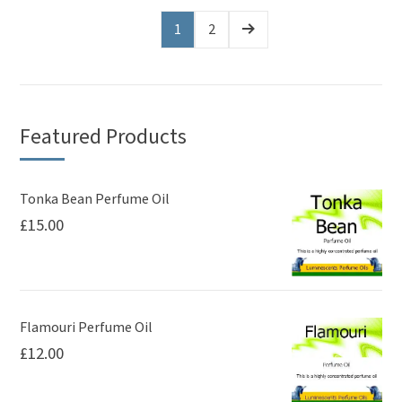
multiple
variants.
1
2
The
options
may
be
Featured Products
chosen
on
Tonka Bean Perfume Oil
the
£
15.00
product
page
Flamouri Perfume Oil
£
12.00