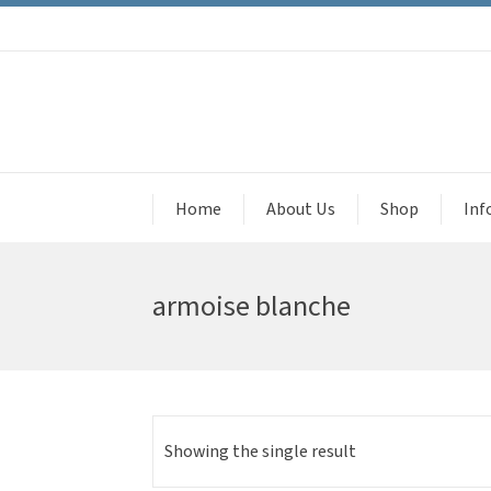
Home
About Us
Shop
Inf
armoise blanche
Showing the single result