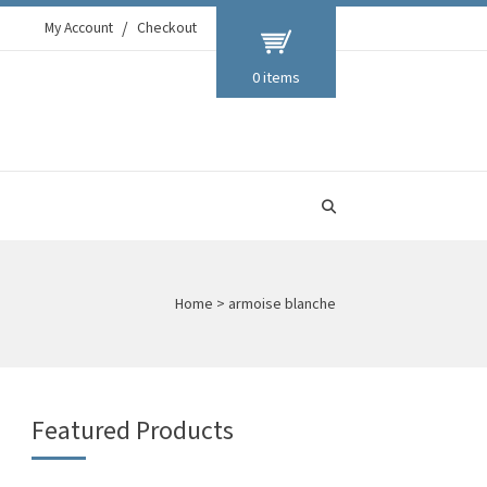
My Account
Checkout
0 items
Home
>
armoise blanche
Featured Products