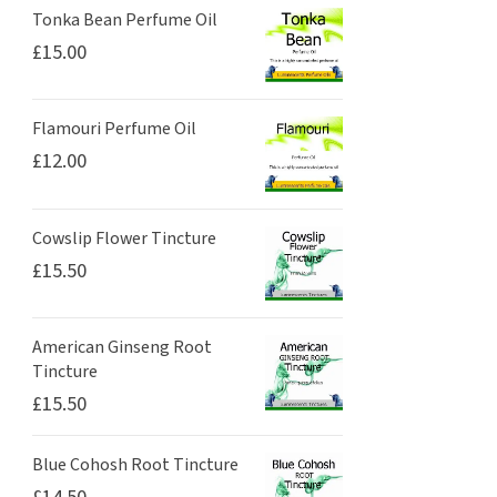
Tonka Bean Perfume Oil
£
15.00
Flamouri Perfume Oil
£
12.00
Cowslip Flower Tincture
£
15.50
American Ginseng Root
Tincture
£
15.50
Blue Cohosh Root Tincture