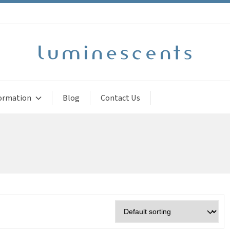
ormation
Blog
Contact Us