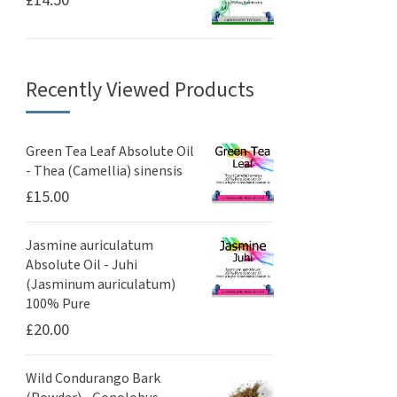
£
14.50
Recently Viewed Products
Green Tea Leaf Absolute Oil
- Thea (Camellia) sinensis
£
15.00
Jasmine auriculatum
Absolute Oil - Juhi
(Jasminum auriculatum)
100% Pure
£
20.00
Wild Condurango Bark