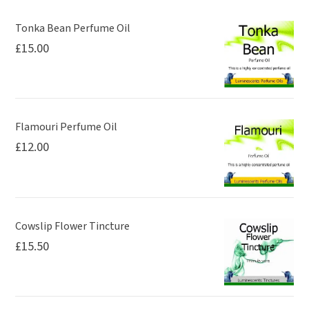
Tonka Bean Perfume Oil
£
15.00
Flamouri Perfume Oil
£
12.00
Cowslip Flower Tincture
£
15.50