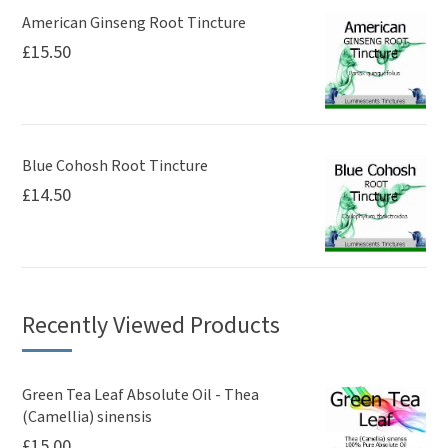
American Ginseng Root Tincture
£
15.50
Blue Cohosh Root Tincture
£
14.50
Recently Viewed Products
Green Tea Leaf Absolute Oil - Thea
(Camellia) sinensis
£
15.00