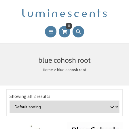
0
blue cohosh root
Home
>
blue cohosh root
Showing all 2 results