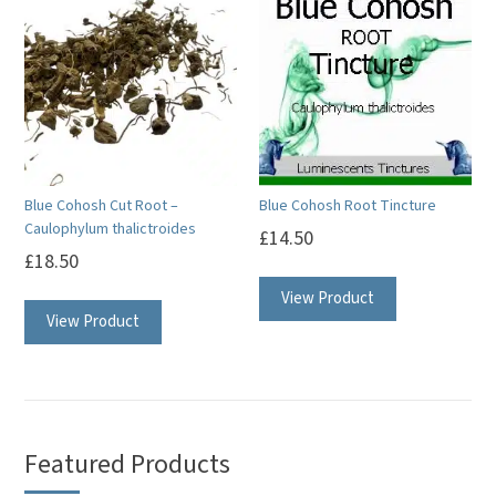
Blue Cohosh Cut Root –
Blue Cohosh Root Tincture
Caulophylum thalictroides
£
14.50
£
18.50
View Product
View Product
Featured Products