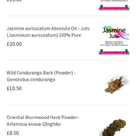
Jasmine auriculatum Absolute Oil - Juhi
(Jasminum auriculatum) 100% Pure
£
20.00
Wild Condurango Bark (Powder) -
Gonolobus condurango
£
10.50
Oriental Wormwood Herb Powder-
Artemisia annua-Qīnghāo
£
8.50