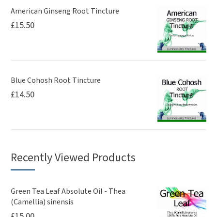
American Ginseng Root Tincture
£
15.50
Blue Cohosh Root Tincture
£
14.50
Recently Viewed Products
Green Tea Leaf Absolute Oil - Thea
(Camellia) sinensis
£
15.00