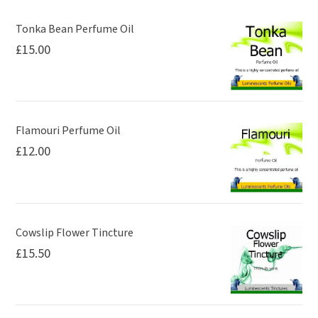
may
be
Tonka Bean Perfume Oil
£
15.00
chosen
on
the
product
page
Flamouri Perfume Oil
£
12.00
Cowslip Flower Tincture
£
15.50