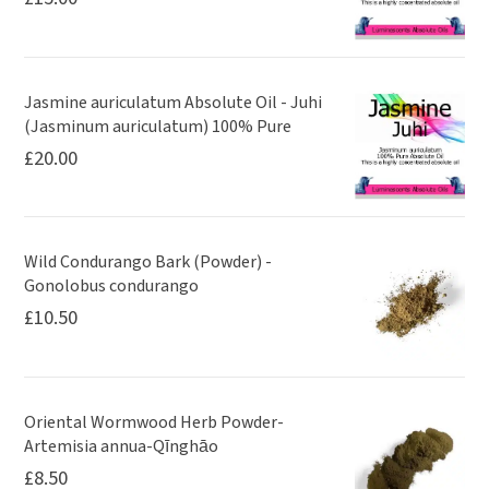
Jasmine auriculatum Absolute Oil - Juhi
(Jasminum auriculatum) 100% Pure
£
20.00
Wild Condurango Bark (Powder) -
Gonolobus condurango
£
10.50
Oriental Wormwood Herb Powder-
Artemisia annua-Qīnghāo
£
8.50