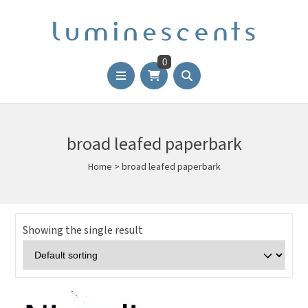
0
broad leafed paperbark
Home
>
broad leafed paperbark
Showing the single result