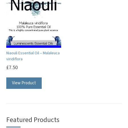
Niaouli Essential Oil – Malaleuca
viridiflora
£
7.50
This
View Product
product
has
multiple
variants.
The
Featured Products
options