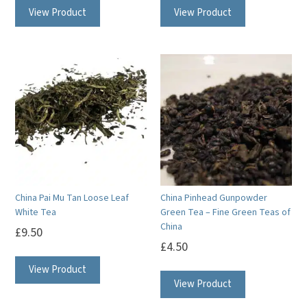
View Product
View Product
China Pai Mu Tan Loose Leaf
China Pinhead Gunpowder
White Tea
Green Tea – Fine Green Teas of
China
£
9.50
£
4.50
View Product
View Product