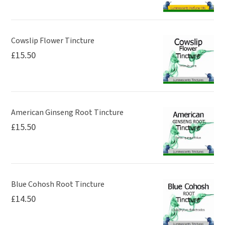
Cowslip Flower Tincture
£
15.50
American Ginseng Root Tincture
£
15.50
Blue Cohosh Root Tincture
£
14.50