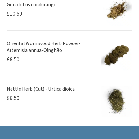
Gonolobus condurango
£
10.50
Oriental Wormwood Herb Powder-
Artemisia annua-Qīnghāo
£
8.50
Nettle Herb (Cut) - Urtica dioica
£
6.50