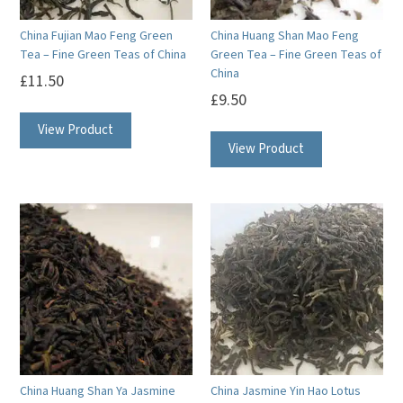
China Fujian Mao Feng Green
China Huang Shan Mao Feng
Tea – Fine Green Teas of China
Green Tea – Fine Green Teas of
China
£
11.50
£
9.50
View Product
View Product
China Huang Shan Ya Jasmine
China Jasmine Yin Hao Lotus