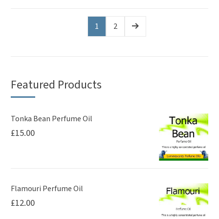
1
2
Featured Products
Tonka Bean Perfume Oil
£
15.00
Flamouri Perfume Oil
£
12.00