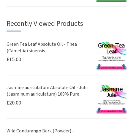
Recently Viewed Products
Green Tea Leaf Absolute Oil - Thea
(Camellia) sinensis
£
15.00
Jasmine auriculatum Absolute Oil - Juhi
(Jasminum auriculatum) 100% Pure
£
20.00
Wild Condurango Bark (Powder) -