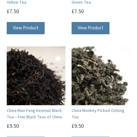
Yellow Tea
Green Tea
£
7.50
£
7.50
View Product
View Product
China Mao Feng Keemun Black
China Monkey Picked Oolong
Tea – Fine Black Teas of China
Tea
£
9.50
£
9.50