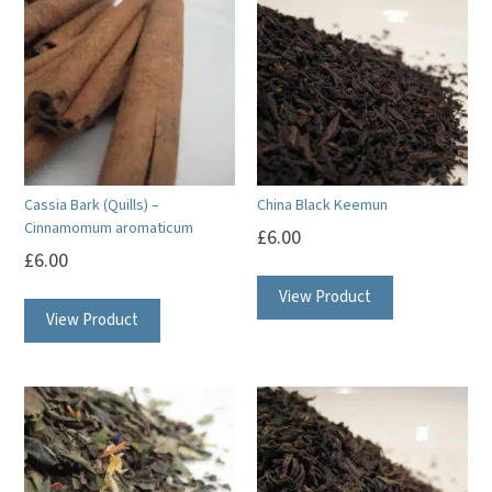
Cassia Bark (Quills) –
China Black Keemun
Cinnamomum aromaticum
£
6.00
£
6.00
View Product
View Product