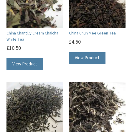
China Chantilly Cream Chaicha
China Chun Mee Green Tea
White Tea
£
4.50
£
10.50
View Product
View Product