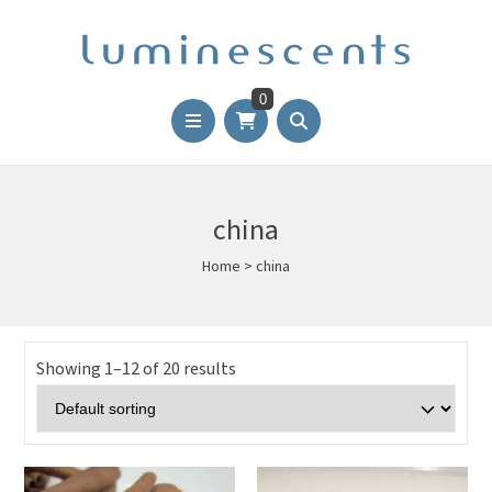
0
china
Home
>
china
Showing 1–12 of 20 results