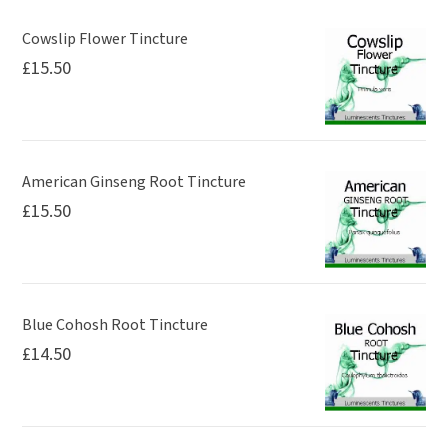
Cowslip Flower Tincture
£
15.50
American Ginseng Root Tincture
£
15.50
Blue Cohosh Root Tincture
£
14.50