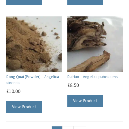
Dong Quai (Powder) – Angelica
Du Huo – Angelica pubescens
sinensis
£
8.50
£
10.00
View Product
View Product