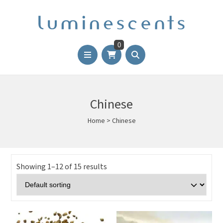
0
Chinese
Home
>
Chinese
Showing 1–12 of 15 results