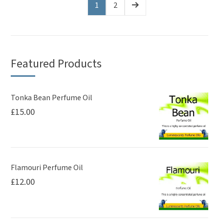
1
2
Featured Products
Tonka Bean Perfume Oil
£
15.00
Flamouri Perfume Oil
£
12.00