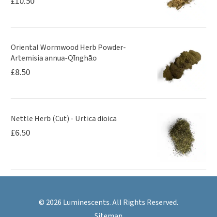
£
10.50
Oriental Wormwood Herb Powder-
Artemisia annua-Qīnghāo
£
8.50
Nettle Herb (Cut) - Urtica dioica
£
6.50
© 2026 Luminescents. All Rights Reserved.
Sitemap