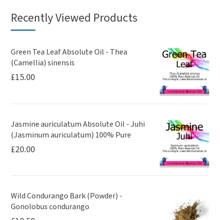
Recently Viewed Products
Green Tea Leaf Absolute Oil - Thea
(Camellia) sinensis
£
15.00
Jasmine auriculatum Absolute Oil - Juhi
(Jasminum auriculatum) 100% Pure
£
20.00
Wild Condurango Bark (Powder) -
Gonolobus condurango