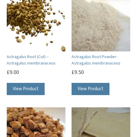
Astragalus Root (Cut) –
Astragalus Root Powder-
Astragalus membranaceus
Astragalus membranaceus
£
9.00
£
9.50
View Product
View Product