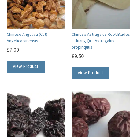
Chinese Angelica (Cut) –
Chinese Astragalus Root Blades
Angelica sinensis
– Huang Qi – Astragalus
propinquus
£
7.00
£
9.50
View Product
View Product