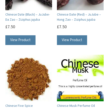
Chinese Date (Black) – JuJube-
Chinese Date (Red) – JuJube –
Da Zao – Ziziphus jujuba
Hong Zao – Ziziphus jujuba
£
7.50
£
7.50
View Product
View Product
Chinese Five Spice
Chinese Musk Perfume Oil