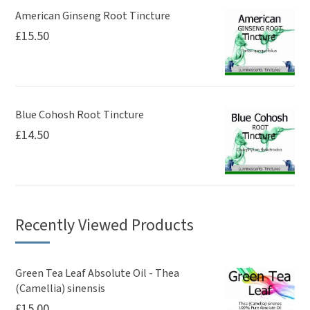
American Ginseng Root Tincture
£
15.50
Blue Cohosh Root Tincture
£
14.50
Recently Viewed Products
Green Tea Leaf Absolute Oil - Thea
(Camellia) sinensis
£
15.00