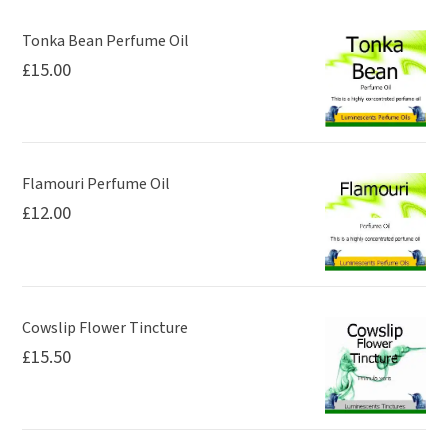
may
be
Tonka Bean Perfume Oil
£
15.00
chosen
on
the
product
page
Flamouri Perfume Oil
£
12.00
Cowslip Flower Tincture
£
15.50