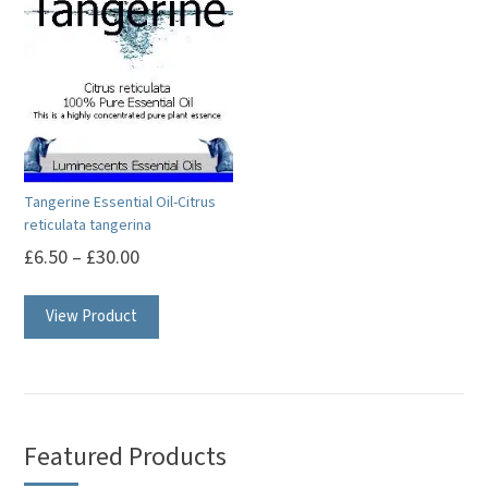
Tangerine Essential Oil-Citrus
reticulata tangerina
£
6.50
–
£
30.00
This
View Product
product
has
multiple
variants.
The
Featured Products
options