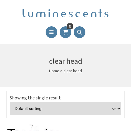
0
clear head
Home
>
clear head
Showing the single result