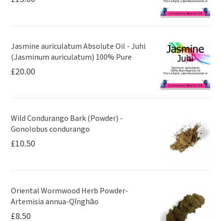
Jasmine auriculatum Absolute Oil - Juhi
(Jasminum auriculatum) 100% Pure
£
20.00
Wild Condurango Bark (Powder) -
Gonolobus condurango
£
10.50
Oriental Wormwood Herb Powder-
Artemisia annua-Qīnghāo
£
8.50