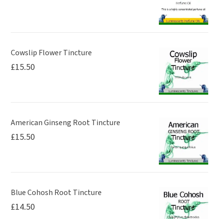
Cowslip Flower Tincture
£
15.50
American Ginseng Root Tincture
£
15.50
Blue Cohosh Root Tincture
£
14.50