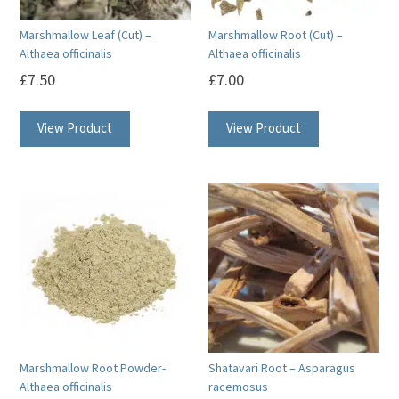
Marshmallow Leaf (Cut) –
Marshmallow Root (Cut) –
Althaea officinalis
Althaea officinalis
£
7.50
£
7.00
View Product
View Product
Marshmallow Root Powder-
Shatavari Root – Asparagus
Althaea officinalis
racemosus