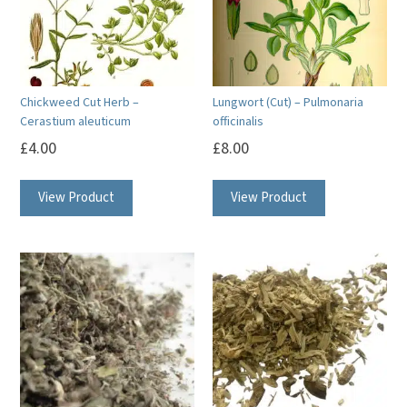
Chickweed Cut Herb –
Lungwort (Cut) – Pulmonaria
Cerastium aleuticum
officinalis
£
4.00
£
8.00
View Product
View Product