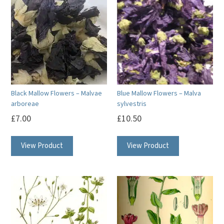
Black Mallow Flowers – Malvae
Blue Mallow Flowers – Malva
arboreae
sylvestris
£
7.00
£
10.50
View Product
View Product