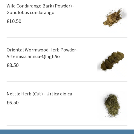
Wild Condurango Bark (Powder) -
Gonolobus condurango
£
10.50
Oriental Wormwood Herb Powder-
Artemisia annua-Qīnghāo
£
8.50
Nettle Herb (Cut) - Urtica dioica
£
6.50