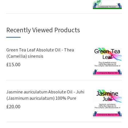
Recently Viewed Products
Green Tea Leaf Absolute Oil - Thea
(Camellia) sinensis
£
15.00
Jasmine auriculatum Absolute Oil - Juhi
(Jasminum auriculatum) 100% Pure
£
20.00