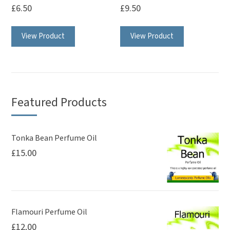
£
6.50
£
9.50
This
View Product
View Product
product
has
multiple
variants.
The
Featured Products
options
may
be
Tonka Bean Perfume Oil
£
15.00
chosen
on
the
product
page
Flamouri Perfume Oil
£
12.00