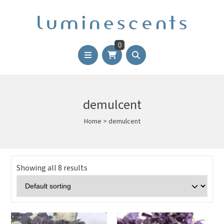
0
demulcent
Home
>
demulcent
Showing all 8 results