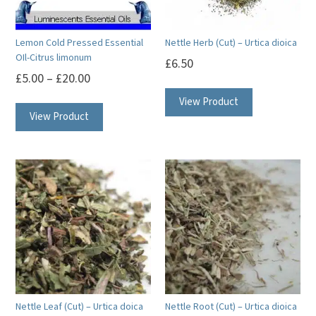
chosen
chosen
on
on
Lemon Cold Pressed Essential
Nettle Herb (Cut) – Urtica dioica
the
the
OIl-Citrus limonum
£
6.50
product
product
£
5.00
–
£
20.00
page
page
This
View Product
View Product
product
has
multiple
variants.
The
options
may
be
chosen
on
Nettle Leaf (Cut) – Urtica doica
Nettle Root (Cut) – Urtica dioica
the