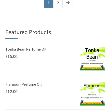
variants.
variants.
1
2
The
The
options
options
may
may
be
be
Featured Products
chosen
chosen
on
on
Tonka Bean Perfume Oil
the
the
£
15.00
product
product
page
page
Flamouri Perfume Oil
£
12.00