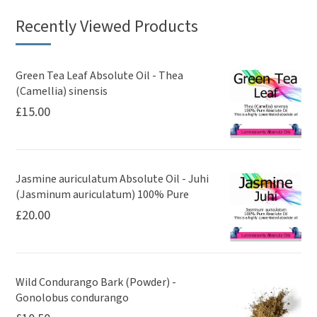
Recently Viewed Products
Green Tea Leaf Absolute Oil - Thea
(Camellia) sinensis
£
15.00
Jasmine auriculatum Absolute Oil - Juhi
(Jasminum auriculatum) 100% Pure
£
20.00
Wild Condurango Bark (Powder) -
Gonolobus condurango