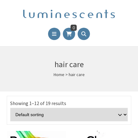
0
hair care
Home
>
hair care
Showing 1–12 of 19 results