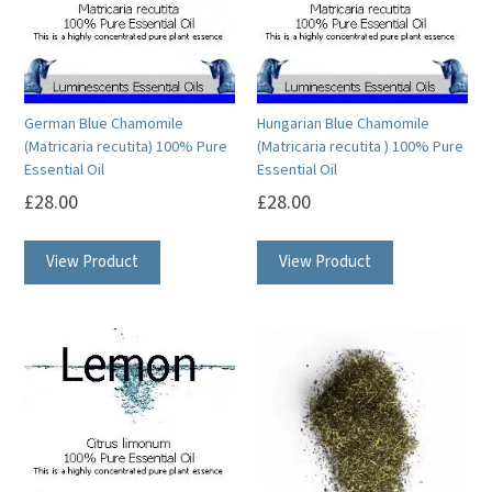
may
may
be
be
chosen
chosen
on
on
German Blue Chamomile
Hungarian Blue Chamomile
the
the
(Matricaria recutita) 100% Pure
(Matricaria recutita ) 100% Pure
product
product
Essential Oil
Essential Oil
page
page
£
28.00
£
28.00
This
This
View Product
View Product
product
product
has
has
multiple
multiple
variants.
variants.
The
The
options
options
may
may
be
be