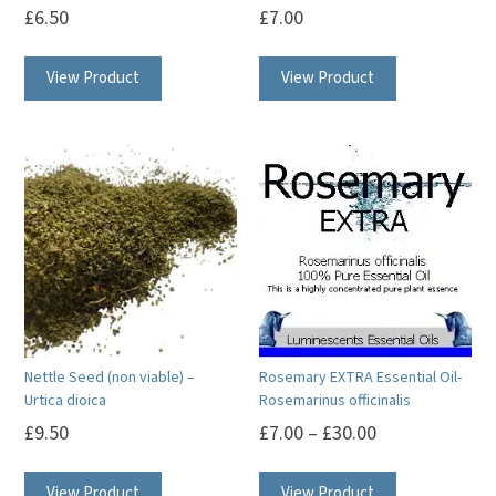
£
6.50
£
7.00
product
page
View Product
View Product
Nettle Seed (non viable) –
Rosemary EXTRA Essential Oil-
Urtica dioica
Rosemarinus officinalis
£
9.50
£
7.00
–
£
30.00
This
View Product
View Product
product