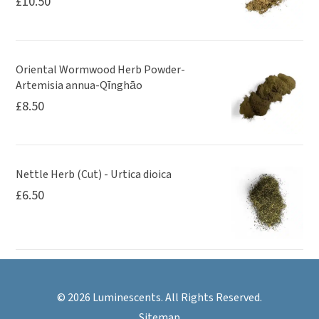
£
10.50
Oriental Wormwood Herb Powder-
Artemisia annua-Qīnghāo
£
8.50
Nettle Herb (Cut) - Urtica dioica
£
6.50
© 2026 Luminescents. All Rights Reserved.
Sitemap