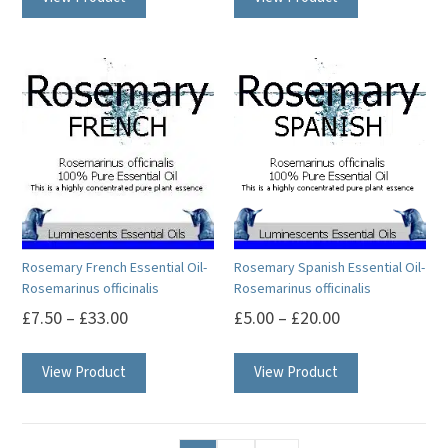
has
multiple
variants.
The
options
may
be
chosen
on
Rosemary French Essential Oil-
Rosemary Spanish Essential Oil-
the
Rosemarinus officinalis
Rosemarinus officinalis
product
£
7.50
–
£
33.00
£
5.00
–
£
20.00
page
This
This
View Product
View Product
product
product
has
has
multiple
multiple