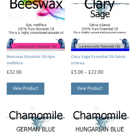
Beeswax Absolute Oil-Apis
Clary Sage Essential Oil-Salvia
mellifera
sclarea
£
32.00
£
5.00
–
£
22.00
This
This
View Product
View Product
product
product
has
has
multiple
multiple
variants.
variants.
The
The
options
options