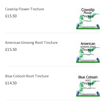
Cowslip Flower Tincture
£
15.50
American Ginseng Root Tincture
£
15.50
Blue Cohosh Root Tincture
£
14.50