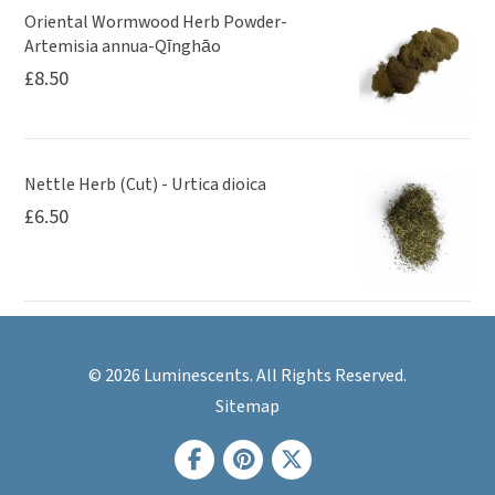
Oriental Wormwood Herb Powder-
Artemisia annua-Qīnghāo
£
8.50
Nettle Herb (Cut) - Urtica dioica
£
6.50
© 2026 Luminescents. All Rights Reserved.
Sitemap