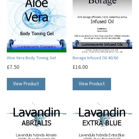
Aloe Vera Body Toning Gel
Borage Infused Oil 40/60
£
7.50
£
16.00
View Product
View Product