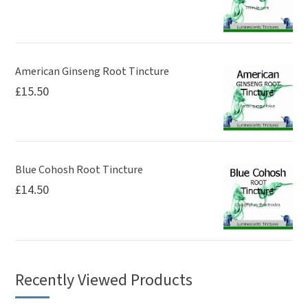
American Ginseng Root Tincture
£
15.50
Blue Cohosh Root Tincture
£
14.50
Recently Viewed Products