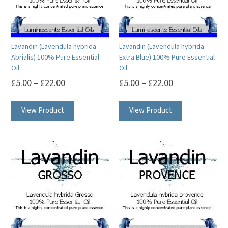
Lavandin (Lavendula hybrida
Lavandin (Lavendula hybrida
Abrialis) 100% Pure Essential
Extra Blue) 100% Pure Essential
Oil
Oil
£
5.00
–
£
22.00
£
5.00
–
£
22.00
This
This
View Product
View Product
product
product
has
has
multiple
multiple
variants.
variants.
The
The
options
options
may
may
be
be
chosen
chosen