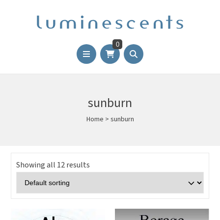
0
sunburn
Home
>
sunburn
Showing all 12 results