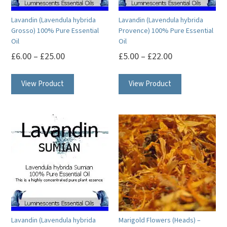
on
on
Lavandin (Lavendula hybrida
Lavandin (Lavendula hybrida
the
the
Grosso) 100% Pure Essential
Provence) 100% Pure Essential
product
product
Oil
Oil
page
page
£
6.00
–
£
25.00
£
5.00
–
£
22.00
This
This
View Product
View Product
product
product
has
has
multiple
multiple
variants.
variants.
The
The
options
options
may
may
be
be
chosen
chosen
on
on
Lavandin (Lavendula hybrida
Marigold Flowers (Heads) –
the
the