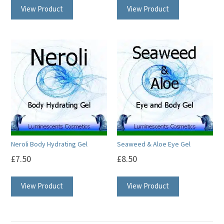
View Product
View Product
Neroli Body Hydrating Gel
Seaweed & Aloe Eye Gel
£
7.50
£
8.50
View Product
View Product