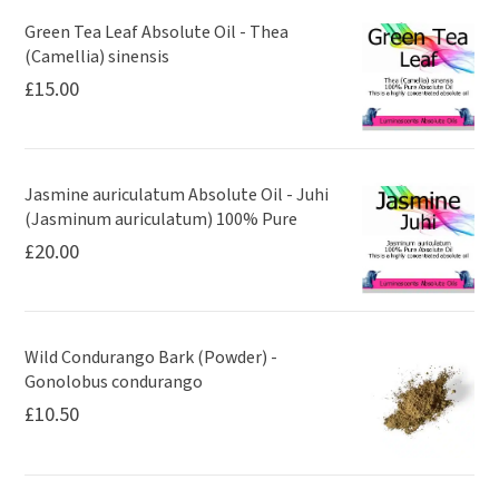
Green Tea Leaf Absolute Oil - Thea
(Camellia) sinensis
£
15.00
Jasmine auriculatum Absolute Oil - Juhi
(Jasminum auriculatum) 100% Pure
£
20.00
Wild Condurango Bark (Powder) -
Gonolobus condurango
£
10.50