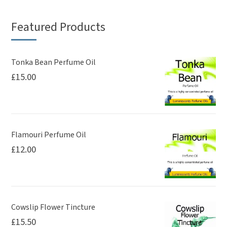
Featured Products
Tonka Bean Perfume Oil
£
15.00
Flamouri Perfume Oil
£
12.00
Cowslip Flower Tincture
£
15.50