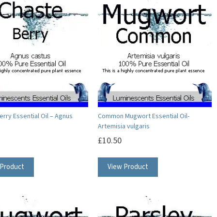
variants.
variants.
The
The
options
options
may
may
be
be
chosen
chosen
on
on
the
the
product
product
erry Essential Oil – Agnus
Common Mugwort Essential Oil-
Artemisia vulgaris
page
page
£
10.50
This
This
 Product
View Product
product
product
has
has
multiple
multiple
variants.
variants.