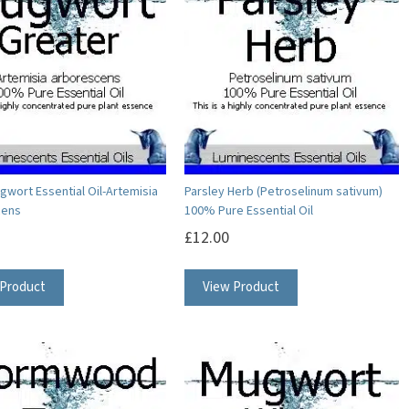
The
The
options
options
may
may
be
be
chosen
chosen
on
on
the
the
product
product
gwort Essential Oil-Artemisia
Parsley Herb (Petroselinum sativum)
cens
100% Pure Essential Oil
page
page
£
12.00
This
This
 Product
View Product
product
product
has
has
multiple
multiple
variants.
variants.
The
The