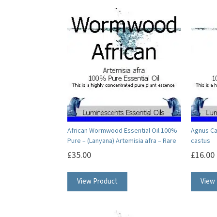
African Wormwood Essential Oil 100%
Agnus Ca
Pure – (Lanyana) Artemisia afra – Rare
castus
£
35.00
£
16.00
This
View Product
View
product
has
multiple