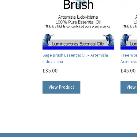
options
may
be
chosen
on
the
product
Sage Brush Essential Oil – Artemisia
Tree Wor
ludoviciana
Artemisi
page
£
35.00
£
45.00
This
View Product
View
product
has
multiple
variants.
The
options