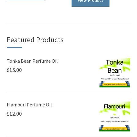
View Product
Featured Products
Tonka Bean Perfume Oil
£
15.00
Flamouri Perfume Oil
£
12.00