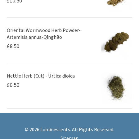
£
10.50
Oriental Wormwood Herb Powder-
Artemisia annua-Qīnghāo
£
8.50
Nettle Herb (Cut) - Urtica dioica
£
6.50
© 2026 Luminescents. All Rights Reserved.
Sitemap