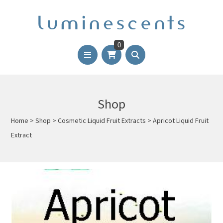
0
Shop
Home
>
Shop
>
Cosmetic Liquid Fruit Extracts
>
Apricot Liquid Fruit
Extract