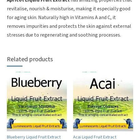
revitalise, nourish & moisturise, making it especially good
for aging skin. Naturally high in Vitamins A and C, it
removes impurities and protects the skin against external
stresses due to regenerating and soothing processes.
Related products
Blueberry Liquid Fruit Extract
Acai Liquid Fruit Extract