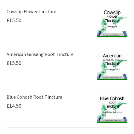
Cowslip Flower Tincture
£
15.50
American Ginseng Root Tincture
£
15.50
Blue Cohosh Root Tincture
£
14.50