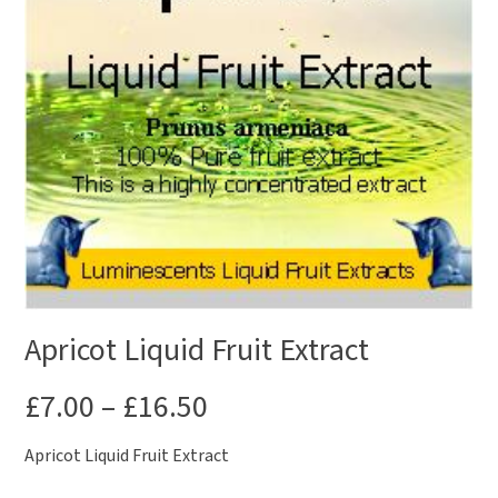
Apricot Liquid Fruit Extract
£
7.00
–
£
16.50
Apricot Liquid Fruit Extract