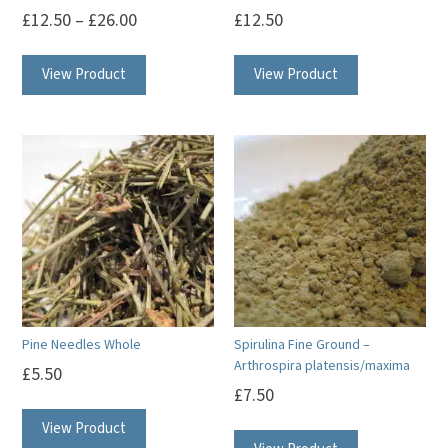
£
12.50
–
£
26.00
£
12.50
This
This
View Product
View Product
product
product
has
has
multiple
multiple
variants.
variants.
The
The
options
options
may
may
be
be
chosen
chosen
on
on
Pine Needles Whole
Spirulina Fine Ground –
the
the
Arthrospira platensis/maxima
£
5.50
product
product
£
7.50
page
page
View Product