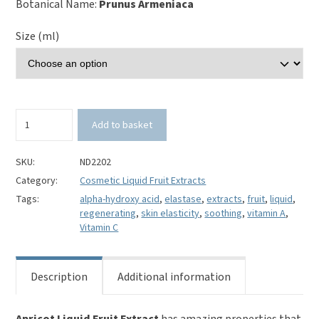
Botanical Name:
Prunus Armeniaca
Size (ml)
Apricot
Add to basket
Liquid
Fruit
Extract
SKU:
ND2202
quantity
Category:
Cosmetic Liquid Fruit Extracts
Tags:
alpha-hydroxy acid
,
elastase
,
extracts
,
fruit
,
liquid
,
regenerating
,
skin elasticity
,
soothing
,
vitamin A
,
Vitamin C
Description
Additional information
Apricot Liquid Fruit Extract
has amazing properties that