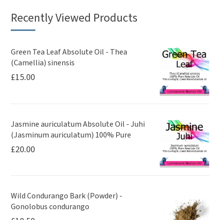
Recently Viewed Products
Green Tea Leaf Absolute Oil - Thea
(Camellia) sinensis
£
15.00
Jasmine auriculatum Absolute Oil - Juhi
(Jasminum auriculatum) 100% Pure
£
20.00
Wild Condurango Bark (Powder) -
Gonolobus condurango