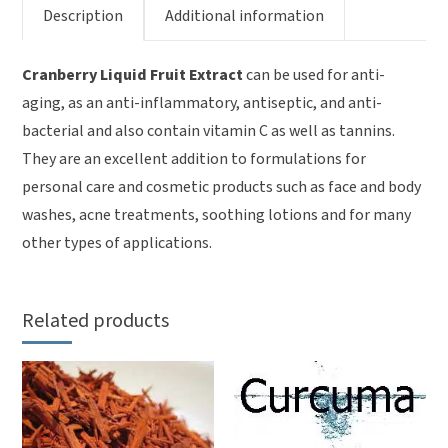
Description
Additional information
Cranberry Liquid Fruit Extract
can be used for anti-
aging, as an anti-inflammatory, antiseptic, and anti-
bacterial and also contain vitamin C as well as tannins.
They are an excellent addition to formulations for
personal care and cosmetic products such as face and body
washes, acne treatments, soothing lotions and for many
other types of applications.
Related products