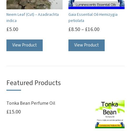
chosen
on
Neem Leaf (Cut) – Azadirachta
Gaia Essential Oil-Hemizygia
the
indica
petiolata
product
£
5.00
£
8.50
–
£
16.00
page
This
View Product
View Product
product
has
multiple
variants.
The
Featured Products
options
may
be
Tonka Bean Perfume Oil
£
15.00
chosen
on
the