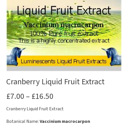
Cranberry Liquid Fruit Extract
£
7.00
–
£
16.50
Cranberry Liquid Fruit Extract
Botanical Name:
Vaccinium macrocarpon