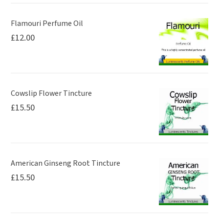
product
page
Flamouri Perfume Oil
£
12.00
Cowslip Flower Tincture
£
15.50
American Ginseng Root Tincture
£
15.50