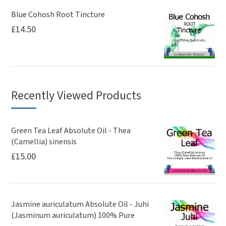
Blue Cohosh Root Tincture
£
14.50
Recently Viewed Products
Green Tea Leaf Absolute Oil - Thea
(Camellia) sinensis
£
15.00
Jasmine auriculatum Absolute Oil - Juhi
(Jasminum auriculatum) 100% Pure