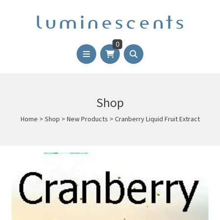
0
Shop
Home
>
Shop
>
New Products
>
Cranberry Liquid Fruit Extract