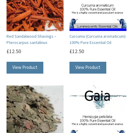
Red Sandalwood Shavings –
Curcuma (Curcuma aromaticum)
Pterocarpus santalinus
100% Pure Essential Oil
£
12.50
£
12.50
This
View Product
View Product
product
has
multiple
variants.
The
options
may
be