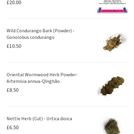
£
20.00
Wild Condurango Bark (Powder) -
Gonolobus condurango
£
10.50
Oriental Wormwood Herb Powder-
Artemisia annua-Qīnghāo
£
8.50
Nettle Herb (Cut) - Urtica dioica
£
6.50