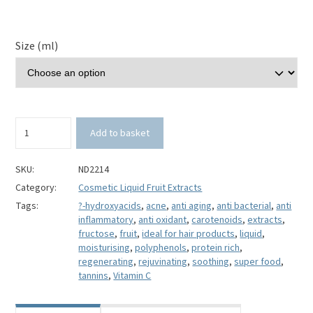
Size (ml)
Cranberry
Add to basket
Liquid
Fruit
Extract
SKU:
ND2214
quantity
Category:
Cosmetic Liquid Fruit Extracts
Tags:
?-hydroxyacids
,
acne
,
anti aging
,
anti bacterial
,
anti
inflammatory
,
anti oxidant
,
carotenoids
,
extracts
,
fructose
,
fruit
,
ideal for hair products
,
liquid
,
moisturising
,
polyphenols
,
protein rich
,
regenerating
,
rejuvinating
,
soothing
,
super food
,
tannins
,
Vitamin C