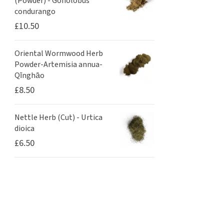
(Powder) - Gonolobus
condurango
£
10.50
Oriental Wormwood Herb
Powder-Artemisia annua-
Qīnghāo
£
8.50
Nettle Herb (Cut) - Urtica
dioica
£
6.50