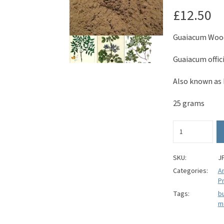
£
12.50
Guaiacum Woo
Guaiacum offic
Also known as 
25 grams
Guaiacum
Wood
Powder
-
SKU:
J
Guaiacum
Categories:
A
officinale
Pr
quantity
Tags:
bu
m