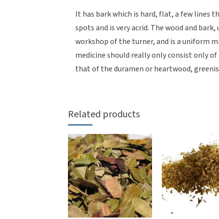
It has bark which is hard, flat, a few lines 
spots and is very acrid. The wood and bark,
workshop of the turner, and is a uniform m
medicine should really only consist only of
that of the duramen or heartwood, greenis
Related products