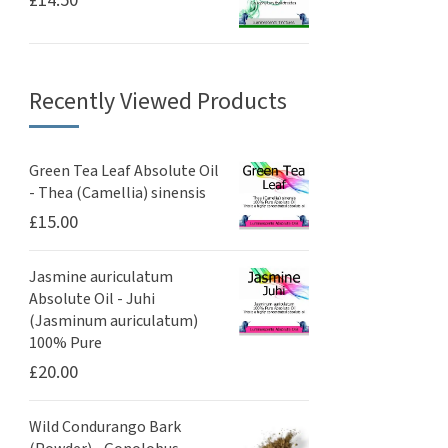
£
14.50
Recently Viewed Products
Green Tea Leaf Absolute Oil
- Thea (Camellia) sinensis
£
15.00
Jasmine auriculatum
Absolute Oil - Juhi
(Jasminum auriculatum)
100% Pure
£
20.00
Wild Condurango Bark