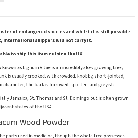
ter of endangered species and whilst it is still possible
t, international shippers will not carry it.
able to ship this item outside the UK
o known as Lignum Vitae is an incredibly slow growing tree,
runk is usually crooked, with crowded, knobby, short-jointed,
in diameter; the bark is furrowed, spotted, and greyish.
ecially Jamaica, St. Thomas and St. Domingo but is often grown
jacent states of the USA.
aiacum Wood Powder:-
e the parts used in medicine, though the whole tree possesses