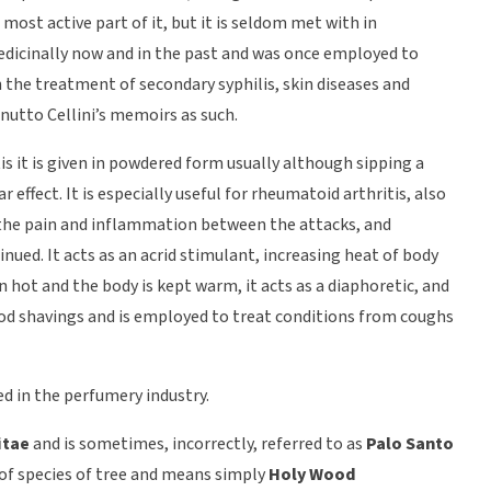
 most active part of it, but it is seldom met with in
edicinally now and in the past and was once employed to
in the treatment of secondary syphilis, skin diseases and
nutto Cellini’s memoirs as such.
litis it is given in powdered form usually although sipping a
effect. It is especially useful for rheumatoid arthritis, also
 the pain and inflammation between the attacks, and
inued. It acts as an acrid stimulant, increasing heat of body
n hot and the body is kept warm, it acts as a diaphoretic, and
 wood shavings and is employed to treat conditions from coughs
ed in the perfumery industry.
itae
and is sometimes, incorrectly, referred to as
Palo Santo
 of species of tree and means simply
Holy Wood