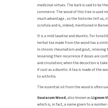
medicinal virtues. The bark is said to be the
commerce. The wood of this tree is used m
much advantage , so the histories tell us, 
scrofula and is, indeed, mentioned in Benve
It is a mild laxative and diuretic. For tonsi
herbal tea made from the wood has a similar 
in chronic rheumatism and gout, relieving
lessening their recurrence if doses are cont
and circulation; when the decoction is take
if cool as a diuretic. A tea is made of the
to arthritis.
The essential oil from the wood is often us
Guaiacum Wood
, also known as
Lignum V
which is, in fact, a name given to a number