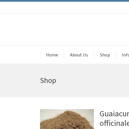
Home
About Us
Shop
Inf
Shop
Guaiacu
officinal