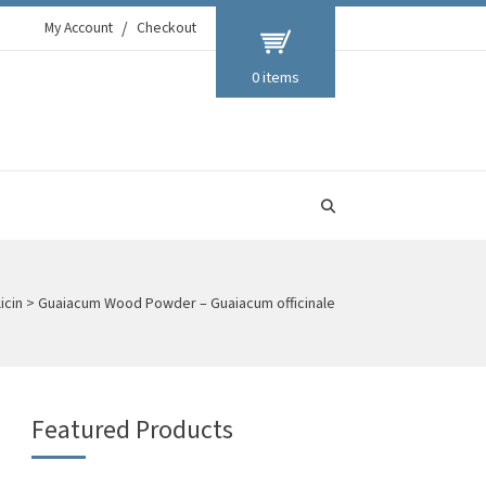
My Account
Checkout
0 items
icin
>
Guaiacum Wood Powder – Guaiacum officinale
Featured Products