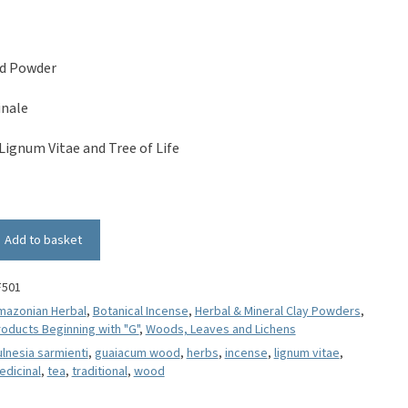
d Powder
inale
Lignum Vitae and Tree of Life
Add to basket
F501
mazonian Herbal
,
Botanical Incense
,
Herbal & Mineral Clay Powders
,
oducts Beginning with "G"
,
Woods, Leaves and Lichens
lnesia sarmienti
,
guaiacum wood
,
herbs
,
incense
,
lignum vitae
,
edicinal
,
tea
,
traditional
,
wood