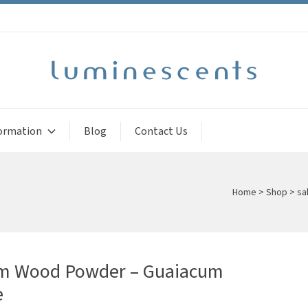
ormation
Blog
Contact Us
Home
>
Shop
>
sal
m Wood Powder – Guaiacum
e