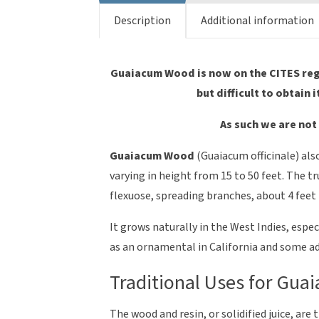
Description
Additional information
Guaiacum Wood is now on the CITES regis
but difficult to obtain i
As such we are not 
Guaiacum Wood
(Guaiacum officinale) als
varying in height from 15 to 50 feet. The t
flexuose, spreading branches, about 4 feet 
It grows naturally in the West Indies, esp
as an ornamental in California and some ad
Traditional Uses for Gu
The wood and resin, or solidified juice, ar