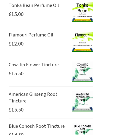
Tonka Bean Perfume Oil
£
15.00
Flamouri Perfume Oil
£
12.00
Cowslip Flower Tincture
£
15.50
American Ginseng Root
Tincture
£
15.50
Blue Cohosh Root Tincture