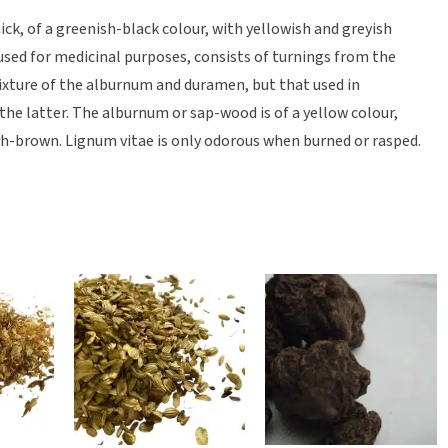
thick, of a greenish-black colour, with yellowish and greyish
 used for medicinal purposes, consists of turnings from the
ixture of the alburnum and duramen, but that used in
 the latter. The alburnum or sap-wood is of a yellow colour,
h-brown. Lignum vitae is only odorous when burned or rasped.