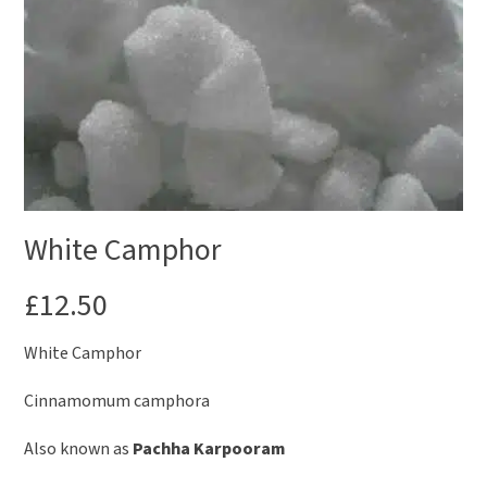
White Camphor
£
12.50
White Camphor
Cinnamomum camphora
Also known as
Pachha Karpooram