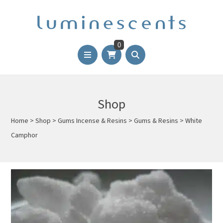
0
Shop
Home
>
Shop
>
Gums Incense & Resins
>
Gums & Resins
>
White
Camphor