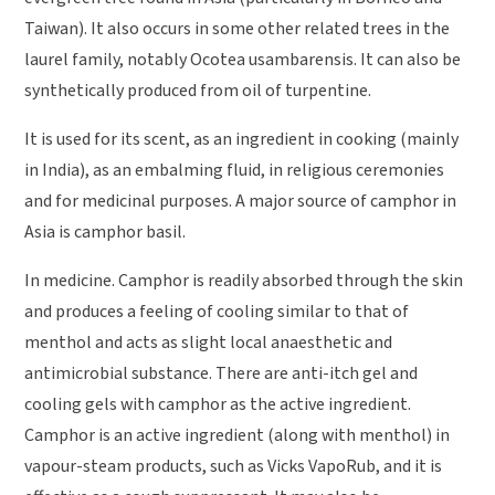
Taiwan). It also occurs in some other related trees in the
laurel family, notably Ocotea usambarensis. It can also be
synthetically produced from oil of turpentine.
It is used for its scent, as an ingredient in cooking (mainly
in India), as an embalming fluid, in religious ceremonies
and for medicinal purposes. A major source of camphor in
Asia is camphor basil.
In medicine. Camphor is readily absorbed through the skin
and produces a feeling of cooling similar to that of
menthol and acts as slight local anaesthetic and
antimicrobial substance. There are anti-itch gel and
cooling gels with camphor as the active ingredient.
Camphor is an active ingredient (along with menthol) in
vapour-steam products, such as Vicks VapoRub, and it is