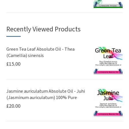
Recently Viewed Products
Green Tea Leaf Absolute Oil - Thea
(Camellia) sinensis
£
15.00
Jasmine auriculatum Absolute Oil - Juhi
(Jasminum auriculatum) 100% Pure
£
20.00