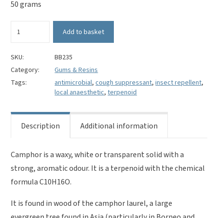
50 grams
White
Add to basket
Camphor
quantity
SKU:
BB235
Category:
Gums & Resins
Tags:
antimicrobial
,
cough suppressant
,
insect repellent
,
local anaesthetic
,
terpenoid
Description
Additional information
Camphor is a waxy, white or transparent solid with a
strong, aromatic odour. It is a terpenoid with the chemical
formula C10H16O.
It is found in wood of the camphor laurel, a large
evergreen tree found in Asia (particularly in Borneo and