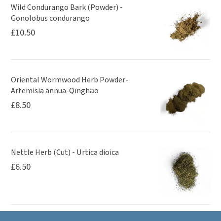
Wild Condurango Bark (Powder) -
Gonolobus condurango
£
10.50
Oriental Wormwood Herb Powder-
Artemisia annua-Qīnghāo
£
8.50
Nettle Herb (Cut) - Urtica dioica
£
6.50