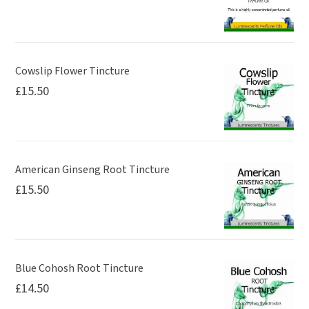
Cowslip Flower Tincture
£
15.50
American Ginseng Root Tincture
£
15.50
Blue Cohosh Root Tincture
£
14.50