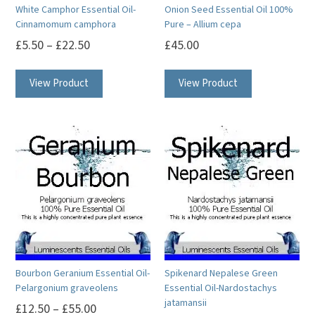
White Camphor Essential Oil-
Onion Seed Essential Oil 100%
Cinnamomum camphora
Pure – Allium cepa
£
5.50
–
£
22.50
£
45.00
This
This
View Product
View Product
product
product
has
has
multiple
multiple
variants.
variants.
The
The
options
options
may
may
be
be
chosen
chosen
on
on
Bourbon Geranium Essential Oil-
Spikenard Nepalese Green
the
the
Pelargonium graveolens
Essential Oil-Nardostachys
product
product
jatamansii
£
12.50
–
£
55.00