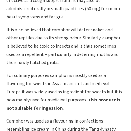
effective as a cough suppressant. It may also be
administered orally in small quantities (50 mg) for minor
heart symptoms and fatigue.
It is also believed that camphor will deter snakes and
other reptiles due to its strong odour. Similarly, camphor
is believed to be toxic to insects and is thus sometimes
used as a repellent – particularly in deterring moths and
their newly hatched grubs.
For culinary purposes camphor is mostly used as a
flavoring for sweets in Asia. In ancient and medieval
Europe it was widely used as ingredient for sweets but it is
now mainly used for medicinal purposes.
This product is
not suitable for ingestion.
Camphor was used as a flavouring in confections
resembling ice cream in China during the Tang dynasty