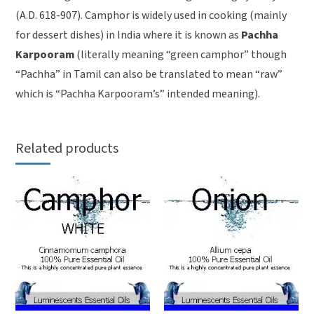
(A.D. 618-907). Camphor is widely used in cooking (mainly
for dessert dishes) in India where it is known as
Pachha
Karpooram
(literally meaning “green camphor” though
“Pachha” in Tamil can also be translated to mean “raw”
which is “Pachha Karpooram’s” intended meaning).
Related products