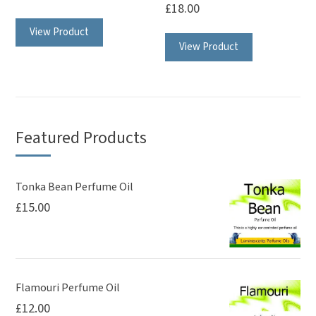
page
page
£
18.00
This
This
View Product
product
View Product
product
has
has
multiple
multiple
variants.
variants.
The
The
options
Featured Products
options
may
may
be
be
Tonka Bean Perfume Oil
chosen
£
15.00
chosen
on
on
the
the
product
product
page
page
Flamouri Perfume Oil
£
12.00