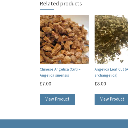
Related products
Chinese Angelica (Cut) –
Angelica Leaf Cut (
Angelica sinensis
archangelica)
£
7.00
£
8.00
View Product
View Product