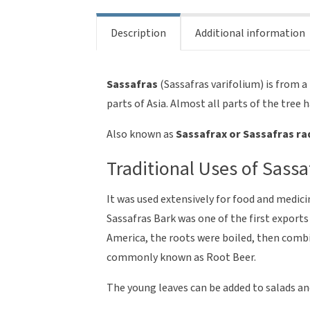
Description
Additional information
Sassafras
(Sassafras varifolium) is from 
parts of Asia. Almost all parts of the tree 
Also known as
Sassafrax or Sassafras ra
Traditional Uses of Sassa
It was used extensively for food and medic
Sassafras Bark was one of the first export
America, the roots were boiled, then comb
commonly known as Root Beer.
The young leaves can be added to salads an