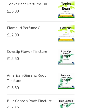
Tonka Bean Perfume Oil
£
15.00
Flamouri Perfume Oil
£
12.00
Cowslip Flower Tincture
£
15.50
American Ginseng Root
Tincture
£
15.50
Blue Cohosh Root Tincture
£
14.50