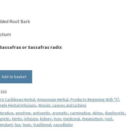
dded Root Bark
folium
Sassafrax or Sassafras radix
Add to basket
F333
fro Caribbean Herbal
,
Amazonian Herbal
,
Products Beginning With "S"
,
ngle Herbal Infusions
,
Woods, Leaves and Lichens
terative
,
anodyne
,
antiseptic
,
aromatic
,
carminative
,
detox
,
diaphoretic
,
uretic
,
herbs
,
infusion
,
kidney
,
liver
,
medicinal
,
rheumatism
,
root
,
imulant
,
tea
,
tonic
,
traditional
,
vasodilator