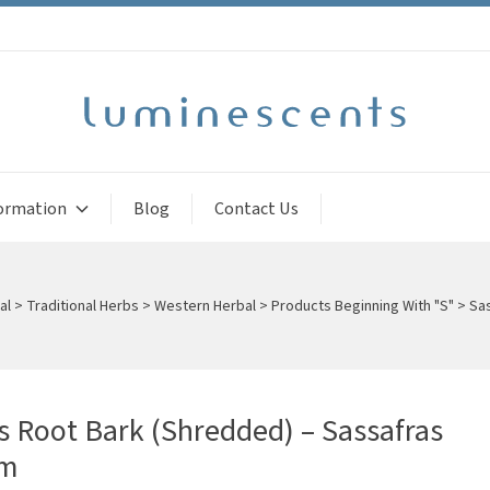
ormation
Blog
Contact Us
al
>
Traditional Herbs
>
Western Herbal
>
Products Beginning With "S"
>
Sas
s Root Bark (Shredded) – Sassafras
um