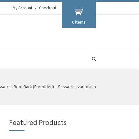
My Account
Checkout
0 items
safras Root Bark (Shredded) – Sassafras varifolium
Featured Products