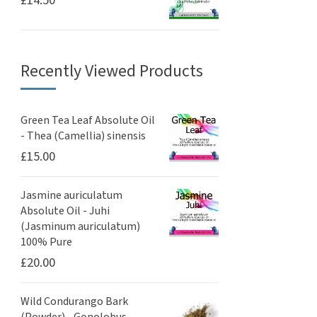
Recently Viewed Products
Green Tea Leaf Absolute Oil
- Thea (Camellia) sinensis
£
15.00
Jasmine auriculatum
Absolute Oil - Juhi
(Jasminum auriculatum)
100% Pure
£
20.00
Wild Condurango Bark