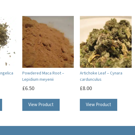
Angelica
Powdered Maca Root –
Artichoke Leaf – Cynara
Lepidium meyenii
cardunculus
£
6.50
£
8.00
View Product
View Product