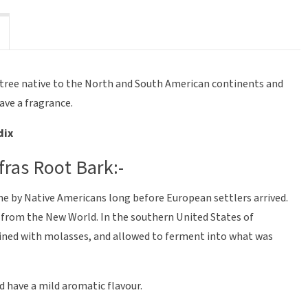
a tree native to the North and South American continents and
have a fragrance.
dix
fras Root Bark:-
ine by Native Americans long before European settlers arrived.
s from the New World. In the southern United States of
ined with molasses, and allowed to ferment into what was
d have a mild aromatic flavour.