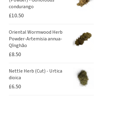
(Powder) - Gonolobus
condurango
£
10.50
Oriental Wormwood Herb
Powder-Artemisia annua-
Qīnghāo
£
8.50
Nettle Herb (Cut) - Urtica
dioica
£
6.50