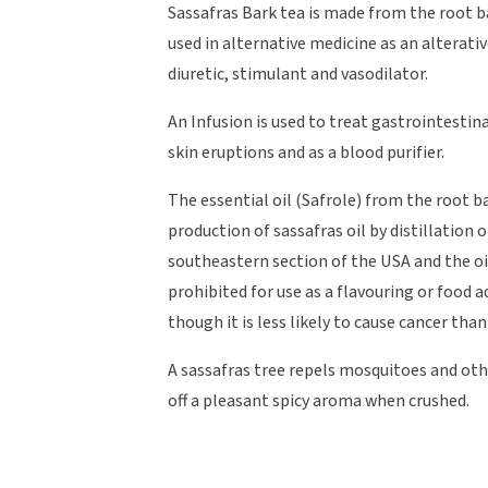
Sassafras Bark tea is made from the root ba
used in alternative medicine as an alterati
diuretic, stimulant and vasodilator.
An Infusion is used to treat gastrointestin
skin eruptions and as a blood purifier.
The essential oil (Safrole) from the root ba
production of sassafras oil by distillation o
southeastern section of the USA and the oi
prohibited for use as a flavouring or food a
though it is less likely to cause cancer than
A sassafras tree repels mosquitoes and other
off a pleasant spicy aroma when crushed.