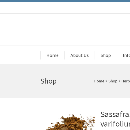
Home
About Us
Shop
Inf
Shop
Home
>
Shop
>
Herb
Sassafra
varifoli