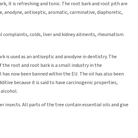
rk, it is refreshing and tonic. The root bark and root pith are
ve, anodyne, antiseptic, aromatic, carminative, diaphoretic,
al complaints, colds, liver and kidney ailments, rheumatism
rk is used as an antiseptic and anodyne in dentistry. The
f the root and root bark is a small industry in the
l has now been banned within the EU. The oil has also been
dditive because it is said to have carcinogenic properties,
 alcohol.
 insects. All parts of the tree contain essential oils and give