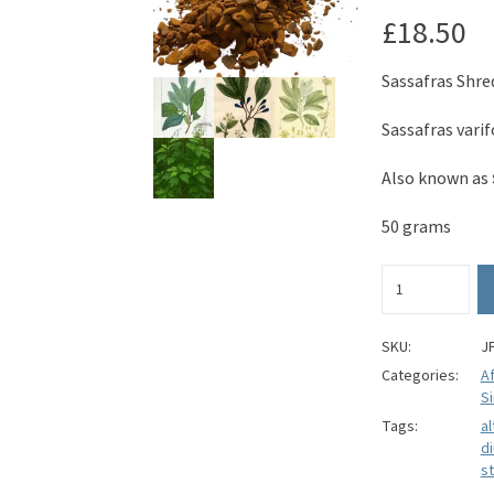
£
18.50
Sassafras Shre
Sassafras vari
Also known as
50 grams
Sassafras
Root
Bark
(Shredded)
SKU:
J
-
Categories:
A
Sassafras
Si
varifolium
Tags:
al
quantity
di
st