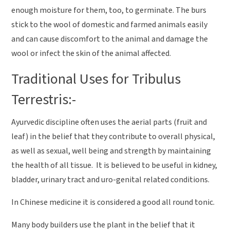
enough moisture for them, too, to germinate. The burs
stick to the wool of domestic and farmed animals easily
and can cause discomfort to the animal and damage the
wool or infect the skin of the animal affected.
Traditional Uses for Tribulus
Terrestris:-
Ayurvedic discipline often uses the aerial parts (fruit and
leaf) in the belief that they contribute to overall physical,
as well as sexual, well being and strength by maintaining
the health of all tissue. It is believed to be useful in kidney,
bladder, urinary tract and uro-genital related conditions.
In Chinese medicine it is considered a good all round tonic.
Many body builders use the plant in the belief that it