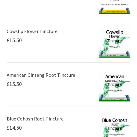
Cowslip Flower Tincture
£
15.50
American Ginseng Root Tincture
£
15.50
Blue Cohosh Root Tincture
£
14.50