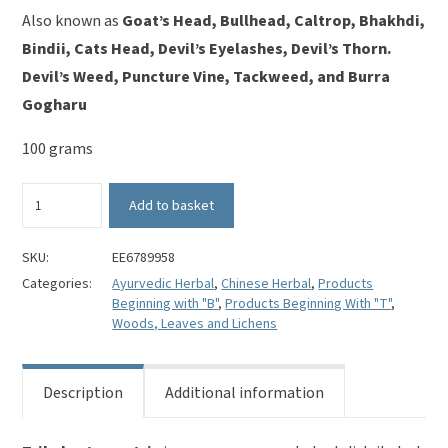
Also known as
Goat’s Head, Bullhead, Caltrop, Bhakhdi,
Bindii, Cats Head, Devil’s Eyelashes, Devil’s Thorn.
Devil’s Weed, Puncture Vine, Tackweed, and Burra
Gogharu
100 grams
Tribulus
Add to basket
Terrestris
(cut)
-
SKU:
EE6789958
Bai
Categories:
Ayurvedic Herbal
,
Chinese Herbal
,
Products
Ji
Beginning with "B"
,
Products Beginning With "T"
,
Li
Woods, Leaves and Lichens
quantity
Description
Additional information