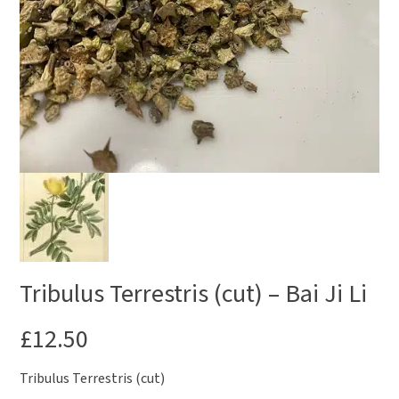
Tribulus Terrestris (cut) – Bai Ji Li
£
12.50
Tribulus Terrestris (cut)