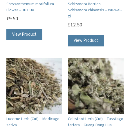
Chrysanthemum morifolium
Schizandra Berries –
Flower – JU HUA
Schisandra chinensis – Wu-wei-
zi
£
9.50
£
12.50
View Product
View Product
Lucerne Herb (Cut) – Medicago
Coltsfoot Herb (Cut) – Tussilago
sativa
farfara – Guang Dong Hua