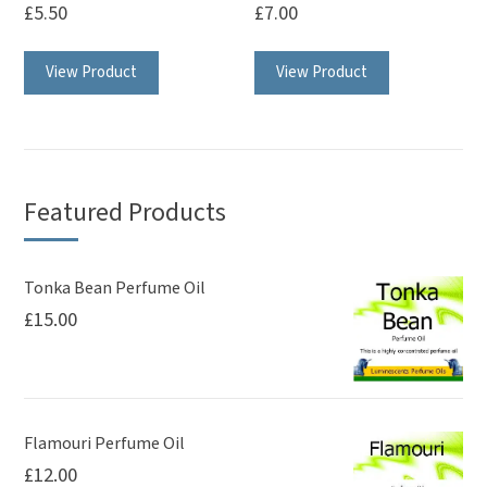
£
5.50
£
7.00
View Product
View Product
Featured Products
Tonka Bean Perfume Oil
£
15.00
Flamouri Perfume Oil
£
12.00