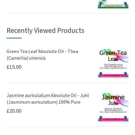
Recently Viewed Products
Green Tea Leaf Absolute Oil - Thea
(Camellia) sinensis
£
15.00
Jasmine auriculatum Absolute Oil - Juhi
(Jasminum auriculatum) 100% Pure
£
20.00