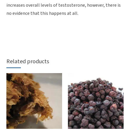
increases overall levels of testosterone, however, there is
no evidence that this happens at all.
Related products