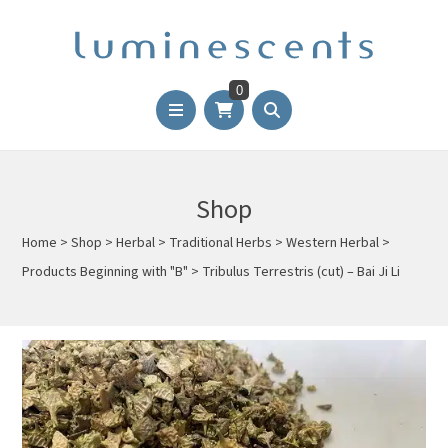
0
Shop
Home
>
Shop
>
Herbal
>
Traditional Herbs
>
Western Herbal
>
Products Beginning with "B"
>
Tribulus Terrestris (cut) – Bai Ji Li