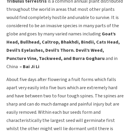
Tribulus terrestris
is a common annual plant distributed
throughout the world in areas that most other plants
would find completely hostile and unable to survive. It is
considered to be an invasive species in many parts of the
globe and goes by many varied names including
Goat’s
Head, Bullhead, Caltrop, Bhakhdi, Bindii, Cats Head,
Devil’s Eyelashes, Devil’s Thorn. Devil’s Weed,
Puncture Vine, Tackweed, and Burra Gogharu
and in
China
– Bai Ji Li
About five days after flowering a fruit forms which falls
apart very easily into five burs which are extremely hard
and have between two to four tough spines. The spines are
sharp and can do much damage and painful injury but are
easily removed. Within each bur seeds form and
characteristically the largest seed will germinate first
whilst the other might well lie dormant until there is