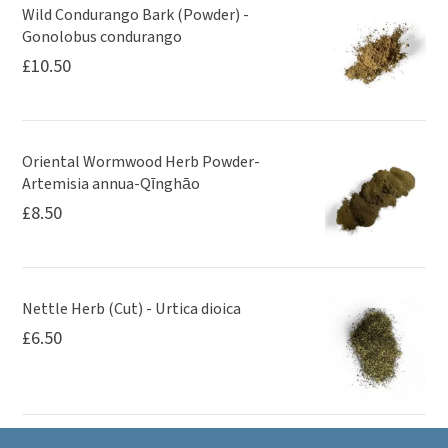
Wild Condurango Bark (Powder) -
Gonolobus condurango
£
10.50
Oriental Wormwood Herb Powder-
Artemisia annua-Qīnghāo
£
8.50
Nettle Herb (Cut) - Urtica dioica
£
6.50