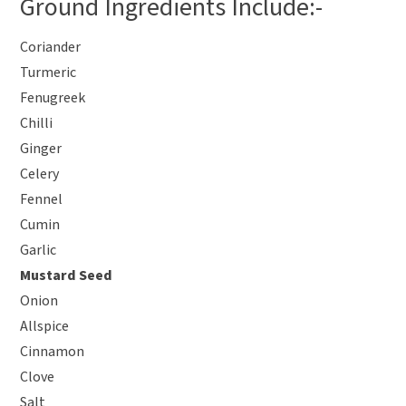
Ground Ingredients Include:-
Coriander
Turmeric
Fenugreek
Chilli
Ginger
Celery
Fennel
Cumin
Garlic
Mustard Seed
Onion
Allspice
Cinnamon
Clove
Salt