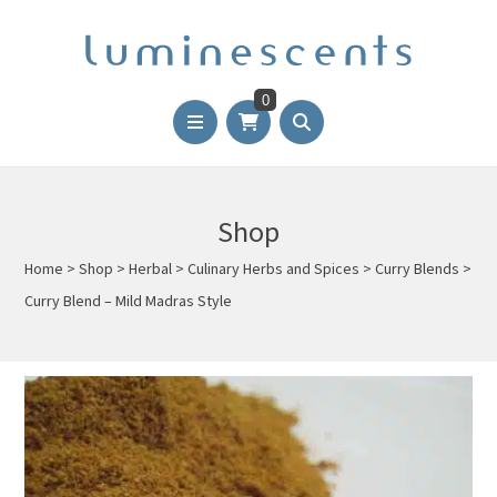
0
Shop
Home
>
Shop
>
Herbal
>
Culinary Herbs and Spices
>
Curry Blends
>
Curry Blend – Mild Madras Style