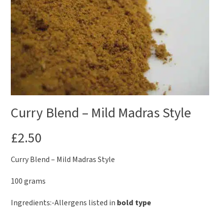
Curry Blend – Mild Madras Style
£
2.50
Curry Blend – Mild Madras Style
100 grams
Ingredients:-Allergens listed in
bold type