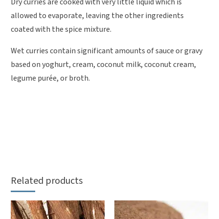
Dry curries are cooked with very little liquid which is
allowed to evaporate, leaving the other ingredients
coated with the spice mixture.
Wet curries contain significant amounts of sauce or gravy
based on yoghurt, cream, coconut milk, coconut cream,
legume purée, or broth.
Related products