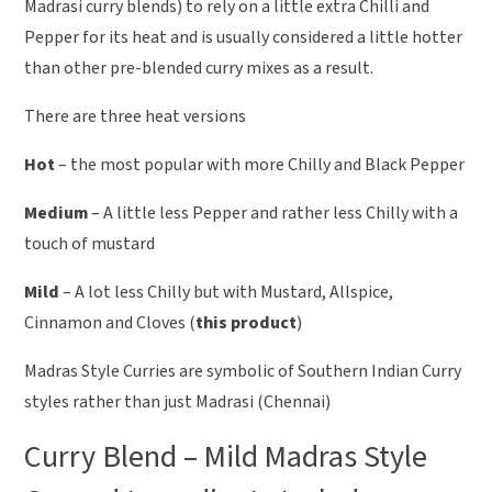
Madrasi curry blends) to rely on a little extra Chilli and
Pepper for its heat and is usually considered a little hotter
than other pre-blended curry mixes as a result.
There are three heat versions
Hot
– the most popular with more Chilly and Black Pepper
Medium
– A little less Pepper and rather less Chilly with a
touch of mustard
Mild
– A lot less Chilly but with Mustard, Allspice,
Cinnamon and Cloves (
this product
)
Madras Style Curries are symbolic of Southern Indian Curry
styles rather than just Madrasi (Chennai)
Curry Blend – Mild Madras Style