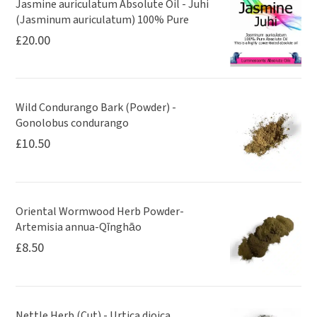
Jasmine auriculatum Absolute Oil - Juhi
(Jasminum auriculatum) 100% Pure
£
20.00
Wild Condurango Bark (Powder) -
Gonolobus condurango
£
10.50
Oriental Wormwood Herb Powder-
Artemisia annua-Qīnghāo
£
8.50
Nettle Herb (Cut) - Urtica dioica