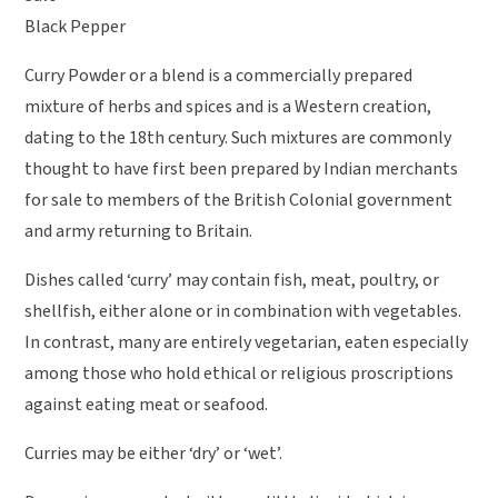
Black Pepper
Curry Powder or a blend is a commercially prepared
mixture of herbs and spices and is a Western creation,
dating to the 18th century. Such mixtures are commonly
thought to have first been prepared by Indian merchants
for sale to members of the British Colonial government
and army returning to Britain.
Dishes called ‘curry’ may contain fish, meat, poultry, or
shellfish, either alone or in combination with vegetables.
In contrast, many are entirely vegetarian, eaten especially
among those who hold ethical or religious proscriptions
against eating meat or seafood.
Curries may be either ‘dry’ or ‘wet’.