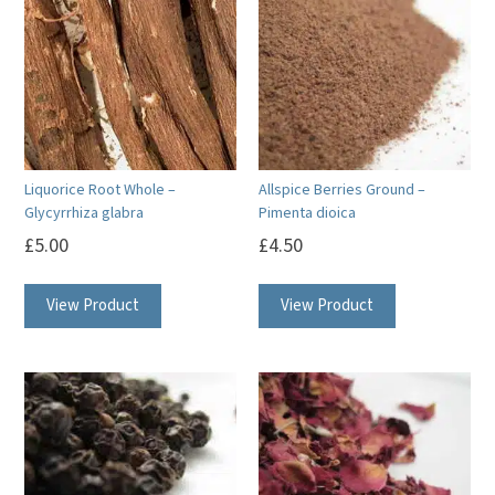
Liquorice Root Whole –
Allspice Berries Ground –
Glycyrrhiza glabra
Pimenta dioica
£
5.00
£
4.50
View Product
View Product