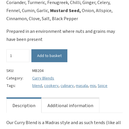
Coriander, Turmeric, Fenugreek, Chilli, Ginger, Celery,
Fennel, Cumin, Garlic,
Mustard Seed,
Onion, Allspice,
Cinnamon, Clove, Salt, Black Pepper
Prepared in an environment where nuts and grains may
have been present
Curry
Add to basket
Blend
-
Mild
SKU:
MB204
Madras
Category:
Curry Blends
Style
Tags:
blend
,
cookery
,
culinary
,
masala
,
mix
,
Spice
quantity
Description
Additional information
Our Curry Blend is a Madras style and as such tends (like all