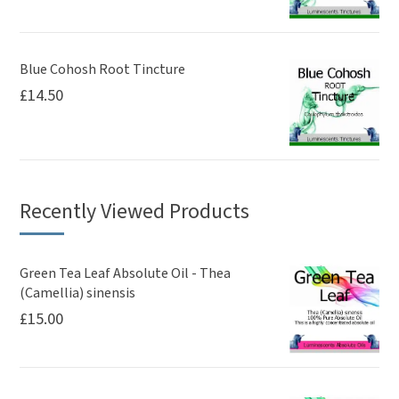
Blue Cohosh Root Tincture
£
14.50
Recently Viewed Products
Green Tea Leaf Absolute Oil - Thea
(Camellia) sinensis
£
15.00