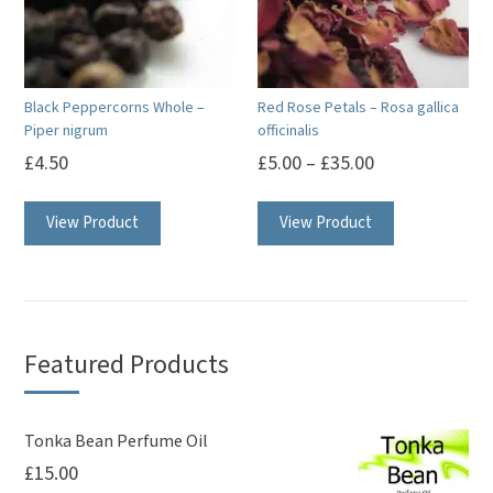
Black Peppercorns Whole –
Red Rose Petals – Rosa gallica
Piper nigrum
officinalis
£
4.50
£
5.00
–
£
35.00
This
View Product
View Product
product
has
multiple
variants.
The
Featured Products
options
may
be
Tonka Bean Perfume Oil
£
15.00
chosen