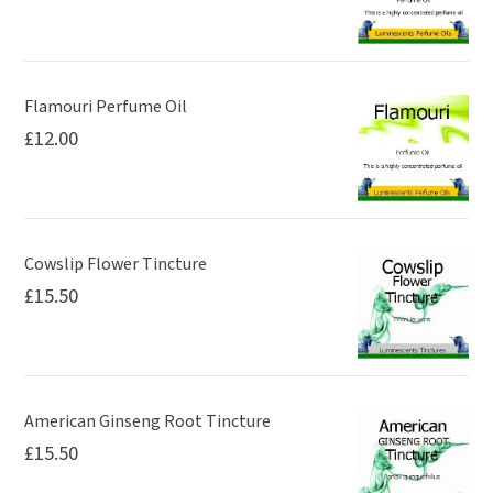
on
the
product
page
Flamouri Perfume Oil
£
12.00
Cowslip Flower Tincture
£
15.50
American Ginseng Root Tincture
£
15.50