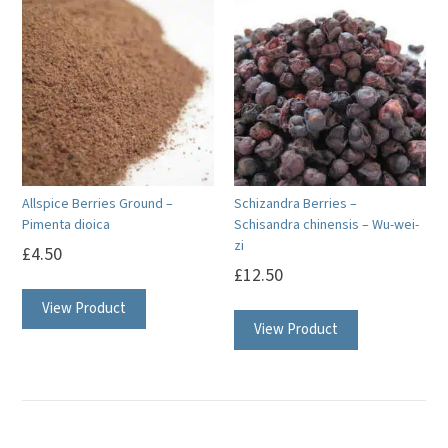
variants.
The
options
may
be
chosen
on
Allspice Berries Ground –
Schizandra Berries –
the
Pimenta dioica
Schisandra chinensis – Wu-wei-
product
zi
£
4.50
page
£
12.50
View Product
View Product