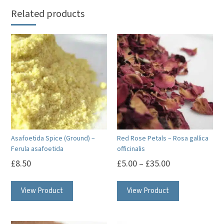
Related products
Asafoetida Spice (Ground) –
Red Rose Petals – Rosa gallica
Ferula asafoetida
officinalis
£
8.50
£
5.00
–
£
35.00
This
View Product
View Product
product
has
multiple