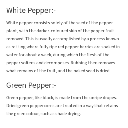
White Pepper:-
White pepper consists solely of the seed of the pepper
plant, with the darker-coloured skin of the pepper fruit
removed. This is usually accomplished by a process known
as retting where fully ripe red pepper berries are soaked in
water for about a week, during which the flesh of the
pepper softens and decomposes. Rubbing then removes
what remains of the fruit, and the naked seed is dried.
Green Pepper:-
Green pepper, like black, is made from the unripe drupes.
Dried green peppercorns are treated in a way that retains
the green colour, such as shade drying.