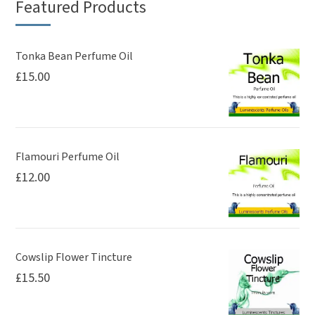
Featured Products
Tonka Bean Perfume Oil
£
15.00
Flamouri Perfume Oil
£
12.00
Cowslip Flower Tincture
£
15.50