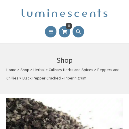
0
Shop
Home
>
Shop
>
Herbal
>
Culinary Herbs and Spices
>
Peppers and
Chillies
>
Black Pepper Cracked – Piper nigrum