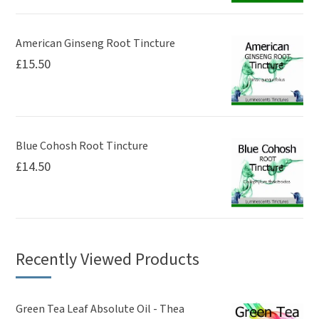
American Ginseng Root Tincture
£
15.50
Blue Cohosh Root Tincture
£
14.50
Recently Viewed Products
Green Tea Leaf Absolute Oil - Thea