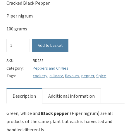
Cracked Black Pepper
Piper nigrum
100 grams
Black
Add to basket
Pepper
Cracked
-
SKU:
RD238
Piper
Category:
Peppers and Chillies
nigrum
Tags:
cookery
,
culinary
,
flavours
,
pepper
,
Spice
quantity
Description
Additional information
Green, white and
Black pepper
(Piper nigrum) are all
products of the same plant but each is harvested and
handled differently.