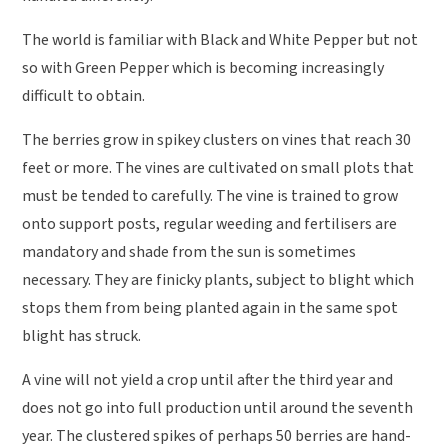
The world is familiar with Black and White Pepper but not
so with Green Pepper which is becoming increasingly
difficult to obtain.
The berries grow in spikey clusters on vines that reach 30
feet or more. The vines are cultivated on small plots that
must be tended to carefully. The vine is trained to grow
onto support posts, regular weeding and fertilisers are
mandatory and shade from the sun is sometimes
necessary. They are finicky plants, subject to blight which
stops them from being planted again in the same spot
blight has struck.
A vine will not yield a crop until after the third year and
does not go into full production until around the seventh
year. The clustered spikes of perhaps 50 berries are hand-