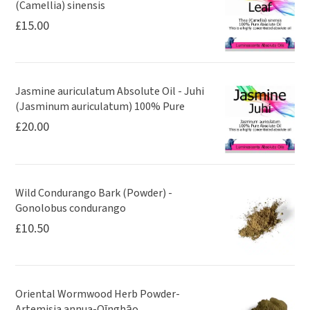
(Camellia) sinensis
£
15.00
Jasmine auriculatum Absolute Oil - Juhi
(Jasminum auriculatum) 100% Pure
£
20.00
Wild Condurango Bark (Powder) -
Gonolobus condurango
£
10.50
Oriental Wormwood Herb Powder-
Artemisia annua-Qīnghāo