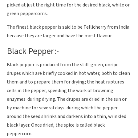
picked at just the right time for the desired black, white or
green peppercorns.
The finest black pepper is said to be Tellicherry from India
because they are larger and have the most flavour.
Black Pepper:-
Black pepper is produced from the still-green, unripe
drupes which are briefly cooked in hot water, both to clean
them and to prepare them for drying; the heat ruptures
cells in the pepper, speeding the work of browning
enzymes during drying. The drupes are dried in the sun or
by machine for several days, during which the pepper
around the seed shrinks and darkens into a thin, wrinkled
black layer. Once dried, the spice is called black
peppercorn.