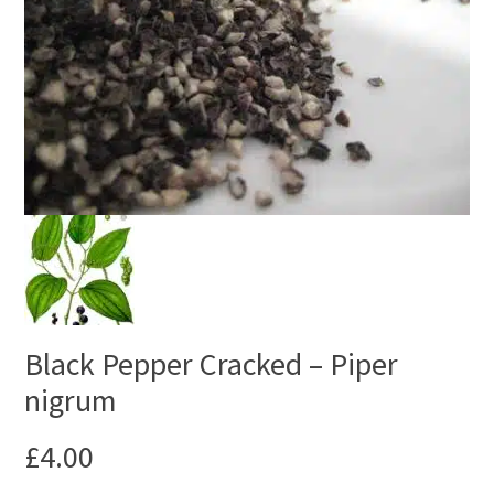
Black Pepper Cracked – Piper
nigrum
£
4.00