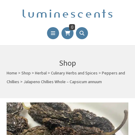
0
Shop
Home
>
Shop
>
Herbal
>
Culinary Herbs and Spices
>
Peppers and
Chillies
>
Jalapeno Chillies Whole – Capsicum annuum