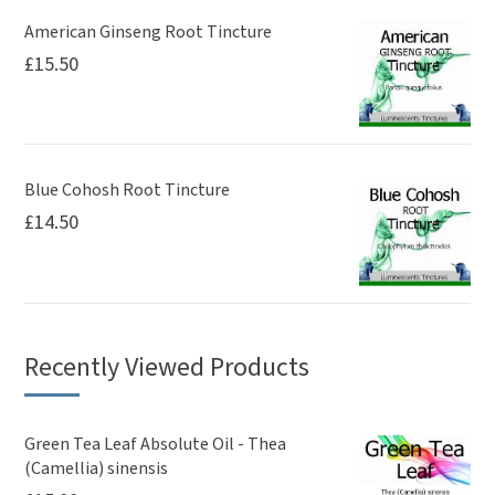
American Ginseng Root Tincture
£
15.50
Blue Cohosh Root Tincture
£
14.50
Recently Viewed Products
Green Tea Leaf Absolute Oil - Thea
(Camellia) sinensis