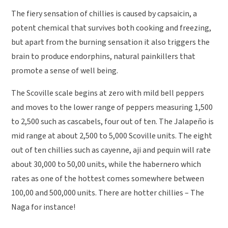
The fiery sensation of chillies is caused by capsaicin, a
potent chemical that survives both cooking and freezing,
but apart from the burning sensation it also triggers the
brain to produce endorphins, natural painkillers that
promote a sense of well being.
The Scoville scale begins at zero with mild bell peppers
and moves to the lower range of peppers measuring 1,500
to 2,500 such as cascabels, four out of ten. The Jalapeño is
mid range at about 2,500 to 5,000 Scoville units. The eight
out of ten chillies such as cayenne, aji and pequin will rate
about 30,000 to 50,00 units, while the habernero which
rates as one of the hottest comes somewhere between
100,00 and 500,000 units. There are hotter chillies – The
Naga for instance!