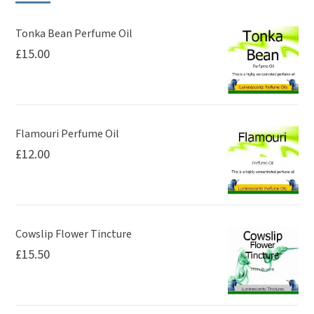
Tonka Bean Perfume Oil
£
15.00
Flamouri Perfume Oil
£
12.00
Cowslip Flower Tincture
£
15.50