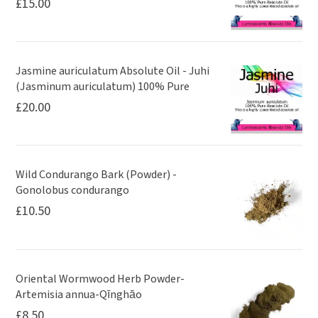
£
15.00
Jasmine auriculatum Absolute Oil - Juhi
(Jasminum auriculatum) 100% Pure
£
20.00
Wild Condurango Bark (Powder) -
Gonolobus condurango
£
10.50
Oriental Wormwood Herb Powder-
Artemisia annua-Qīnghāo
£
8.50