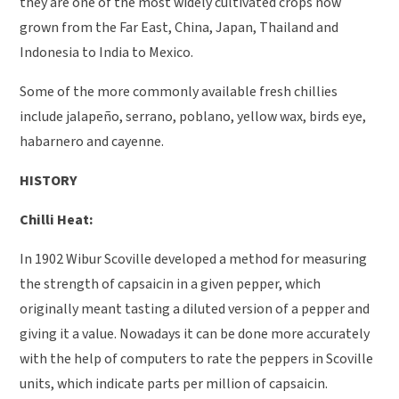
they are one of the most widely cultivated crops now
grown from the Far East, China, Japan, Thailand and
Indonesia to India to Mexico.
Some of the more commonly available fresh chillies
include jalapeño, serrano, poblano, yellow wax, birds eye,
habarnero and cayenne.
HISTORY
Chilli Heat:
In 1902 Wibur Scoville developed a method for measuring
the strength of capsaicin in a given pepper, which
originally meant tasting a diluted version of a pepper and
giving it a value. Nowadays it can be done more accurately
with the help of computers to rate the peppers in Scoville
units, which indicate parts per million of capsaicin.