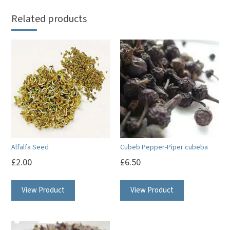
Related products
Alfalfa Seed
Cubeb Pepper-Piper cubeba
£
2.00
£
6.50
View Product
View Product