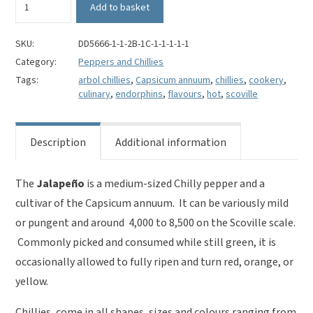
Add to basket
Chillies
Whole
-
SKU:
DD5666-1-1-2B-1C-1-1-1-1-1
Capsicum
Category:
Peppers and Chillies
annuum
Tags:
arbol chillies
,
Capsicum annuum
,
chillies
,
cookery
,
quantity
culinary
,
endorphins
,
flavours
,
hot
,
scoville
Description
Additional information
The
J
alapeño
is a medium-sized Chilly pepper and a
cultivar of the Capsicum annuum. It can be variously mild
or pungent and around 4,000 to 8,500 on the Scoville scale.
Commonly picked and consumed while still green, it is
occasionally allowed to fully ripen and turn red, orange, or
yellow.
Chillies, come in all shapes, sizes and colours ranging from