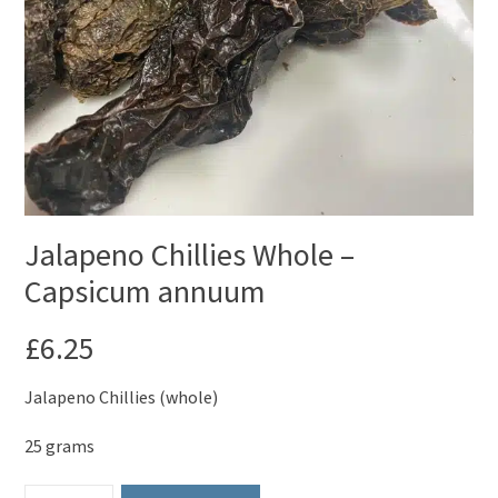
Jalapeno Chillies Whole –
Capsicum annuum
£
6.25
Jalapeno Chillies (whole)
25 grams
Jalapeno