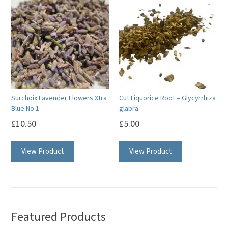
Surchoix Lavender Flowers Xtra
Cut Liquorice Root – Glycyrrhiza
Blue No 1
glabra
£
10.50
£
5.00
View Product
View Product
Featured Products