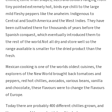
tiny pointed extremely hot, birds eye chilli to the large
mild fleshy peppers like the anaheim. Indigenous to
Central and South America and the West Indies. They have
been cultivated there for thousands of years before the
Spanish conquest, which eventually introduced them to
the rest of the world.Not all dry and store well so the
range available is smaller for the dried product than the
fresh.
Mexican cooking is one of the worlds oldest cuisines, the
explorers of the New World brought back tomatoes and
peppers, red hot chillies, avocados, various beans, vanilla
and chocolate, these flavours were to change the flavours
of Europe.
Today there are probably 400 different chillies grown, and