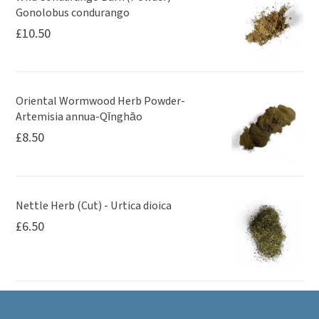
Gonolobus condurango
£
10.50
Oriental Wormwood Herb Powder-
Artemisia annua-Qīnghāo
£
8.50
Nettle Herb (Cut) - Urtica dioica
£
6.50