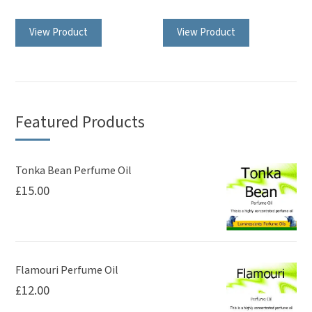
View Product
View Product
Featured Products
Tonka Bean Perfume Oil
£
15.00
Flamouri Perfume Oil
£
12.00