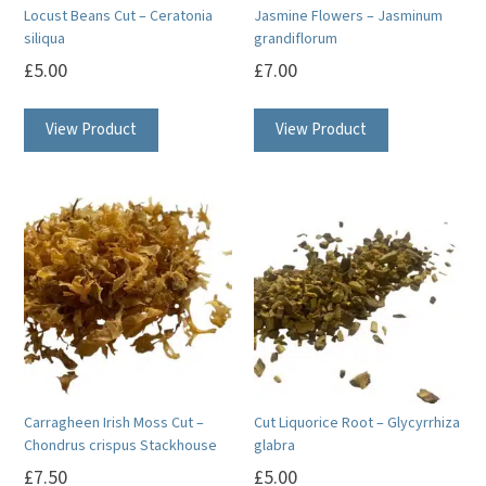
Locust Beans Cut – Ceratonia
Jasmine Flowers – Jasminum
siliqua
grandiflorum
£
5.00
£
7.00
View Product
View Product
Carragheen Irish Moss Cut –
Cut Liquorice Root – Glycyrrhiza
Chondrus crispus Stackhouse
glabra
£
7.50
£
5.00