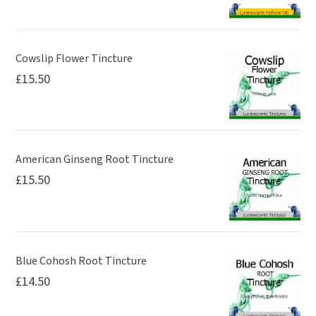
Cowslip Flower Tincture
£
15.50
American Ginseng Root Tincture
£
15.50
Blue Cohosh Root Tincture
£
14.50