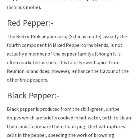
(Schinus molle).
Red Pepper:-
The Red or Pink peppercorn, (Schinus molle), usually the
fourth component in Mixed Peppercorns blends, is not
actually a member of the pepper family although it is
often marketed as such. This faintly sweet spice from
Reunion Island does, however, enhance the flavour of the
other true peppers.
Black Pepper:-
Black pepper is produced from the still-green, unripe
drupes which are briefly cooked in hot water, both to clean
them and to prepare them for drying; the heat ruptures
cells in the pepper, speeding the work of browning