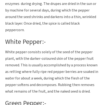
enzymes during drying. The drupes are dried in the sun or
by machine for several days, during which the pepper
around the seed shrinks and darkens into a thin, wrinkled
black layer. Once dried, the spice is called black
peppercorn.
White Pepper:-
White pepper consists solely of the seed of the pepper
plant, with the darker-coloured skin of the pepper fruit
removed. This is usually accomplished by a process known
as retting where fully ripe red pepper berries are soaked in
water for about a week, during which the flesh of the
pepper softens and decomposes. Rubbing then removes
what remains of the fruit, and the naked seed is dried.
Green Pepper:-