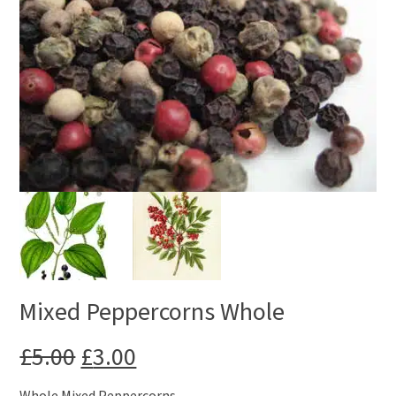
Mixed Peppercorns Whole
Original
Current
£
5.00
£
3.00
price
price
Whole Mixed Peppercorns