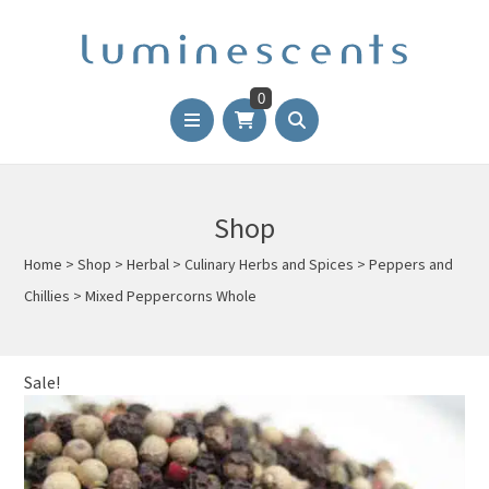
0
Shop
Home
>
Shop
>
Herbal
>
Culinary Herbs and Spices
>
Peppers and
Chillies
>
Mixed Peppercorns Whole
Sale!