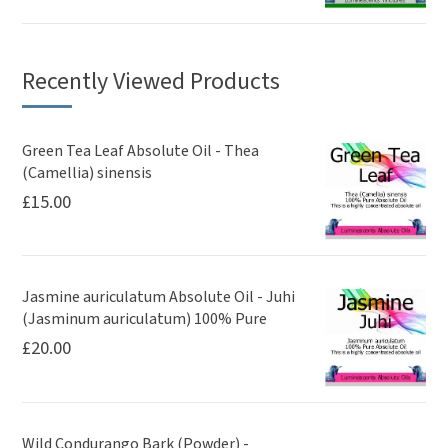
Recently Viewed Products
Green Tea Leaf Absolute Oil - Thea
(Camellia) sinensis
£
15.00
Jasmine auriculatum Absolute Oil - Juhi
(Jasminum auriculatum) 100% Pure
£
20.00
Wild Condurango Bark (Powder) -