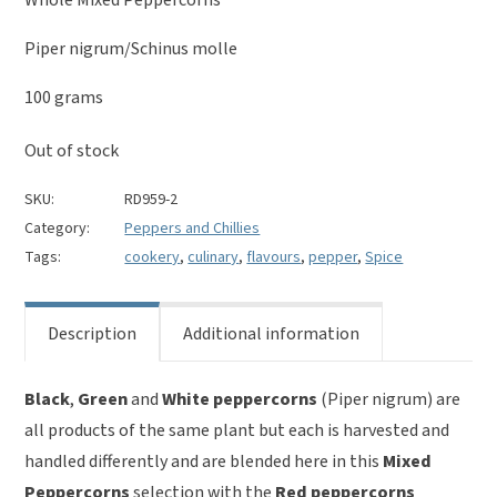
was:
is:
£5.00.
£3.00.
Piper nigrum/Schinus molle
100 grams
Out of stock
SKU:
RD959-2
Category:
Peppers and Chillies
Tags:
cookery
,
culinary
,
flavours
,
pepper
,
Spice
Description
Additional information
Black
,
Green
and
White peppercorns
(Piper nigrum) are
all products of the same plant but each is harvested and
handled differently and are blended here in this
Mixed
Peppercorns
selection with the
Red peppercorns