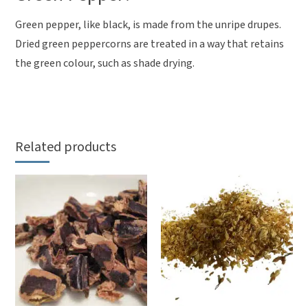
Green pepper, like black, is made from the unripe drupes.
Dried green peppercorns are treated in a way that retains
the green colour, such as shade drying.
Related products