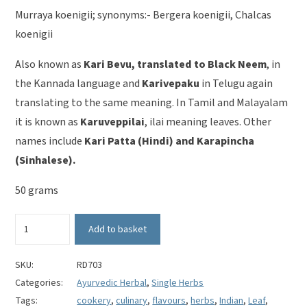
Murraya koenigii; synonyms:- Bergera koenigii, Chalcas
koenigii
Also known as
Kari Bevu, translated to Black Neem
, in
the Kannada language and
Karivepaku
in Telugu again
translating to the same meaning. In Tamil and Malayalam
it is known as
Karuveppilai
, ilai meaning leaves. Other
names include
Kari Patta (Hindi) and Karapincha
(Sinhalese).
50 grams
Curry
Add to basket
Leaves
-
Murraya
SKU:
RD703
Koenigii
Categories:
Ayurvedic Herbal
,
Single Herbs
quantity
Tags:
cookery
,
culinary
,
flavours
,
herbs
,
Indian
,
Leaf
,