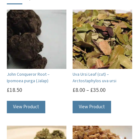
John Conqueror Root –
Uva Ursi Leaf (cut) –
Ipomoea purga (Jalap)
Arctostaphylos uva ursi
£
18.50
£
8.00
–
£
35.00
This
View Product
View Product
product
has
multiple
variants.