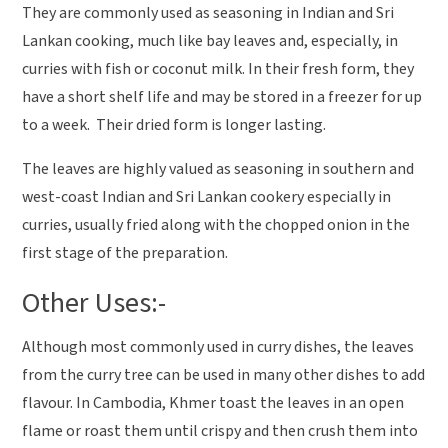
They are commonly used as seasoning in Indian and Sri
Lankan cooking, much like bay leaves and, especially, in
curries with fish or coconut milk. In their fresh form, they
have a short shelf life and may be stored in a freezer for up
to a week. Their dried form is longer lasting.
The leaves are highly valued as seasoning in southern and
west-coast Indian and Sri Lankan cookery especially in
curries, usually fried along with the chopped onion in the
first stage of the preparation.
Other Uses:-
Although most commonly used in curry dishes, the leaves
from the curry tree can be used in many other dishes to add
flavour. In Cambodia, Khmer toast the leaves in an open
flame or roast them until crispy and then crush them into