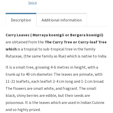
Spice
Description
Additional information
Curry Leaves ( Murraya koenigii or Bergera koenigii)
are obtained from the
The Curry Tree or Curry-leaf Tree
which
is a tropical to sub-tropical tree in the family
Rutaceae, (the same family as Rue) which is native to India.
It is a small tree, growing 4-6 metres in height, with a
trunk up to 40 cm diameter. The leaves are pinnate, with
11-21 leaflets, each leaflet 2-4 cm long and 1-2 cm broad.
The flowers are small white, and fragrant. The small
black, shiny berries are edible, but their seeds are
poisonous. It is the leaves which are used in Indian Cuisine
and so highly prized.