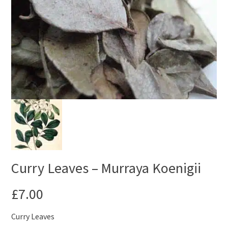
Curry Leaves – Murraya Koenigii
£
7.00
Curry Leaves