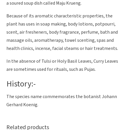
a soured soup dish called Maju Krueng.
Because of its aromatic characteristic properties, the
plant has uses in soap making, body lotions, potpourri,
scent, air fresheners, body fragrance, perfume, bath and
massage oils, aromatherapy, towel scenting, spas and
health clinics, incense, facial steams or hair treatments.
In the absence of Tulsi or Holy Basil Leaves, Curry Leaves
are sometimes used for rituals, such as Pujas.
History:-
The species name commemorates the botanist Johann
Gerhard Koenig.
Related products