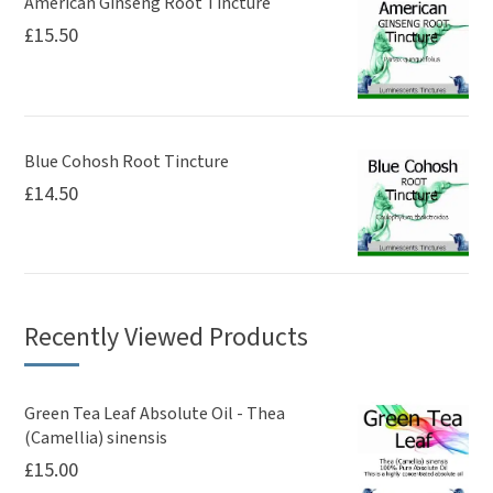
American Ginseng Root Tincture
£
15.50
Blue Cohosh Root Tincture
£
14.50
Recently Viewed Products
Green Tea Leaf Absolute Oil - Thea
(Camellia) sinensis
£
15.00