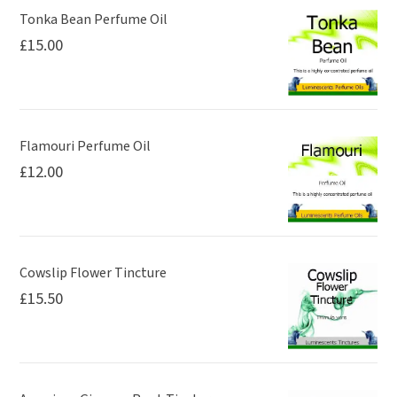
Tonka Bean Perfume Oil
£
15.00
Flamouri Perfume Oil
£
12.00
Cowslip Flower Tincture
£
15.50