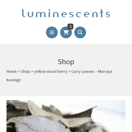
0
Shop
Home
>
Shop
>
yellow wood berry
>
Curry Leaves – Murraya
Koenigii