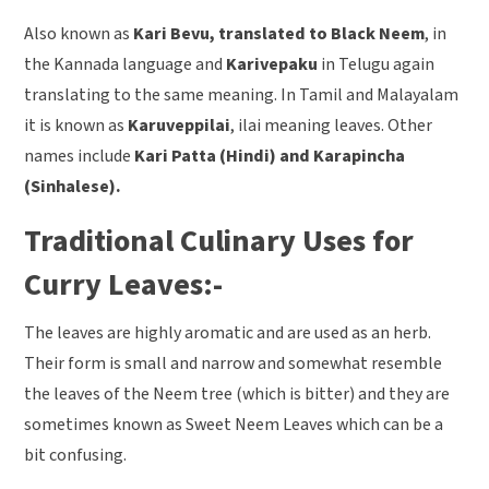
Also known as
Kari Bevu, translated to Black Neem
, in
the Kannada language and
Karivepaku
in Telugu again
translating to the same meaning. In Tamil and Malayalam
it is known as
Karuveppilai
, ilai meaning leaves. Other
names include
Kari Patta (Hindi) and Karapincha
(Sinhalese).
Traditional Culinary Uses for
Curry Leaves:-
The leaves are highly aromatic and are used as an herb.
Their form is small and narrow and somewhat resemble
the leaves of the Neem tree (which is bitter) and they are
sometimes known as Sweet Neem Leaves which can be a
bit confusing.