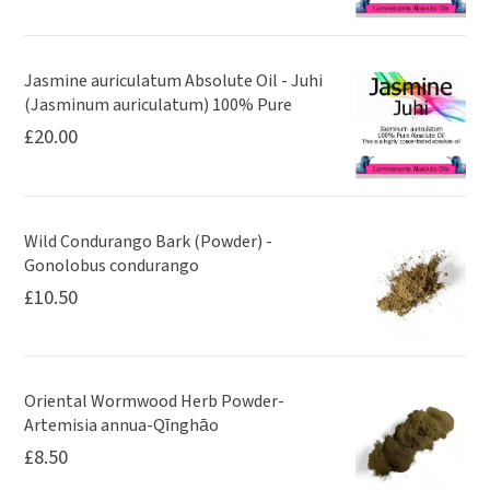
Jasmine auriculatum Absolute Oil - Juhi
(Jasminum auriculatum) 100% Pure
£
20.00
Wild Condurango Bark (Powder) -
Gonolobus condurango
£
10.50
Oriental Wormwood Herb Powder-
Artemisia annua-Qīnghāo
£
8.50