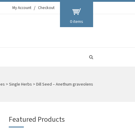
My Account
Checkout
0 items
ces
>
Single Herbs
>
Dill Seed – Anethum graveolens
Featured Products