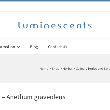
ormation
Blog
Contact Us
Home
>
Shop
>
Herbal
>
Culinary Herbs and Spi
d – Anethum graveolens