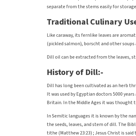
separate from the stems easily for storage 
Traditional Culinary Use
Like caraway, its fernlike leaves are aromat
(pickled salmon), borscht and other soups an
Dill oil can be extracted from the leaves, s
History of Dill:-
Dill has long been cultivated as an herb thr
It was used by Egyptian doctors 5000 years
Britain. In the Middle Ages it was thought 
In Semitic languages it is known by the n
the seeds, leaves, and stem of dill. The Bib
tithe (Matthew 23:23) ; Jesus Christ is said