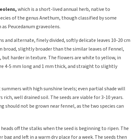
eolens,
which is a short-lived annual herb, native to
 species of the genus Anethum, though classified by some
m as Peucedanum graveolens.
s and alternate, finely divided, softly delicate leaves 10-20 cm
m broad, slightly broader than the similar leaves of Fennel,
 but harder in texture. The flowers are white to yellow, in
re 4-5 mm long and 1 mm thick, and straight to slightly
t summers with high sunshine levels; even partial shade will
s rich, well drained soil. The seeds are viable for 3-10 years.
ing should not be grown near fennel, as the two species can
 heads off the stalks when the seed is beginning to ripen. The
r bag and left in a warm dry place for a week. The seeds then