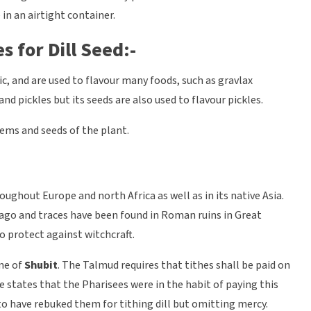
in an airtight container.
s for Dill Seed:-
ic, and are used to flavour many foods, such as gravlax
d pickles but its seeds are also used to flavour pickles.
tems and seeds of the plant.
oughout Europe and north Africa as well as in its native Asia.
 ago and traces have been found in Roman ruins in Great
to protect against witchcraft.
ame of
Shubit
. The Talmud requires that tithes shall be paid on
le states that the Pharisees were in the habit of paying this
 to have rebuked them for tithing dill but omitting mercy.