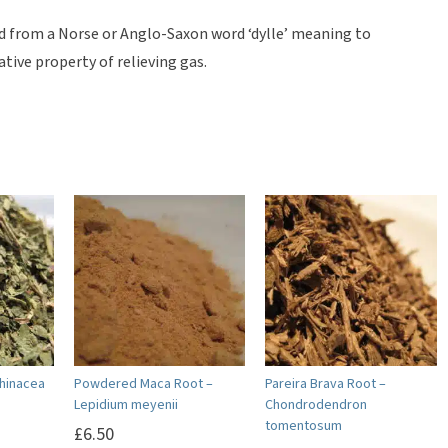
ed from a Norse or Anglo-Saxon word ‘dylle’ meaning to
ative property of relieving gas.
chinacea
Powdered Maca Root –
Pareira Brava Root –
Lepidium meyenii
Chondrodendron
tomentosum
£
6.50