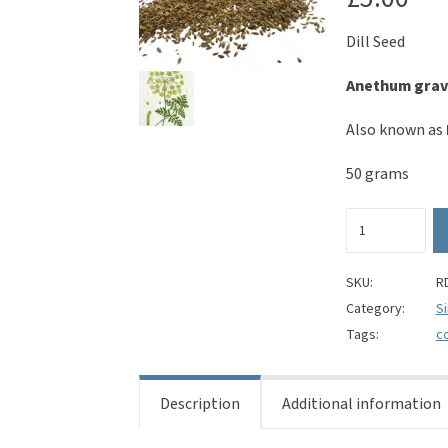
Dill Seed
Anethum grav
Also known as
50 grams
Dill
Seed
-
Anethum
SKU:
R
graveolens
Category:
S
quantity
Tags:
c
Description
Additional information