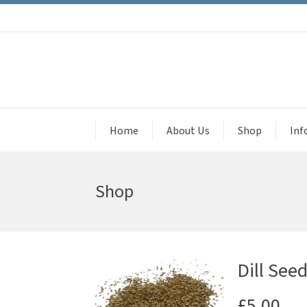
Home
About Us
Shop
Inf
Shop
Dill See
£
5.00