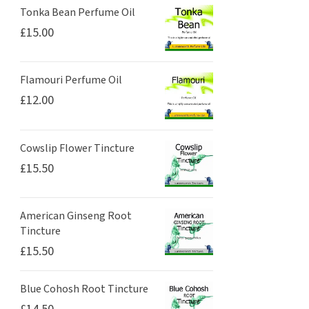
Tonka Bean Perfume Oil
£
15.00
Flamouri Perfume Oil
£
12.00
Cowslip Flower Tincture
£
15.50
American Ginseng Root
Tincture
£
15.50
Blue Cohosh Root Tincture