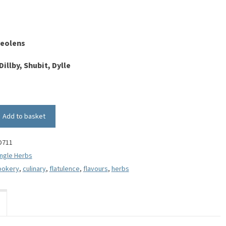
eolens
Dillby, Shubit, Dylle
Add to basket
D711
ingle Herbs
ookery
,
culinary
,
flatulence
,
flavours
,
herbs