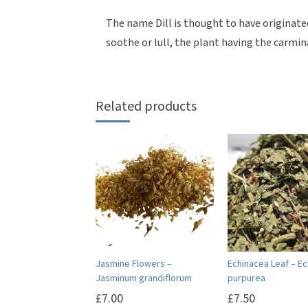
The name Dill is thought to have originat
soothe or lull, the plant having the carmin
Related products
Jasmine Flowers –
Echinacea Leaf – E
Jasminum grandiflorum
purpurea
£
7.00
£
7.50