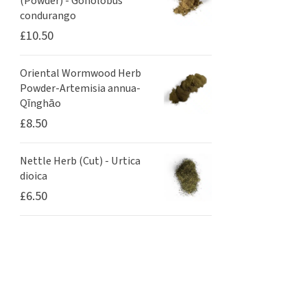
(Powder) - Gonolobus
condurango
£
10.50
Oriental Wormwood Herb
Powder-Artemisia annua-
Qīnghāo
£
8.50
Nettle Herb (Cut) - Urtica
dioica
£
6.50