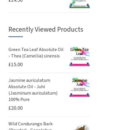
£
14.50
Recently Viewed Products
Green Tea Leaf Absolute Oil
- Thea (Camellia) sinensis
£
15.00
Jasmine auriculatum
Absolute Oil - Juhi
(Jasminum auriculatum)
100% Pure
£
20.00
Wild Condurango Bark