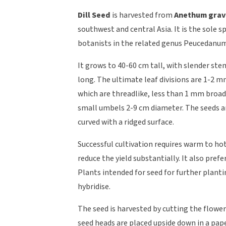
Dill Seed
is harvested from
Anethum grav
southwest and central Asia. It is the sole
botanists in the related genus Peucedanu
It grows to 40-60 cm tall, with slender stem
long. The ultimate leaf divisions are 1-2 m
which are threadlike, less than 1 mm broad,
small umbels 2-9 cm diameter. The seeds a
curved with a ridged surface.
Successful cultivation requires warm to ho
reduce the yield substantially. It also prefer
Plants intended for seed for further plant
hybridise.
The seed is harvested by cutting the flower
seed heads are placed upside down in a pape