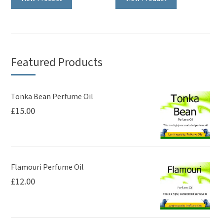
has
multiple
variants.
The
Featured Products
options
may
be
Tonka Bean Perfume Oil
£
15.00
chosen
on
the
product
page
Flamouri Perfume Oil
£
12.00