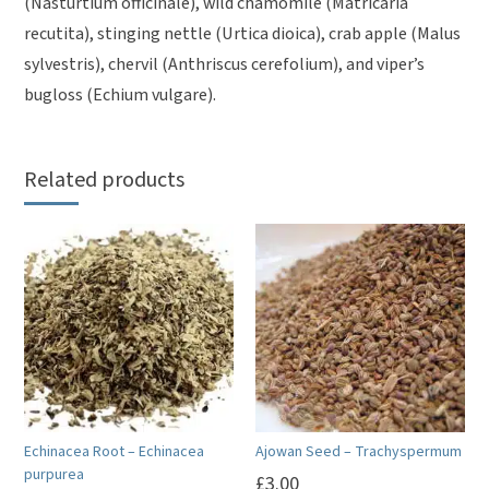
(Nasturtium officinale), wild chamomile (Matricaria
recutita), stinging nettle (Urtica dioica), crab apple (Malus
sylvestris), chervil (Anthriscus cerefolium), and viper’s
bugloss (Echium vulgare).
Related products
Echinacea Root – Echinacea
Ajowan Seed – Trachyspermum
purpurea
£
3.00