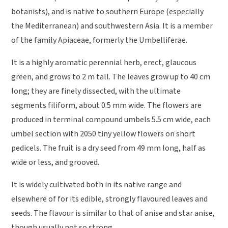
botanists), and is native to southern Europe (especially
the Mediterranean) and southwestern Asia. It is a member
of the family Apiaceae, formerly the Umbelliferae.
It is a highly aromatic perennial herb, erect, glaucous
green, and grows to 2 m tall. The leaves grow up to 40 cm
long; they are finely dissected, with the ultimate
segments filiform, about 0.5 mm wide. The flowers are
produced in terminal compound umbels 5.5 cm wide, each
umbel section with 2050 tiny yellow flowers on short
pedicels. The fruit is a dry seed from 49 mm long, half as
wide or less, and grooved.
It is widely cultivated both in its native range and
elsewhere of for its edible, strongly flavoured leaves and
seeds. The flavour is similar to that of anise and star anise,
though usually not so strong.