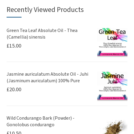
Recently Viewed Products
Green Tea Leaf Absolute Oil - Thea
(Camellia) sinensis
£
15.00
Jasmine auriculatum Absolute Oil - Juhi
(Jasminum auriculatum) 100% Pure
£
20.00
Wild Condurango Bark (Powder) -
Gonolobus condurango
£
10.50