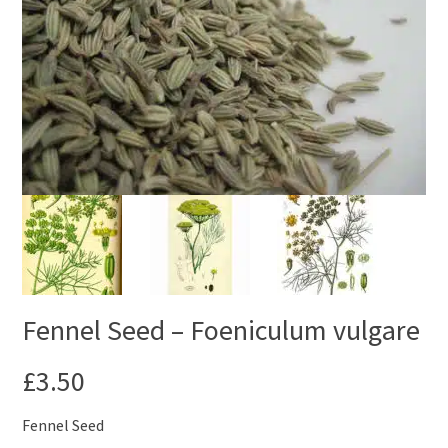
Fennel Seed – Foeniculum vulgare
£
3.50
Fennel Seed