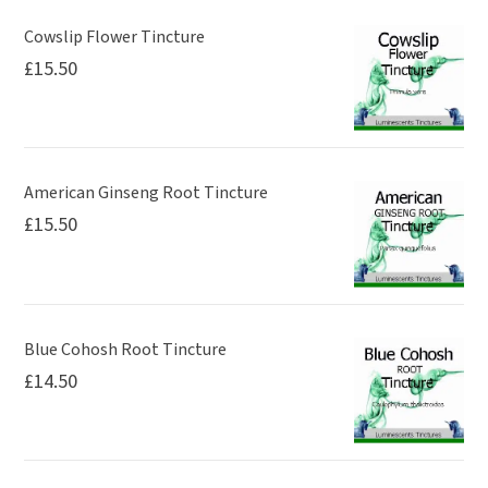
Cowslip Flower Tincture
£
15.50
American Ginseng Root Tincture
£
15.50
Blue Cohosh Root Tincture
£
14.50