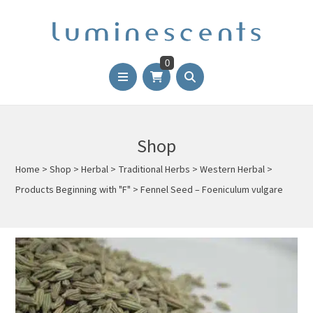
0
Shop
Home
>
Shop
>
Herbal
>
Traditional Herbs
>
Western Herbal
>
Products Beginning with "F"
>
Fennel Seed – Foeniculum vulgare