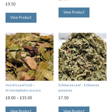
£
9.50
View Product
View Product
Uva Ursi Leaf (cut) –
Echinacea Leaf – Echinacea
Arctostaphylos uva ursi
purpurea
£
8.00
–
£
35.00
£
7.50
This
View Product
View Product
product