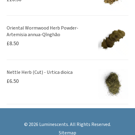
Oriental Wormwood Herb Powder-
Artemisia annua-Qīnghāo
£
8.50
Nettle Herb (Cut) - Urtica dioica
£
6.50
© 2026 Luminescents. All Rights Reserved.
Sitemap