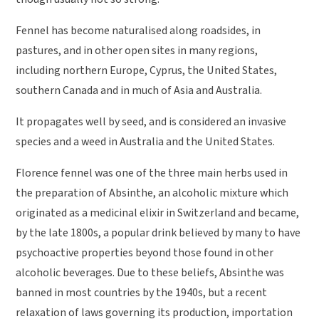
Fennel has become naturalised along roadsides, in
pastures, and in other open sites in many regions,
including northern Europe, Cyprus, the United States,
southern Canada and in much of Asia and Australia.
It propagates well by seed, and is considered an invasive
species and a weed in Australia and the United States.
Florence fennel was one of the three main herbs used in
the preparation of Absinthe, an alcoholic mixture which
originated as a medicinal elixir in Switzerland and became,
by the late 1800s, a popular drink believed by many to have
psychoactive properties beyond those found in other
alcoholic beverages. Due to these beliefs, Absinthe was
banned in most countries by the 1940s, but a recent
relaxation of laws governing its production, importation