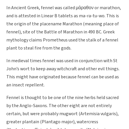
In Ancient Greek, fennel was called μάραθον or marathon,
and is attested in Linear B tablets as ma-ra-tu-wo. This is
the origin of the placename Marathon (meaning place of
fennel), site of the Battle of Marathon in 490 BC. Greek
mythology claims Prometheus used the stalk of a fennel
plant to steal fire from the gods.
In medieval times fennel was used in conjunction with St
John’s wort to keep away witchcraft and other evil things.
This might have originated because fennel can be used as
an insect repellent.
Fennel is thought to be one of the nine herbs held sacred
by the Anglo-Saxons. The other eight are not entirely
certain, but were probably mugwort (Artemisia vulgaris),
greater plantain (Plantago major), watercress