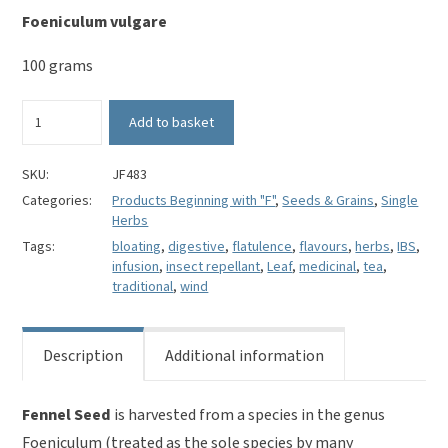
Foeniculum vulgare
100 grams
Fennel
Add to basket
Seed
-
Foeniculum
SKU:
JF483
vulgare
Categories:
Products Beginning with "F"
,
Seeds & Grains
,
Single
quantity
Herbs
Tags:
bloating
,
digestive
,
flatulence
,
flavours
,
herbs
,
IBS
,
infusion
,
insect repellant
,
Leaf
,
medicinal
,
tea
,
traditional
,
wind
Description
Additional information
Fennel Seed
is harvested from a species in the genus
Foeniculum (treated as the sole species by many