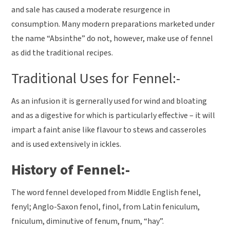
and sale has caused a moderate resurgence in
consumption. Many modern preparations marketed under
the name “Absinthe” do not, however, make use of fennel
as did the traditional recipes.
Traditional Uses for Fennel:-
As an infusion it is gernerally used for wind and bloating
and as a digestive for which is particularly effective – it will
impart a faint anise like flavour to stews and casseroles
and is used extensively in ickles.
History of Fennel:-
The word fennel developed from Middle English fenel,
fenyl; Anglo-Saxon fenol, finol, from Latin feniculum,
fniculum, diminutive of fenum, fnum, “hay”.