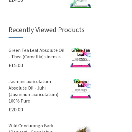
£
14.50
Recently Viewed Products
Green Tea Leaf Absolute Oil
- Thea (Camellia) sinensis
£
15.00
Jasmine auriculatum
Absolute Oil - Juhi
(Jasminum auriculatum)
100% Pure
£
20.00
Wild Condurango Bark