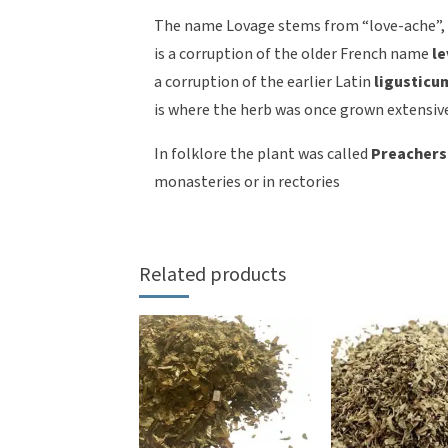
The name Lovage stems from “love-ache”, t
is a corruption of the older French name
l
a corruption of the earlier Latin
ligusticu
is where the herb was once grown extensive
In folklore the plant was called
Preachers
monasteries or in rectories
Related products