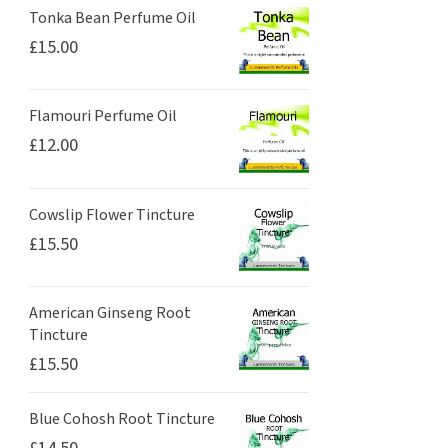
Tonka Bean Perfume Oil
£
15.00
Flamouri Perfume Oil
£
12.00
Cowslip Flower Tincture
£
15.50
American Ginseng Root
Tincture
£
15.50
Blue Cohosh Root Tincture