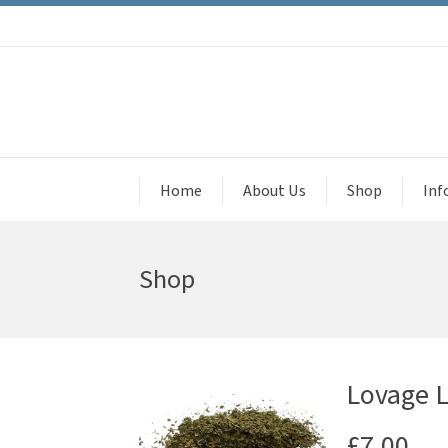
Home
About Us
Shop
Inf
Shop
Lovage Le
£
7.00