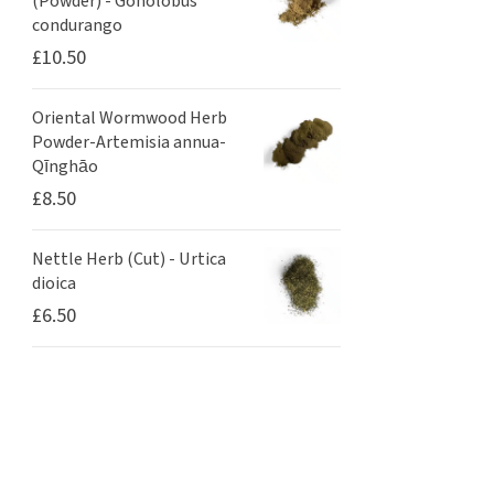
(Powder) - Gonolobus
condurango
£
10.50
Oriental Wormwood Herb
Powder-Artemisia annua-
Qīnghāo
£
8.50
Nettle Herb (Cut) - Urtica
dioica
£
6.50