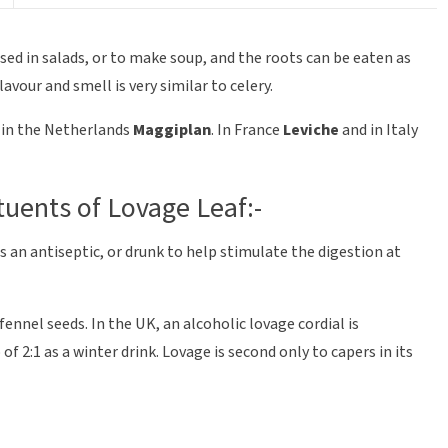
used in salads, or to make soup, and the roots can be eaten as
lavour and smell is very similar to celery.
in the Netherlands
Maggiplan
. In France
Leviche
and in Italy
tuents of Lovage Leaf:-
 an antiseptic, or drunk to help stimulate the digestion at
 fennel seeds. In the UK, an alcoholic lovage cordial is
of 2:1 as a winter drink. Lovage is second only to capers in its