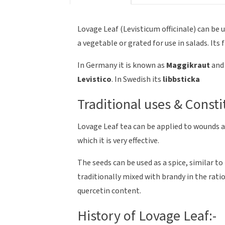
Lovage Leaf (Levisticum officinale) can be 
a vegetable or grated for use in salads. Its f
In Germany it is known as
Maggikraut
and 
Levistico
. In Swedish its
libbsticka
Traditional uses & Consti
Lovage Leaf tea can be applied to wounds as
which it is very effective.
The seeds can be used as a spice, similar to
traditionally mixed with brandy in the ratio 
quercetin content.
History of Lovage Leaf:-