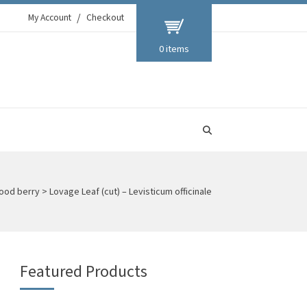
My Account
Checkout
0 items
ood berry
>
Lovage Leaf (cut) – Levisticum officinale
Featured Products