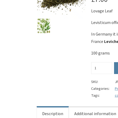
Lovage Leaf
Levisticum offi
In Germany it 
France
Levich
100 grams
Lovage
Leaf
(cut)
-
SKU:
J
Levisticum
Categories:
Pr
officinale
Tags:
c
quantity
Description
Additional information