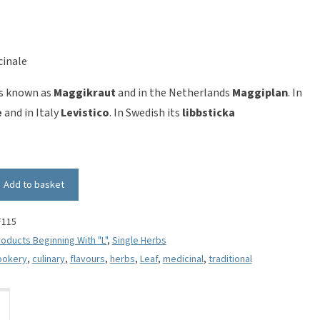
cinale
is known as
Maggikraut
and in the Netherlands
Maggiplan
. In
e
and in Italy
Levistico
. In Swedish its
libbsticka
Add to basket
F115
oducts Beginning With "L"
,
Single Herbs
ookery
,
culinary
,
flavours
,
herbs
,
Leaf
,
medicinal
,
traditional