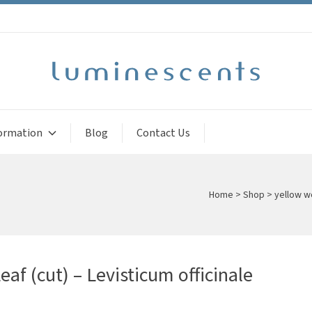
ormation
Blog
Contact Us
Home
>
Shop
>
yellow w
af (cut) – Levisticum officinale