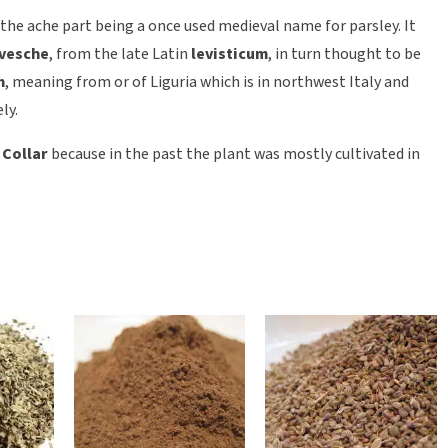
he ache part being a once used medieval name for parsley. It
evesche
, from the late Latin
levisticum
, in turn thought to be
m
, meaning from or of Liguria which is in northwest Italy and
ly.
 Collar
because in the past the plant was mostly cultivated in