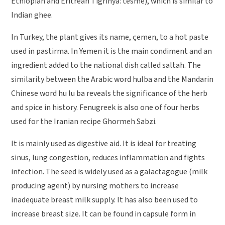
Ethiopian and Eritrean Tigrinya: tesme), which is similar to
Indian ghee.
In Turkey, the plant gives its name, çemen, to a hot paste
used in pastirma. In Yemen it is the main condiment and an
ingredient added to the national dish called saltah. The
similarity between the Arabic word hulba and the Mandarin
Chinese word hu lu ba reveals the significance of the herb
and spice in history. Fenugreek is also one of four herbs
used for the Iranian recipe Ghormeh Sabzi.
It is mainly used as digestive aid. It is ideal for treating
sinus, lung congestion, reduces inflammation and fights
infection. The seed is widely used as a galactagogue (milk
producing agent) by nursing mothers to increase
inadequate breast milk supply. It has also been used to
increase breast size. It can be found in capsule form in