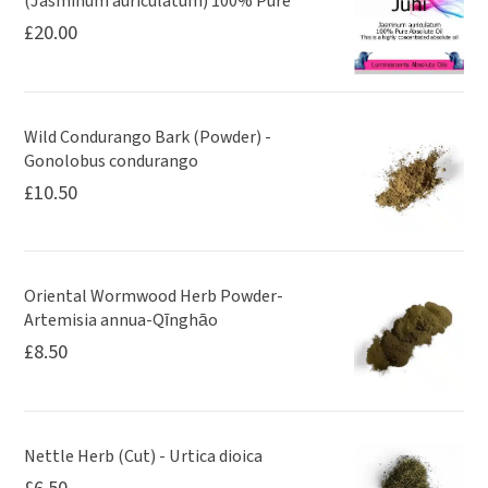
(Jasminum auriculatum) 100% Pure
£
20.00
Wild Condurango Bark (Powder) -
Gonolobus condurango
£
10.50
Oriental Wormwood Herb Powder-
Artemisia annua-Qīnghāo
£
8.50
Nettle Herb (Cut) - Urtica dioica