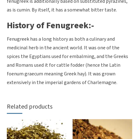
fenugreek is additionally based on substituted pyrazines,
as is cumin. By itself, it has a somewhat bitter taste.
History of Fenugreek:-
Fenugreek has a long history as both a culinary and
medicinal herb in the ancient world. It was one of the
spices the Egyptians used for embalming, and the Greeks
and Romans used it for cattle fodder (hence the Latin
foenum graecum meaning Greek hay). It was grown
extensively in the imperial gardens of Charlemagne.
Related products