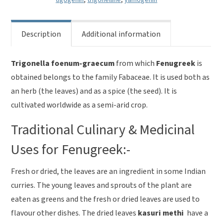
Description
Additional information
Trigonella foenum-graecum
from which
Fenugreek
is
obtained belongs to the family Fabaceae. It is used both as
an herb (the leaves) and as a spice (the seed). It is
cultivated worldwide as a semi-arid crop.
Traditional Culinary & Medicinal
Uses for Fenugreek:-
Fresh or dried, the leaves are an ingredient in some Indian
curries. The young leaves and sprouts of the plant are
eaten as greens and the fresh or dried leaves are used to
flavour other dishes. The dried leaves
kasuri methi
have a