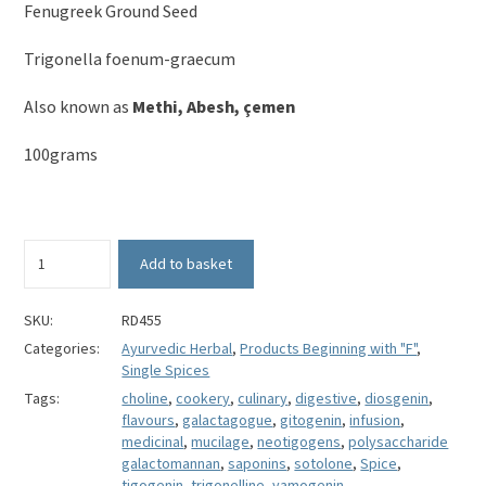
Fenugreek Ground Seed
Trigonella foenum-graecum
Also known as
Methi, Abesh, çemen
100grams
Fenugreek
Add to basket
Ground
Seed
-
SKU:
RD455
Trigonella
Categories:
Ayurvedic Herbal
,
Products Beginning with "F"
,
foenum-
Single Spices
graecum
Tags:
choline
,
cookery
,
culinary
,
digestive
,
diosgenin
,
quantity
flavours
,
galactagogue
,
gitogenin
,
infusion
,
medicinal
,
mucilage
,
neotigogens
,
polysaccharide
galactomannan
,
saponins
,
sotolone
,
Spice
,
tigogenin
,
trigonelline
,
yamogenin