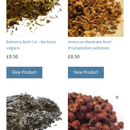
Barberry Bark Cut – Berberis
American Mandrake Root
vulgaris
(Podophyllum peltatum)
£
8.50
£
8.50
View Product
View Product