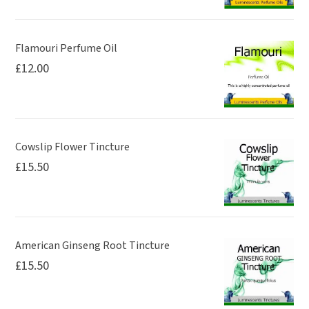
the
product
page
Flamouri Perfume Oil
£
12.00
Cowslip Flower Tincture
£
15.50
American Ginseng Root Tincture
£
15.50