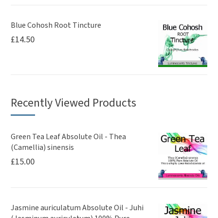
Blue Cohosh Root Tincture
£
14.50
Recently Viewed Products
Green Tea Leaf Absolute Oil - Thea
(Camellia) sinensis
£
15.00
Jasmine auriculatum Absolute Oil - Juhi