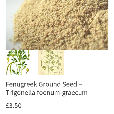
Fenugreek Ground Seed –
Trigonella foenum-graecum
£
3.50