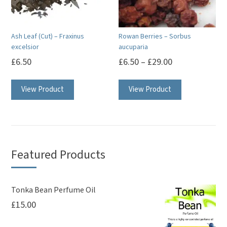
Ash Leaf (Cut) – Fraxinus
Rowan Berries – Sorbus
excelsior
aucuparia
£
6.50
£
6.50
–
£
29.00
This
View Product
View Product
product
has
multiple
variants.
The
Featured Products
options
may
be
Tonka Bean Perfume Oil
£
15.00
chosen
on