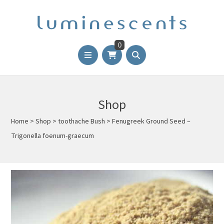
0
Shop
Home
>
Shop
>
toothache Bush
>
Fenugreek Ground Seed –
Trigonella foenum-graecum