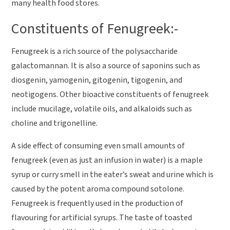
many health food stores.
Constituents of Fenugreek:-
Fenugreek is a rich source of the polysaccharide
galactomannan. It is also a source of saponins such as
diosgenin, yamogenin, gitogenin, tigogenin, and
neotigogens. Other bioactive constituents of fenugreek
include mucilage, volatile oils, and alkaloids such as
choline and trigonelline.
A side effect of consuming even small amounts of
fenugreek (even as just an infusion in water) is a maple
syrup or curry smell in the eater’s sweat and urine which is
caused by the potent aroma compound sotolone.
Fenugreek is frequently used in the production of
flavouring for artificial syrups. The taste of toasted