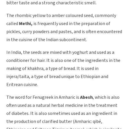
bitter taste and a strong characteristic smell.
The rhombic yellow to amber coloured seed, commonly
called
Methi,
is frequently used in the preparation of
pickles, curry powders and pastes, and is often encountered
in the cuisine of the Indian subcontinent.
In India, the seeds are mixed with yoghurt and used as a
conditioner for hair. It is also one of the ingredients in the
making of khakhra, a type of bread. It is used in
injera/taita, a type of bread unique to Ethiopian and
Eritrean cuisine.
The word for Fenugreek in Amharic is
Abesh
, which is also
often used as a natural herbal medicine in the treatment
of diabetes. It is also sometimes used as an ingredient in
the production of clarified butter (Amharic: qibé,