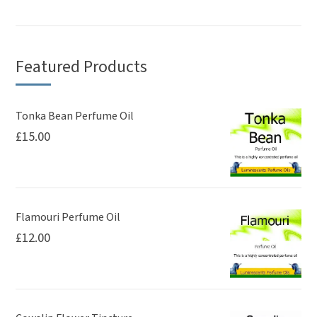
Featured Products
Tonka Bean Perfume Oil
£
15.00
Flamouri Perfume Oil
£
12.00