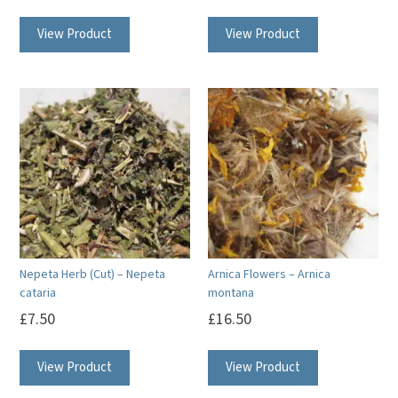
View Product
View Product
Nepeta Herb (Cut) – Nepeta
Arnica Flowers – Arnica
cataria
montana
£
7.50
£
16.50
View Product
View Product