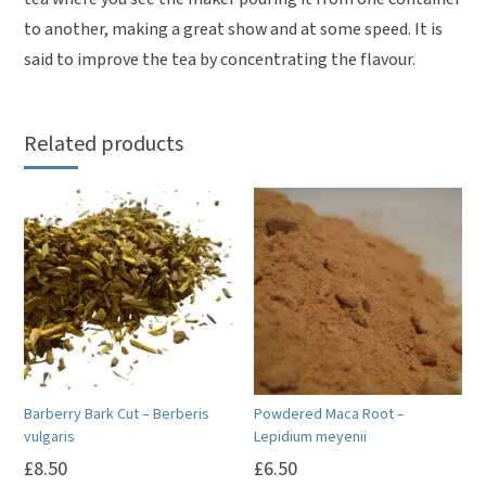
to another, making a great show and at some speed. It is
said to improve the tea by concentrating the flavour.
Related products
Barberry Bark Cut – Berberis
Powdered Maca Root –
vulgaris
Lepidium meyenii
£
8.50
£
6.50