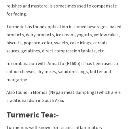
relishes and mustard, is sometimes used to compensate
for fading.
Turmeric has found application in tinned beverages, baked
products, dairy products, ice cream, yogurts, yellow cakes,
biscuits, popcorn-color, sweets, cake icings, cereals,
sauces, gelatines, direct compression tablets, etc.
In combination with Annatto (E160b) it has been used to
colour cheeses, dry mixes, salad dressings, butter and
margarine.
Also found in Momos (Nepali meat dumplings) which are a
traditional dish in South Asia.
Turmeric Tea:-
Turmeric is well known for its anti inflammatory