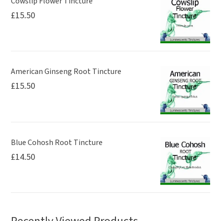
Cowslip Flower Tincture
£
15.50
American Ginseng Root Tincture
£
15.50
Blue Cohosh Root Tincture
£
14.50