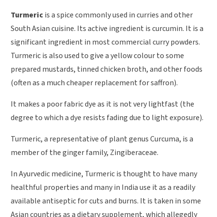
Turmeric
is a spice commonly used in curries and other
South Asian cuisine. Its active ingredient is curcumin. It is a
significant ingredient in most commercial curry powders.
Turmeric is also used to give a yellow colour to some
prepared mustards, tinned chicken broth, and other foods
(often as a much cheaper replacement for saffron).
It makes a poor fabric dye as it is not very lightfast (the
degree to which a dye resists fading due to light exposure).
Turmeric, a representative of plant genus Curcuma, is a
member of the ginger family, Zingiberaceae.
In Ayurvedic medicine, Turmeric is thought to have many
healthful properties and many in India use it as a readily
available antiseptic for cuts and burns. It is taken in some
Asian countries as a dietary supplement, which allegedly