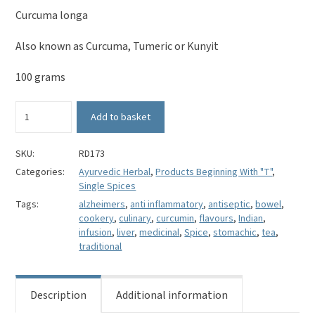
Curcuma longa
Also known as Curcuma, Tumeric or Kunyit
100 grams
Ground
Add to basket
Turmeric
-
Curcuma
SKU:
RD173
longa
Categories:
Ayurvedic Herbal
,
Products Beginning With "T"
,
quantity
Single Spices
Tags:
alzheimers
,
anti inflammatory
,
antiseptic
,
bowel
,
cookery
,
culinary
,
curcumin
,
flavours
,
Indian
,
infusion
,
liver
,
medicinal
,
Spice
,
stomachic
,
tea
,
traditional
Description
Additional information