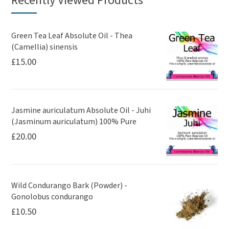
Recently Viewed Products
Green Tea Leaf Absolute Oil - Thea
(Camellia) sinensis
£
15.00
Jasmine auriculatum Absolute Oil - Juhi
(Jasminum auriculatum) 100% Pure
£
20.00
Wild Condurango Bark (Powder) -
Gonolobus condurango
£
10.50