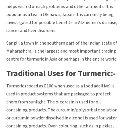
helps with stomach problems and other ailments. It is
popular as a tea in Okinawa, Japan. It is currently being
investigated for possible benefits in Alzheimer’s disease,
cancer and liver disorders.
Sangli, a town in the southern part of the Indian state of
Maharashtra, is the largest and most important trading
centre for turmeric in Asia or perhaps in the entire world.
Traditional Uses for Turmeric:-
Turmeric (coded as E100 when used as a food additive) is
used in product systems that are packaged to protect
them from sunlight. The oleoresin is used for oil-
containing products. The curcumin/polysorbate solution
or curcumin powder dissolved in alcohol is used for water
containing products. Over-colouring, such as in pickles,