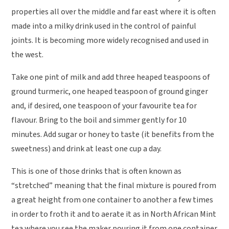
properties all over the middle and far east where it is often
made into a milky drink used in the control of painful
joints. It is becoming more widely recognised and used in
the west.
Take one pint of milk and add three heaped teaspoons of
ground turmeric, one heaped teaspoon of ground ginger
and, if desired, one teaspoon of your favourite tea for
flavour. Bring to the boil and simmer gently for 10
minutes. Add sugar or honey to taste (it benefits from the
sweetness) and drink at least one cup a day.
This is one of those drinks that is often known as
“stretched” meaning that the final mixture is poured from
a great height from one container to another a few times
in order to froth it and to aerate it as in North African Mint
tea where you see the maker pouring it from one container