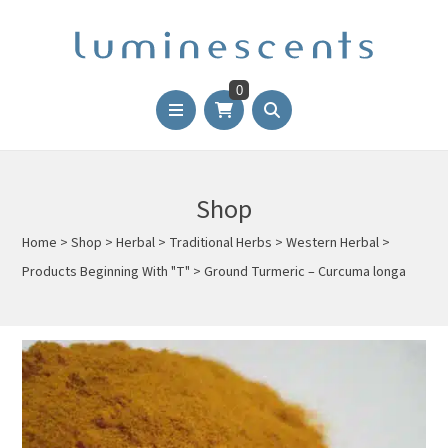
0
Shop
Home
>
Shop
>
Herbal
>
Traditional Herbs
>
Western Herbal
>
Products Beginning With "T"
>
Ground Turmeric – Curcuma longa