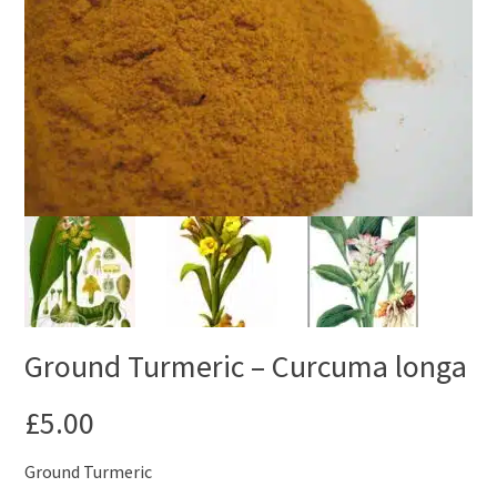
Ground Turmeric – Curcuma longa
£
5.00
Ground Turmeric