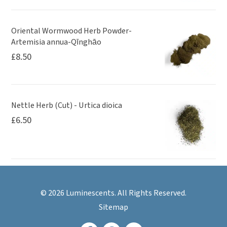
Oriental Wormwood Herb Powder-
Artemisia annua-Qīnghāo
£
8.50
Nettle Herb (Cut) - Urtica dioica
£
6.50
© 2026 Luminescents. All Rights Reserved.
Sitemap