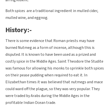
an ingredient.
Both spices are a traditional ingredient in mulled cider,
mulled wine, and eggnog.
History:-
There is some evidence that Roman priests may have
burned Nutmeg as a form of incense, although this is
disputed. It is known to have been used as a prized and
costly spice in the Middle Ages. Saint Theodore the Studite
was famous for allowing his monks to sprinkle both spices
on their pease pudding when required to eat it. In
Elizabethan times it was believed that nutmegs and mace
could ward off the plague, so they was very popular. They
were traded by Arabs during the Middle Ages in the
profitable Indian Ocean trade.