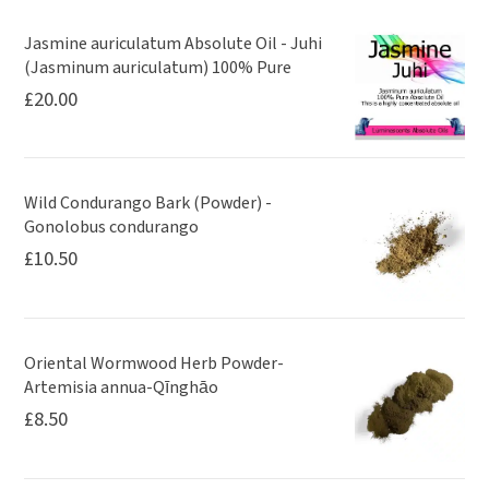
Jasmine auriculatum Absolute Oil - Juhi
(Jasminum auriculatum) 100% Pure
£
20.00
Wild Condurango Bark (Powder) -
Gonolobus condurango
£
10.50
Oriental Wormwood Herb Powder-
Artemisia annua-Qīnghāo
£
8.50