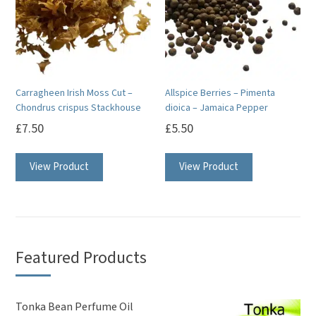
Carragheen Irish Moss Cut –
Allspice Berries – Pimenta
Chondrus crispus Stackhouse
dioica – Jamaica Pepper
£
7.50
£
5.50
View Product
View Product
Featured Products
Tonka Bean Perfume Oil