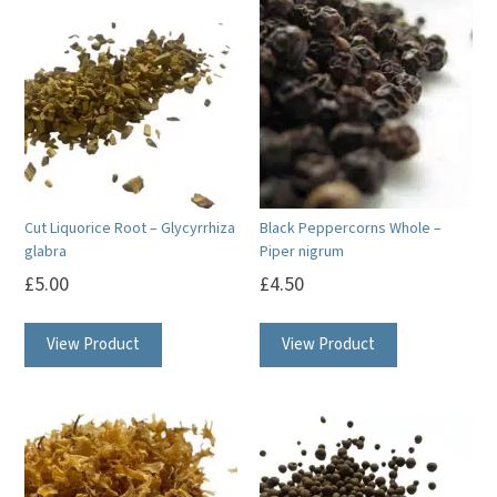
Cut Liquorice Root – Glycyrrhiza
Black Peppercorns Whole –
glabra
Piper nigrum
£
5.00
£
4.50
View Product
View Product