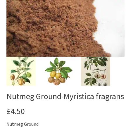
Nutmeg Ground-Myristica fragrans
£
4.50
Nutmeg Ground