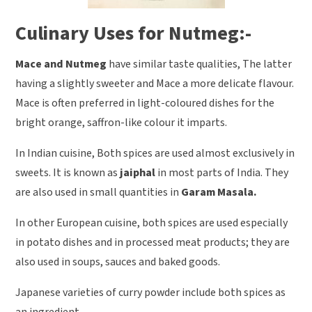
Culinary Uses for Nutmeg:-
Mace and Nutmeg
have similar taste qualities, The latter
having a slightly sweeter and Mace a more delicate flavour.
Mace is often preferred in light-coloured dishes for the
bright orange, saffron-like colour it imparts.
In Indian cuisine, Both spices are used almost exclusively in
sweets. It is known as
jaiphal
in most parts of India. They
are also used in small quantities in
Garam Masala.
In other European cuisine, both spices are used especially
in potato dishes and in processed meat products; they are
also used in soups, sauces and baked goods.
Japanese varieties of curry powder include both spices as