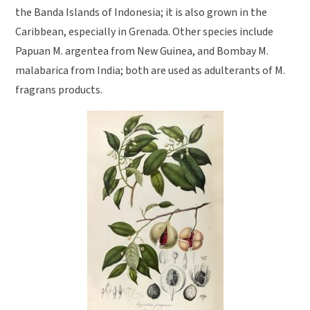
the Banda Islands of Indonesia; it is also grown in the
Caribbean, especially in Grenada. Other species include
Papuan M. argentea from New Guinea, and Bombay M.
malabarica from India; both are used as adulterants of M.
fragrans products.