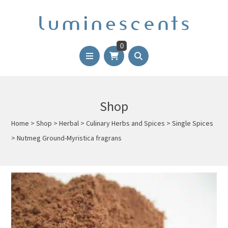
0
Shop
Home
>
Shop
>
Herbal
>
Culinary Herbs and Spices
>
Single Spices
>
Nutmeg Ground-Myristica fragrans