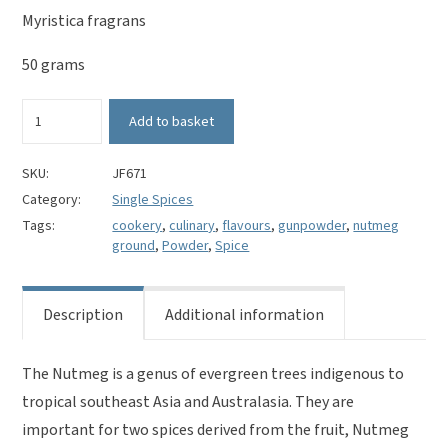
Myristica fragrans
50 grams
Nutmeg
Add to basket
Ground-
Myristica
fragrans
SKU:
JF671
quantity
Category:
Single Spices
Tags:
cookery
,
culinary
,
flavours
,
gunpowder
,
nutmeg
ground
,
Powder
,
Spice
Description
Additional information
The Nutmeg is a genus of evergreen trees indigenous to
tropical southeast Asia and Australasia. They are
important for two spices derived from the fruit, Nutmeg