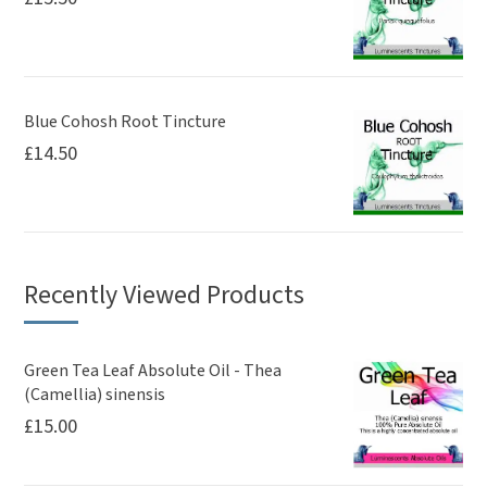
Blue Cohosh Root Tincture
£
14.50
Recently Viewed Products
Green Tea Leaf Absolute Oil - Thea
(Camellia) sinensis
£
15.00