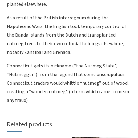
planted elsewhere.
As a result of the British interregnum during the
Napoleonic Wars, the English took temporary control of
the Banda Islands from the Dutch and transplanted
nutmeg trees to their own colonial holdings elsewhere,
notably Zanzibar and Grenada.
Connecticut gets its nickname (“the Nutmeg State”,
“Nutmegger”) from the legend that some unscrupulous
Connecticut traders would whittle “nutmeg” out of wood,
creating a “wooden nutmeg” (a term which came to mean
any fraud)
Related products