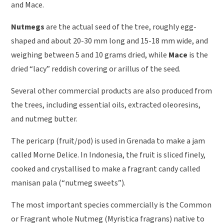
and Mace.
Nutmegs
are the actual seed of the tree, roughly egg-
shaped and about 20-30 mm long and 15-18 mm wide, and
weighing between 5 and 10 grams dried, while
Mace
is the
dried “lacy” reddish covering or arillus of the seed.
Several other commercial products are also produced from
the trees, including essential oils, extracted oleoresins,
and nutmeg butter.
The pericarp (fruit/pod) is used in Grenada to make a jam
called Morne Delice. In Indonesia, the fruit is sliced finely,
cooked and crystallised to make a fragrant candy called
manisan pala (“nutmeg sweets”).
The most important species commercially is the Common
or Fragrant whole Nutmeg (Myristica fragrans) native to