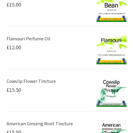
£
15.00
Flamouri Perfume Oil
£
12.00
Cowslip Flower Tincture
£
15.50
American Ginseng Root Tincture
£
15.50