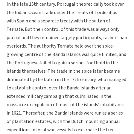
In the late 15th century, Portugal theoretically took over
the Indian Ocean trade under the Treaty of Tordesillas
with Spain and a separate treaty with the sultan of
Ternate. But their control of this trade was always only
partial and they remained largely participants, rather than
overlords. The authority Ternate held over the spice-
growing centre of the Banda Islands was quite limited, and
the Portuguese failed to gain a serious foothold in the
islands themselves. The trade in the spice later became
dominated by the Dutch in the 17th century, who managed
to establish control over the Banda Islands after an
extended military campaign that culminated in the
massacre or expulsion of most of the islands’ inhabitants
in 1621. Thereafter, the Banda Islands were run as a series
of plantation estates, with the Dutch mounting annual
expeditions in local war-vessels to extirpate the trees