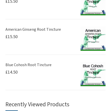
£
15.50
American Ginseng Root Tincture
£
15.50
Blue Cohosh Root Tincture
£
14.50
Recently Viewed Products