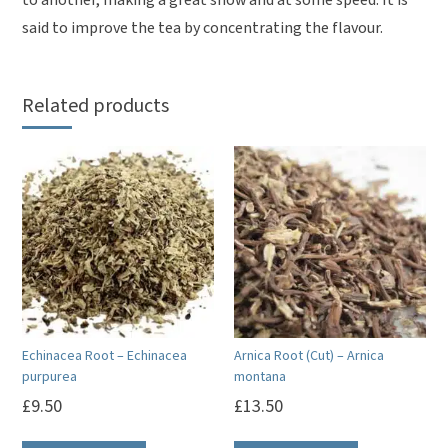
to another, making a great show and at some speed. It is
said to improve the tea by concentrating the flavour.
Related products
Echinacea Root – Echinacea
Arnica Root (Cut) – Arnica
purpurea
montana
£
9.50
£
13.50