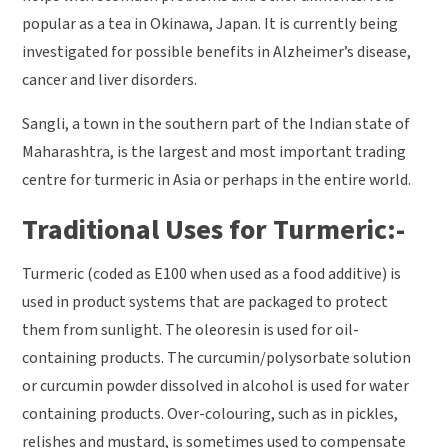
popular as a tea in Okinawa, Japan. It is currently being
investigated for possible benefits in Alzheimer’s disease,
cancer and liver disorders.
Sangli, a town in the southern part of the Indian state of
Maharashtra, is the largest and most important trading
centre for turmeric in Asia or perhaps in the entire world.
Traditional Uses for Turmeric:-
Turmeric (coded as E100 when used as a food additive) is
used in product systems that are packaged to protect
them from sunlight. The oleoresin is used for oil-
containing products. The curcumin/polysorbate solution
or curcumin powder dissolved in alcohol is used for water
containing products. Over-colouring, such as in pickles,
relishes and mustard, is sometimes used to compensate