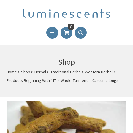
0
Shop
Home
>
Shop
>
Herbal
>
Traditional Herbs
>
Western Herbal
>
Products Beginning With "T"
>
Whole Turmeric – Curcuma longa