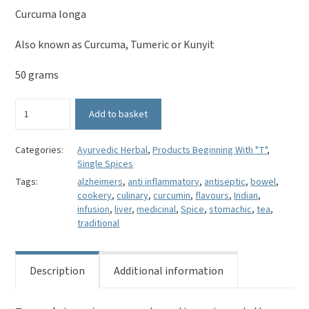
Curcuma longa
Also known as Curcuma, Tumeric or Kunyit
50 grams
Whole
Add to basket
Turmeric
-
Curcuma
Categories:
Ayurvedic Herbal
,
Products Beginning With "T"
,
Single Spices
longa
quantity
Tags:
alzheimers
,
anti inflammatory
,
antiseptic
,
bowel
,
cookery
,
culinary
,
curcumin
,
flavours
,
Indian
,
infusion
,
liver
,
medicinal
,
Spice
,
stomachic
,
tea
,
traditional
Description
Additional information