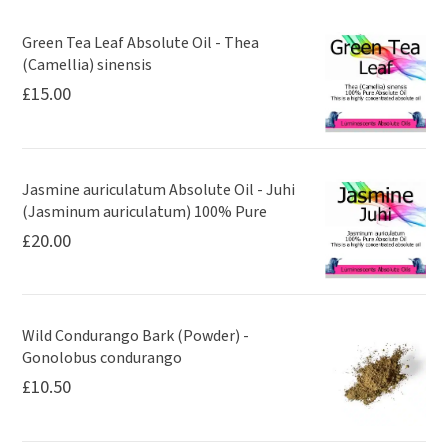
Green Tea Leaf Absolute Oil - Thea
(Camellia) sinensis
£
15.00
Jasmine auriculatum Absolute Oil - Juhi
(Jasminum auriculatum) 100% Pure
£
20.00
Wild Condurango Bark (Powder) -
Gonolobus condurango
£
10.50