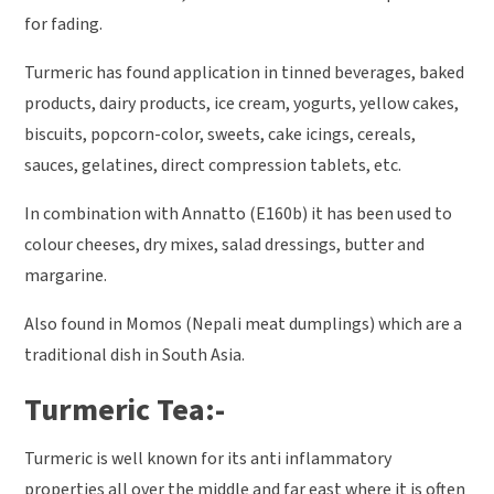
for fading.
Turmeric has found application in tinned beverages, baked
products, dairy products, ice cream, yogurts, yellow cakes,
biscuits, popcorn-color, sweets, cake icings, cereals,
sauces, gelatines, direct compression tablets, etc.
In combination with Annatto (E160b) it has been used to
colour cheeses, dry mixes, salad dressings, butter and
margarine.
Also found in Momos (Nepali meat dumplings) which are a
traditional dish in South Asia.
Turmeric Tea:-
Turmeric is well known for its anti inflammatory
properties all over the middle and far east where it is often