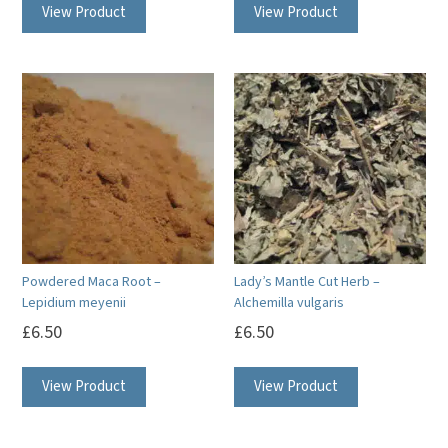
View Product
View Product
Powdered Maca Root –
Lady’s Mantle Cut Herb –
Lepidium meyenii
Alchemilla vulgaris
£
6.50
£
6.50
View Product
View Product