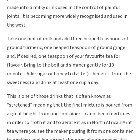
made into a milky drink used in the control of painful
joints. It is becoming more widely recognised and used in
the west.
Take one pint of milk and add three heaped teaspoons of
ground turmeric, one heaped teaspoon of ground ginger
and, if desired, one teaspoon of your favourite tea for
flavour. Bring to the boil and simmer gently for 10
minutes. Add sugar or honey to taste (it benefits from the
sweetness) and drink at least one cup a day.
This is one of those drinks that is often known as
“stretched” meaning that the final mixture is poured from
a great height from one container to another a few times
in order to froth it and to aerate it as in North African Mint
tea where you see the maker pouring it from one container