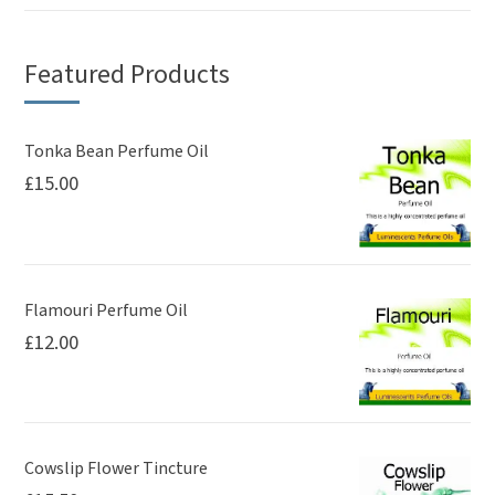
Featured Products
Tonka Bean Perfume Oil
£
15.00
Flamouri Perfume Oil
£
12.00
Cowslip Flower Tincture