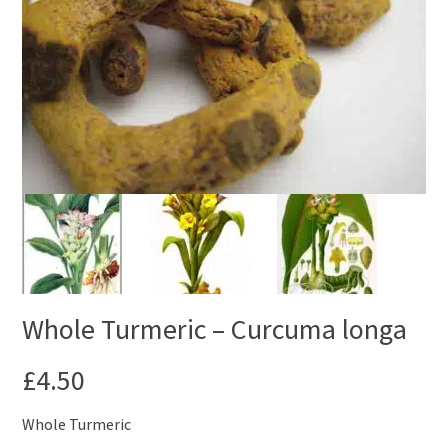
Whole Turmeric – Curcuma longa
£
4.50
Whole Turmeric