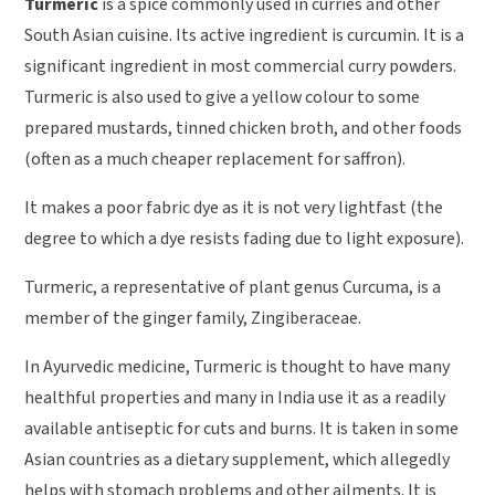
Turmeric
is a spice commonly used in curries and other
South Asian cuisine. Its active ingredient is curcumin. It is a
significant ingredient in most commercial curry powders.
Turmeric is also used to give a yellow colour to some
prepared mustards, tinned chicken broth, and other foods
(often as a much cheaper replacement for saffron).
It makes a poor fabric dye as it is not very lightfast (the
degree to which a dye resists fading due to light exposure).
Turmeric, a representative of plant genus Curcuma, is a
member of the ginger family, Zingiberaceae.
In Ayurvedic medicine, Turmeric is thought to have many
healthful properties and many in India use it as a readily
available antiseptic for cuts and burns. It is taken in some
Asian countries as a dietary supplement, which allegedly
helps with stomach problems and other ailments. It is