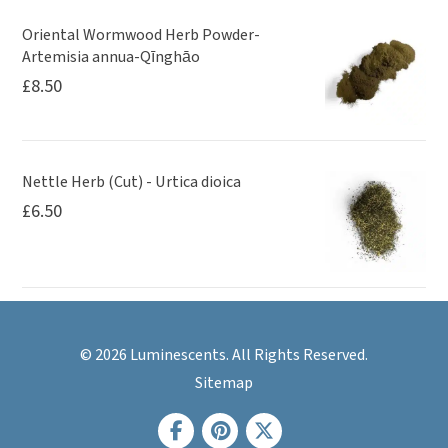
Oriental Wormwood Herb Powder-
Artemisia annua-Qīnghāo
£
8.50
Nettle Herb (Cut) - Urtica dioica
£
6.50
© 2026 Luminescents. All Rights Reserved.
Sitemap