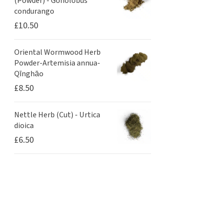
(Powder) - Gonolobus
condurango
£
10.50
Oriental Wormwood Herb
Powder-Artemisia annua-
Qīnghāo
£
8.50
Nettle Herb (Cut) - Urtica
dioica
£
6.50