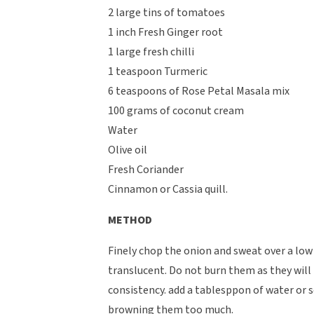
2 large tins of tomatoes
1 inch Fresh Ginger root
1 large fresh chilli
1 teaspoon Turmeric
6 teaspoons of Rose Petal Masala mix
100 grams of coconut cream
Water
Olive oil
Fresh Coriander
Cinnamon or Cassia quill.
METHOD
Finely chop the onion and sweat over a low
translucent. Do not burn them as they will
consistency. add a tablesppon of water or 
browning them too much.