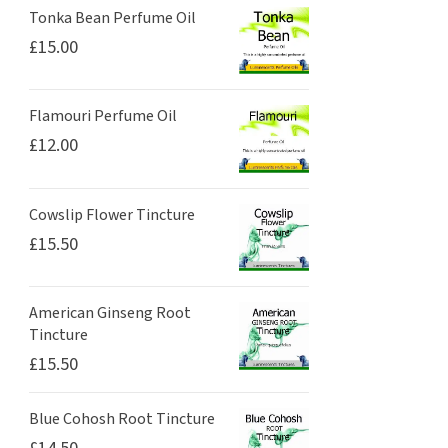
Tonka Bean Perfume Oil
£
15.00
Flamouri Perfume Oil
£
12.00
Cowslip Flower Tincture
£
15.50
American Ginseng Root
Tincture
£
15.50
Blue Cohosh Root Tincture