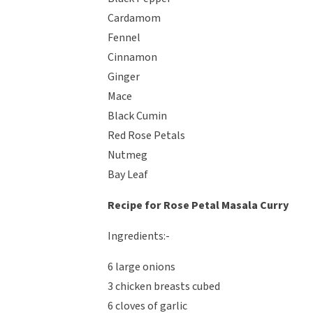
Cardamom
Fennel
Cinnamon
Ginger
Mace
Black Cumin
Red Rose Petals
Nutmeg
Bay Leaf
Recipe for Rose Petal Masala Curry
Ingredients:-
6 large onions
3 chicken breasts cubed
6 cloves of garlic