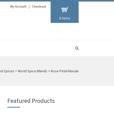
My Account
Checkout
0 items
and Spices
>
World Spice Blends
>
Rose Petal Masala
Featured Products