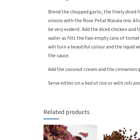
Blend the chopped garlic, the finely diced f
onions with the Rose Petal Masala mix. All
be very evident. Add the diced chicken and
water as fills the two empty cans of toma
will turn a beautiful colour and the liquid 
the sauce.
Add the coconut cream and the cinnamon qu
Serve either on a bed of rice or with roti a
Related products