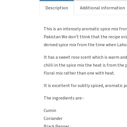
Description
Additional information
This is an intensely aromatic spice mix fr
Pakistan We don’t think that the recipe or
derived spice mix from the time when Lahor
It has a sweet rose scent which is warm and
chilli in the spice mix the heat is from the
floral mix rather than one with heat.
It is excellent for subtly spiced, aromatic 
The ingredients are:-
Cumin
Coriander
Black Pepper