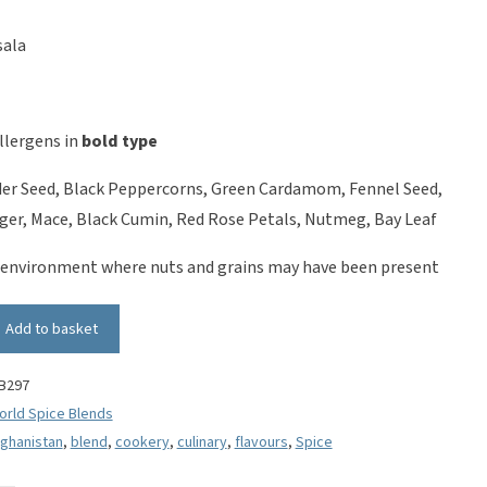
sala
llergens in
bold type
er Seed, Black Peppercorns, Green Cardamom, Fennel Seed,
er, Mace, Black Cumin, Red Rose Petals, Nutmeg, Bay Leaf
 environment where nuts and grains may have been present
Add to basket
B297
orld Spice Blends
fghanistan
,
blend
,
cookery
,
culinary
,
flavours
,
Spice