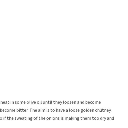
 heat in some olive oil until they loosen and become
 become bitter. The aim is to have a loose golden chutney
so if the sweating of the onions is making them too dry and