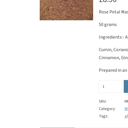
Rose Petal Ma
50 grams
Ingredients:- A
Cumin, Coriand
Cinnamon, Ging
Prepared in an
Rose
Petal
Masala
quantity
SKU:
M
Category:
W
Tags:
a