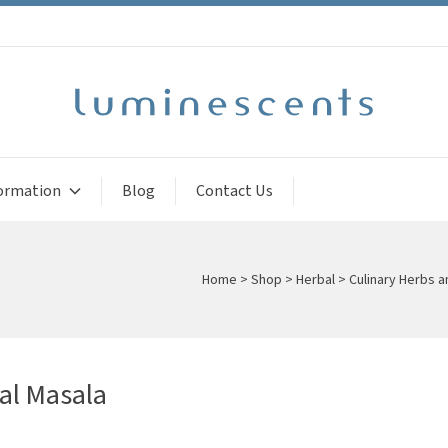
ormation
Blog
Contact Us
Home
>
Shop
>
Herbal
>
Culinary Herbs 
al Masala