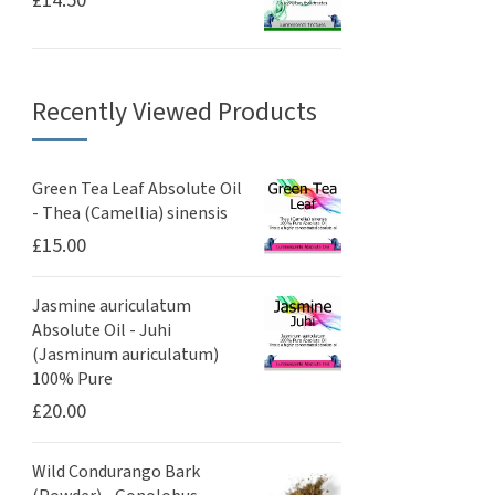
£
14.50
Recently Viewed Products
Green Tea Leaf Absolute Oil
- Thea (Camellia) sinensis
£
15.00
Jasmine auriculatum
Absolute Oil - Juhi
(Jasminum auriculatum)
100% Pure
£
20.00
Wild Condurango Bark