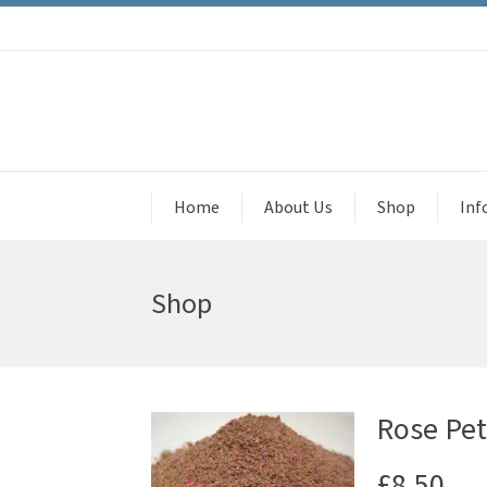
Home
About Us
Shop
Inf
Shop
Rose Pet
£
8.50