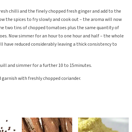
resh chilli and the finely chopped fresh ginger and add to the
ow the spices to fry slowly and cook out – the aroma will now
 the two tins of chopped tomatoes plus the same quantity of
toes. Now simmer for an hour to one hour and half – the whole
will have reduced considerably leaving a thick consistency to
ill and simmer for a further 10 to 15minutes.
nd garnish with freshly chopped coriander.