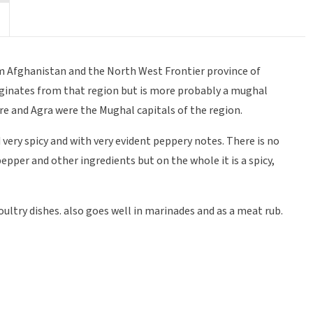
om Afghanistan and the North West Frontier province of
iginates from that region but is more probably a mughal
e and Agra were the Mughal capitals of the region.
 very spicy and with very evident peppery notes. There is no
 pepper and other ingredients but on the whole it is a spicy,
poultry dishes. also goes well in marinades and as a meat rub.