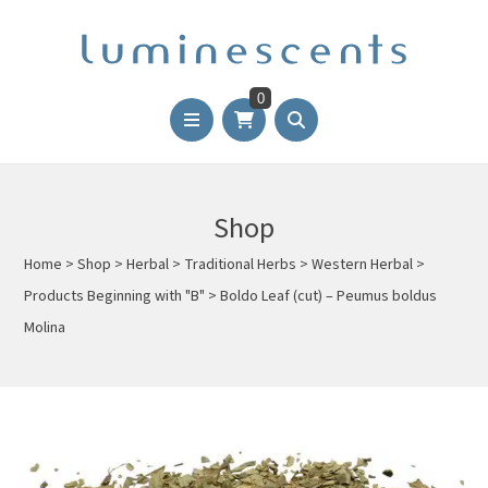
0
Shop
Home
>
Shop
>
Herbal
>
Traditional Herbs
>
Western Herbal
>
Products Beginning with "B"
>
Boldo Leaf (cut) – Peumus boldus
Molina