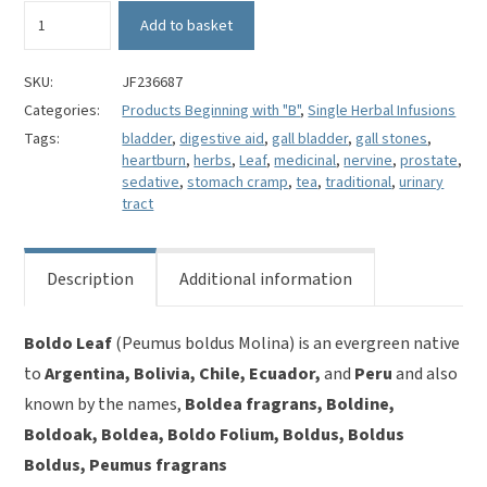
Boldo
Add to basket
Leaf
(cut)
-
SKU:
JF236687
Peumus
Categories:
Products Beginning with "B"
,
Single Herbal Infusions
boldus
Tags:
bladder
,
digestive aid
,
gall bladder
,
gall stones
,
Molina
heartburn
,
herbs
,
Leaf
,
medicinal
,
nervine
,
prostate
,
quantity
sedative
,
stomach cramp
,
tea
,
traditional
,
urinary
tract
Description
Additional information
Boldo Leaf
(Peumus boldus Molina) is an evergreen native
to
Argentina, Bolivia, Chile, Ecuador,
and
Peru
and also
known by the names,
Boldea fragrans, Boldine,
Boldoak, Boldea, Boldo Folium, Boldus, Boldus
Boldus, Peumus fragrans