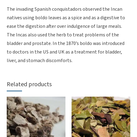
The invading Spanish conquistadors observed the Incan
natives using boldo leaves as a spice and as a digestive to
ease the digestion after over indulgence of large meals.
The Incas also used the herb to treat problems of the
bladder and prostate. In the 1870’s boldo was introduced
to doctors in the US and UK as a treatment for bladder,
liver, and stomach discomforts.
Related products