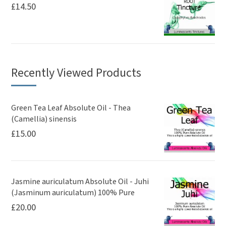
£
14.50
Recently Viewed Products
Green Tea Leaf Absolute Oil - Thea
(Camellia) sinensis
£
15.00
Jasmine auriculatum Absolute Oil - Juhi
(Jasminum auriculatum) 100% Pure
£
20.00