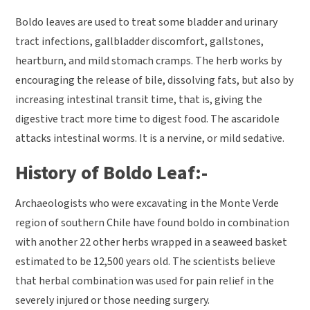
Boldo leaves are used to treat some bladder and urinary
tract infections, gallbladder discomfort, gallstones,
heartburn, and mild stomach cramps. The herb works by
encouraging the release of bile, dissolving fats, but also by
increasing intestinal transit time, that is, giving the
digestive tract more time to digest food. The ascaridole
attacks intestinal worms. It is a nervine, or mild sedative.
History of Boldo Leaf:-
Archaeologists who were excavating in the Monte Verde
region of southern Chile have found boldo in combination
with another 22 other herbs wrapped in a seaweed basket
estimated to be 12,500 years old. The scientists believe
that herbal combination was used for pain relief in the
severely injured or those needing surgery.