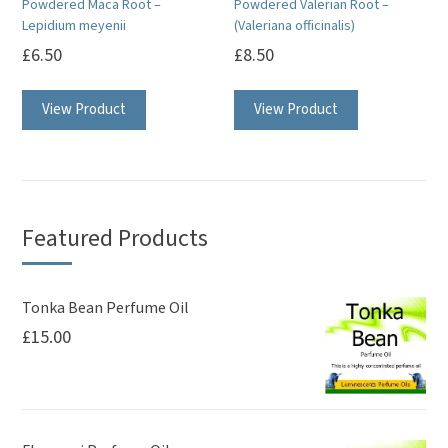
Powdered Maca Root –
Powdered Valerian Root –
the
Lepidium meyenii
(Valeriana officinalis)
product
£
6.50
£
8.50
page
View Product
View Product
Featured Products
Tonka Bean Perfume Oil
£
15.00