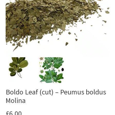
Boldo Leaf (cut) – Peumus boldus
Molina
£
6.00