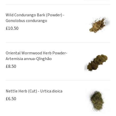
Wild Condurango Bark (Powder) -
Gonolobus condurango
£
10.50
Oriental Wormwood Herb Powder-
Artemisia annua-Qīnghāo
£
8.50
Nettle Herb (Cut) - Urtica dioica
£
6.50