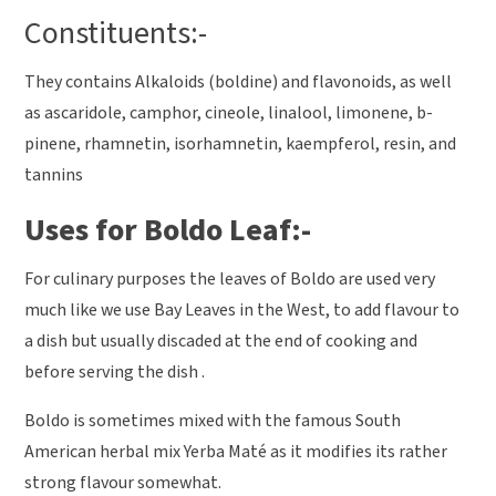
Constituents:-
They contains Alkaloids (boldine) and flavonoids, as well
as ascaridole, camphor, cineole, linalool, limonene, b-
pinene, rhamnetin, isorhamnetin, kaempferol, resin, and
tannins
Uses for Boldo Leaf:-
For culinary purposes the leaves of Boldo are used very
much like we use Bay Leaves in the West, to add flavour to
a dish but usually discaded at the end of cooking and
before serving the dish .
Boldo is sometimes mixed with the famous South
American herbal mix Yerba Maté as it modifies its rather
strong flavour somewhat.