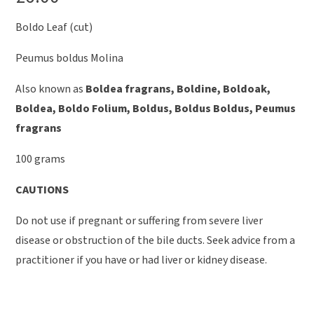
Boldo Leaf (cut)
Peumus boldus Molina
Also known as
Boldea fragrans, Boldine, Boldoak,
Boldea, Boldo Folium, Boldus, Boldus Boldus, Peumus
fragrans
100 grams
CAUTIONS
Do not use if pregnant or suffering from severe liver
disease or obstruction of the bile ducts. Seek advice from a
practitioner if you have or had liver or kidney disease.