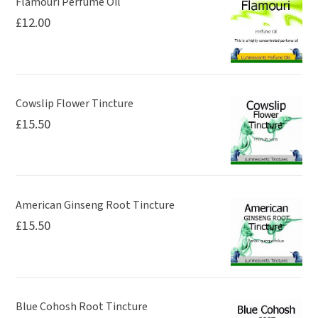
Flamouri Perfume Oil
£
12.00
Cowslip Flower Tincture
£
15.50
American Ginseng Root Tincture
£
15.50
Blue Cohosh Root Tincture